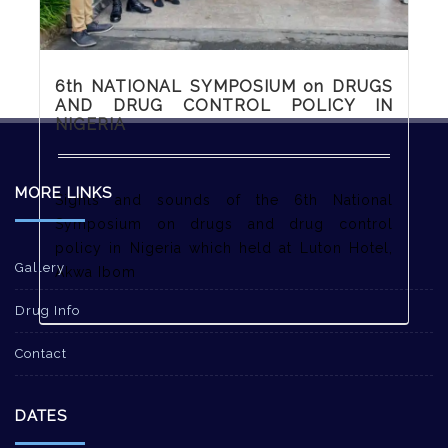
6th NATIONAL SYMPOSIUM on DRUGS
AND DRUG CONTROL POLICY IN
NIGERIA
MORE LINKS
Sights and sounds of the 6th National
Symposium on drugs and drug control
policy in Nigeria which held at Luton Hotel,
Gallery
Akwa Ibom
Drug Info
Contact
DATES