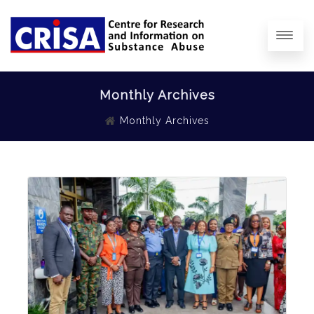
Monthly Archives
Monthly Archives