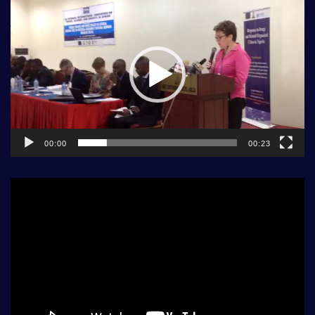
Player
00:00
00:23
Video
Player