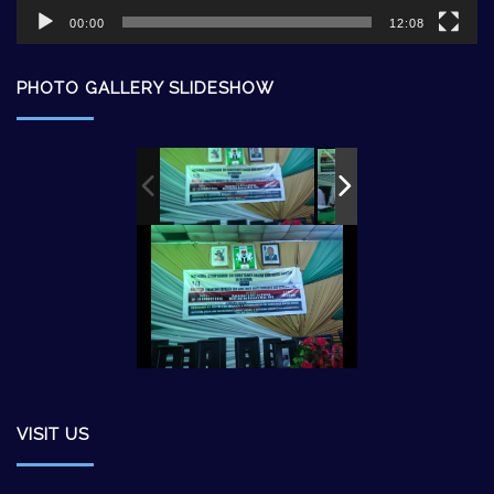
00:00
12:08
PHOTO GALLERY SLIDESHOW
VISIT US