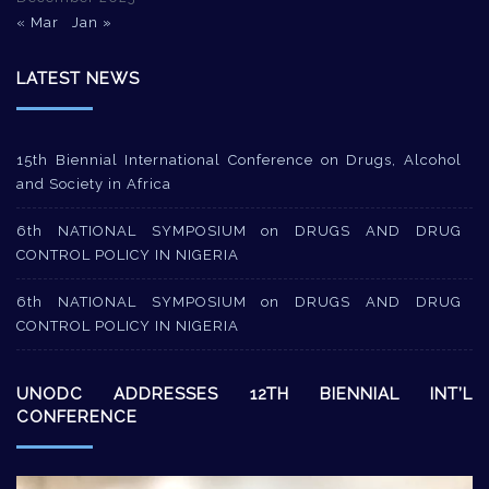
« Mar
Jan »
LATEST NEWS
15th Biennial International Conference on Drugs, Alcohol
and Society in Africa
6th NATIONAL SYMPOSIUM on DRUGS AND DRUG
CONTROL POLICY IN NIGERIA
6th NATIONAL SYMPOSIUM on DRUGS AND DRUG
CONTROL POLICY IN NIGERIA
UNODC ADDRESSES 12TH BIENNIAL INT’L
CONFERENCE
Video