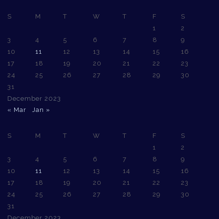
S
M
T
W
T
F
S
1
2
3
4
5
6
7
8
9
10
11
12
13
14
15
16
17
18
19
20
21
22
23
24
25
26
27
28
29
30
31
December 2023
« Mar
Jan »
S
M
T
W
T
F
S
1
2
3
4
5
6
7
8
9
10
11
12
13
14
15
16
17
18
19
20
21
22
23
24
25
26
27
28
29
30
31
December 2023