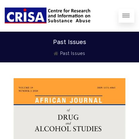
Past Issues
Past Issues