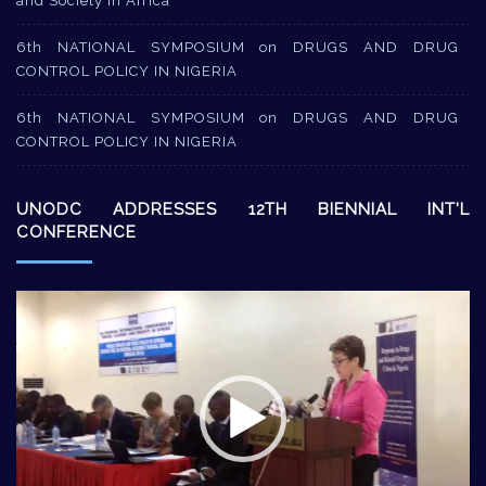
and Society in Africa
6th NATIONAL SYMPOSIUM on DRUGS AND DRUG
CONTROL POLICY IN NIGERIA
6th NATIONAL SYMPOSIUM on DRUGS AND DRUG
CONTROL POLICY IN NIGERIA
UNODC ADDRESSES 12TH BIENNIAL INT’L
CONFERENCE
Video
Player