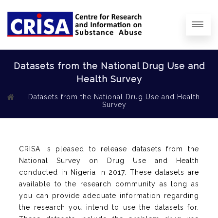
Datasets from the National Drug Use and
Health Survey
Datasets from the National Drug Use and Health
Survey
CRISA is pleased to release datasets from the
National Survey on Drug Use and Health
conducted in Nigeria in 2017. These datasets are
available to the research community as long as
you can provide adequate information regarding
the research you intend to use the datasets for.