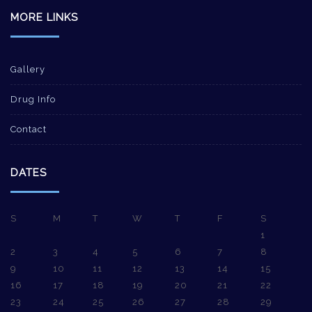
MORE LINKS
Gallery
Drug Info
Contact
DATES
S
M
T
W
T
F
S
1
2
3
4
5
6
7
8
9
10
11
12
13
14
15
16
17
18
19
20
21
22
23
24
25
26
27
28
29