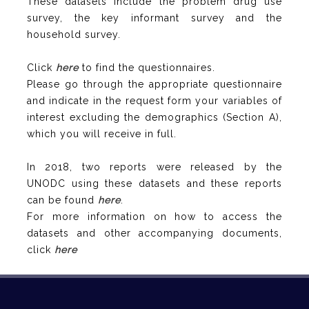
These datasets include the problem drug use
survey, the key informant survey and the
household survey.
Click
here
to find the questionnaires.
Please go through the appropriate questionnaire
and indicate in the request form your variables of
interest excluding the demographics (Section A),
which you will receive in full.
In 2018, two reports were released by the
UNODC using these datasets and these reports
can be found
here
.
For more information on how to access the
datasets and other accompanying documents,
click
here