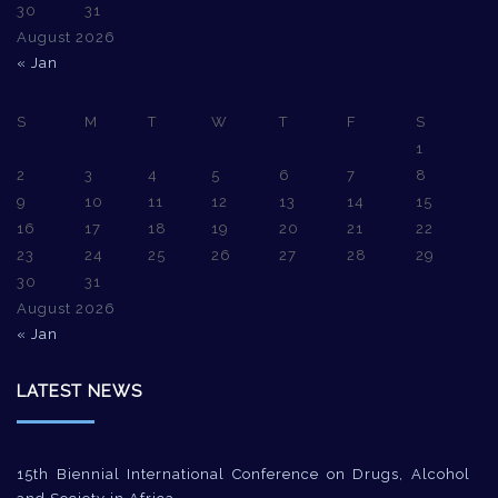
30
31
August 2026
« Jan
S
M
T
W
T
F
S
1
2
3
4
5
6
7
8
9
10
11
12
13
14
15
16
17
18
19
20
21
22
23
24
25
26
27
28
29
30
31
August 2026
« Jan
LATEST NEWS
15th Biennial International Conference on Drugs, Alcohol