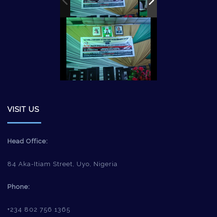
VISIT US
Head Office:
84 Aka-Itiam Street, Uyo, Nigeria
Phone:
+234 802 756 1365