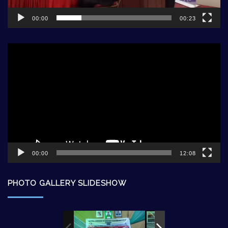
00:00
00:23
Video
Player
00:00
12:08
PHOTO GALLERY SLIDESHOW