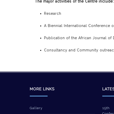
The major activities of the Centre include:
Research
A Biennial International Conference 
Publication of the African Journal o
Consultancy and Community outrea
MORE LINKS
LATE
Gallery
15th 
Confer