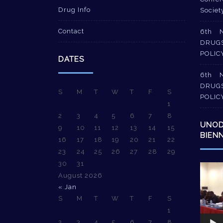
Drug Info
Societ
Contact
6th 
DRUG
POLIC
DATES
6th 
DRUG
S
M
T
W
T
F
S
POLIC
1
2
3
4
5
6
7
8
UNO
9
10
11
12
13
14
15
BIEN
16
17
18
19
20
21
22
23
24
25
26
27
28
29
30
31
Video
August 2026
Player
« Jan
S
M
T
W
T
F
S
1
2
3
4
5
6
7
8