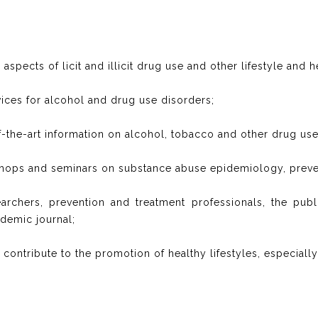
aspects of licit and illicit drug use and other lifestyle and h
rvices for alcohol and drug use disorders;
of-the-art information on alcohol, tobacco and other drug use
shops and seminars on substance abuse epidemiology, preve
earchers, prevention and treatment professionals, the pub
demic journal;
ay contribute to the promotion of healthy lifestyles, especial