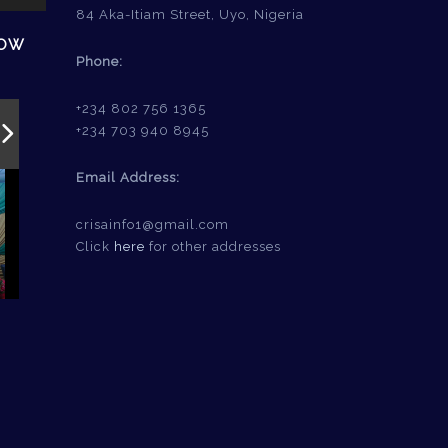
84 Aka-Itiam Street, Uyo, Nigeria
HOW
Phone:
+234 802 756 1365
+234 703 940 8945
Email Address:
crisainfo1@gmail.com
Click
here
for other addresses