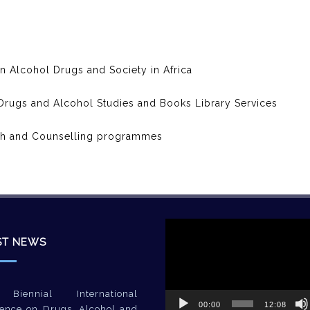
on Alcohol Drugs and Society in Africa
f Drugs and Alcohol Studies and Books Library Services
ch and Counselling programmes
Video
Player
ST NEWS
Biennial International
00:00
12:08
ence on Drugs, Alcohol and