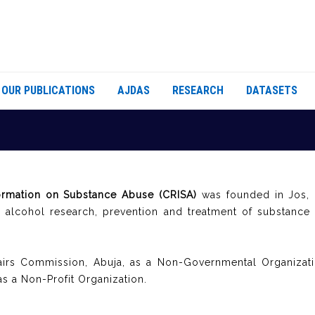
OUR PUBLICATIONS
AJDAS
RESEARCH
DATASETS
ormation on Substance Abuse (CRISA)
was founded in Jos, N
d alcohol research, prevention and treatment of substance
fairs Commission, Abuja, as a Non-Governmental Organizati
as a Non-Profit Organization.