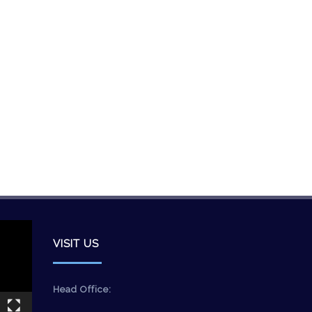
VISIT US
Head Office: