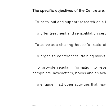
The specific objectives of the Centre are:
• To carry out and support research on all 
• To offer treatment and rehabilitation se
• To serve as a clearing-house for state-
• To organize conferences, training work
• To provide regular information to res
pamphlets, newsletters, books and an aca
• To engage in all other activities that m