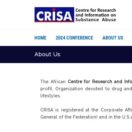
HOME
2024 CONFERENCE
ABOUT US
About Us
The African
Centre for Research and Inf
profit, Organization devoted to drug an
lifestyles.
CRISA is registered at the Corporate Af
General of the Federation) and in the U.S 