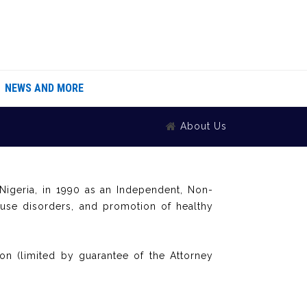
NEWS AND MORE
About Us
igeria, in 1990 as an Independent, Non-
 use disorders, and promotion of healthy
on (limited by guarantee of the Attorney