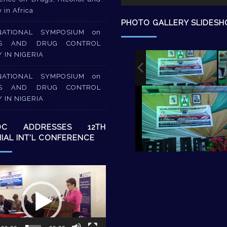
y in Africa
PHOTO GALLERY SLIDES
NATIONAL SYMPOSIUM on
S AND DRUG CONTROL
Y IN NIGERIA
NATIONAL SYMPOSIUM on
S AND DRUG CONTROL
Y IN NIGERIA
DC ADDRESSES 12TH
NIAL INT’L CONFERENCE