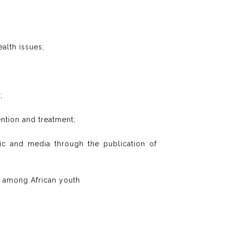
ealth issues;
;
ntion and treatment;
lic and media through the publication of
ly among African youth