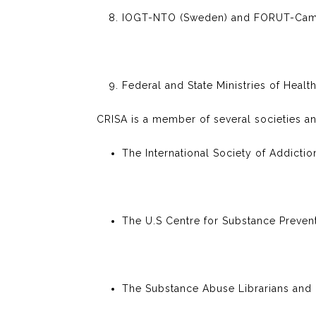
IOGT-NTO (Sweden) and FORUT-Camp
Federal and State Ministries of Health
CRISA is a member of several societies an
The International Society of Addictio
The U.S Centre for Substance Preve
The Substance Abuse Librarians and I