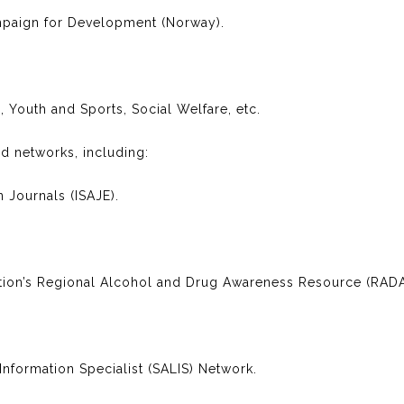
aign for Development (Norway).
, Youth and Sports, Social Welfare, etc.
d networks, including:
n Journals (ISAJE).
ntion’s Regional Alcohol and Drug Awareness Resource (RAD
nformation Specialist (SALIS) Network.