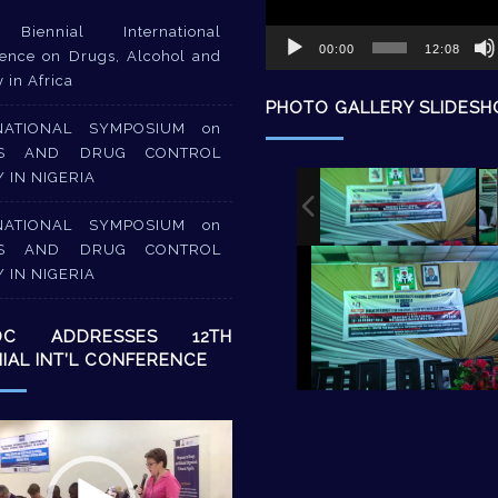
Biennial International
00:00
12:08
ence on Drugs, Alcohol and
y in Africa
PHOTO GALLERY SLIDES
NATIONAL SYMPOSIUM on
S AND DRUG CONTROL
Y IN NIGERIA
NATIONAL SYMPOSIUM on
S AND DRUG CONTROL
Y IN NIGERIA
DC ADDRESSES 12TH
NIAL INT’L CONFERENCE