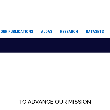
OUR PUBLICATIONS
AJDAS
RESEARCH
DATASETS
TO ADVANCE OUR MISSION