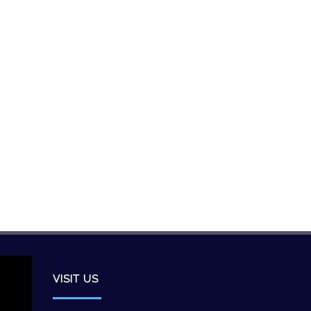
VISIT US