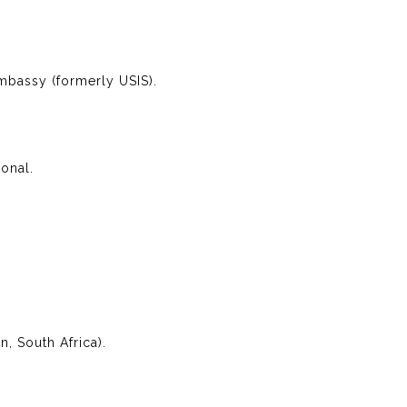
Embassy (formerly USIS).
ional.
, South Africa).