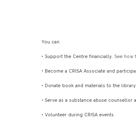
You can:
• Support the Centre financially.
See how 
• Become a CRISA Associate and participate
• Donate book and materials to the library
• Serve as a substance abuse counsellor a
• Volunteer during CRISA events.