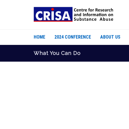
HOME
2024 CONFERENCE
ABOUT US
What You Can Do