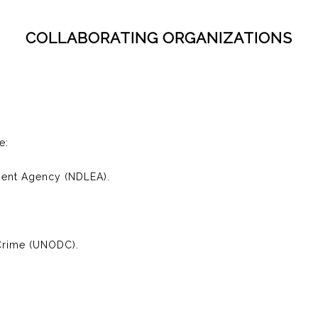
COLLABORATING ORGANIZATIONS
e:
ment Agency (NDLEA).
 Crime (UNODC).