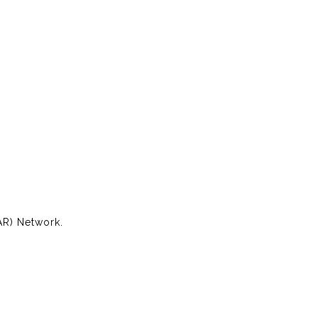
AR) Network.