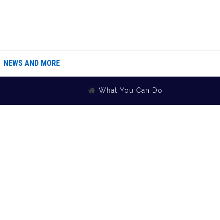
NEWS AND MORE
What You Can Do