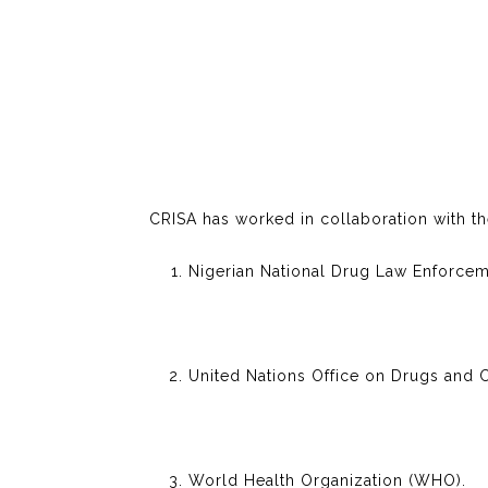
CRISA has worked in collaboration with th
Nigerian National Drug Law Enforce
United Nations Office on Drugs and
World Health Organization (WHO).