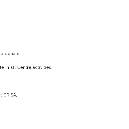
to donate
,
 in all Centre activities,
,
t CRISA,