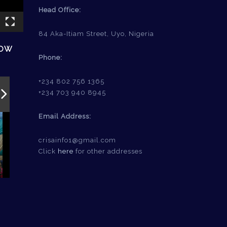
Head Office:
84 Aka-Itiam Street, Uyo, Nigeria
HOW
Phone:
+234 802 756 1365
+234 703 940 8945
Email Address:
crisainfo1@gmail.com
Click
here
for other addresses