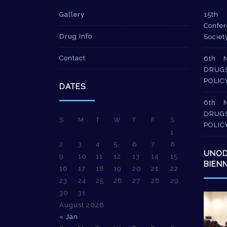
Gallery
15th 
Confer
Drug Info
Societ
Contact
6th 
DRUG
POLIC
DATES
6th 
DRUG
S
M
T
W
T
F
S
POLIC
1
2
3
4
5
6
7
8
UNO
9
10
11
12
13
14
15
BIEN
16
17
18
19
20
21
22
23
24
25
26
27
28
29
30
31
Video
August 2026
Player
« Jan