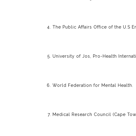
The Public Affairs Office of the U.S 
University of Jos, Pro-Health Internat
World Federation for Mental Health.
Medical Research Council (Cape Town