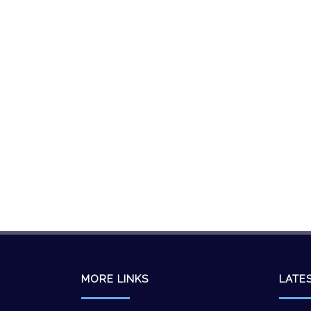
MORE LINKS
LATE