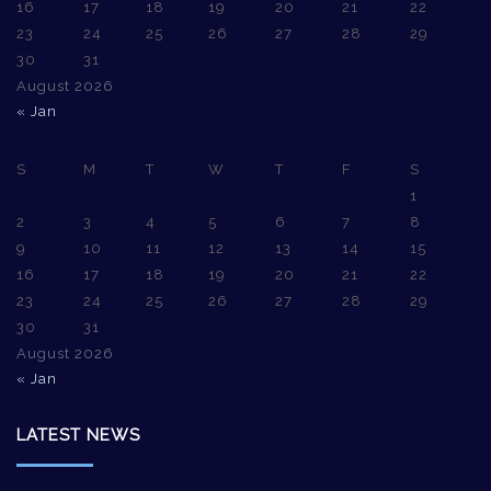
16
17
18
19
20
21
22
23
24
25
26
27
28
29
30
31
August 2026
« Jan
S
M
T
W
T
F
S
1
2
3
4
5
6
7
8
9
10
11
12
13
14
15
16
17
18
19
20
21
22
23
24
25
26
27
28
29
30
31
August 2026
« Jan
LATEST NEWS