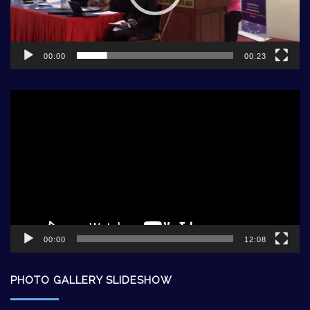
00:00
00:23
Video
Player
00:00
12:08
PHOTO GALLERY SLIDESHOW