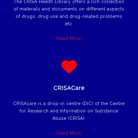
The CRISA Health Library offers a rich collection
of materials and documents on different aspects
of drugs, drug use and drug-related problems
etc.
Read More
CRISACare
CRISAcare is a drop-in centre (DIC) of the Centre
for Research and Information on Substance
Abuse (CRISA).
Read More