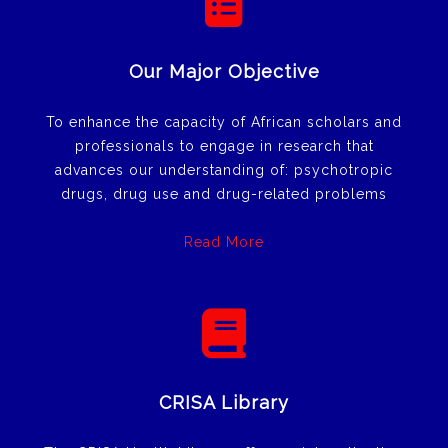
Our Major Objective
To enhance the capacity of African scholars and
professionals to engage in research that
advances our understanding of: psychotropic
drugs, drug use and drug-related problems
Read More
CRISA Library