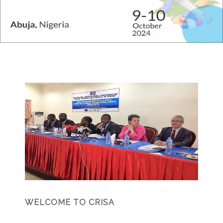
WELCOME TO CRISA