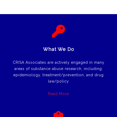
What We Do
CRISA Associates are actively engaged in many
areas of substance abuse research, including:
epidemiology, treatment/prevention, and drug
law/policy
Read More