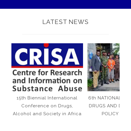
LATEST NEWS
15th Biennial International
6th NATIONAL SY
Conference on Drugs,
DRUGS AND DRU
Alcohol and Society in Africa
POLICY IN N