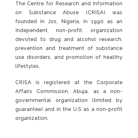
The Centre for Research and Information
on Substance Abuse (CRISA) was
founded in Jos, Nigeria, in 1990 as an
Independent, non-profit, organization
devoted to drug and alcohol research,
prevention and treatment of substance
use disorders, and promotion of healthy
lifestyles.
CRISA is registered at the Corporate
Affairs Commission, Abuja, as a non-
governmental organization (limited by
guarantee) and in the U.S as a non-profit
organization.