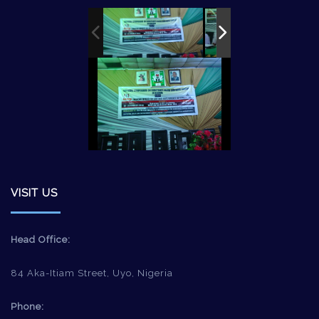
VISIT US
Head Office:
84 Aka-Itiam Street, Uyo, Nigeria
Phone: