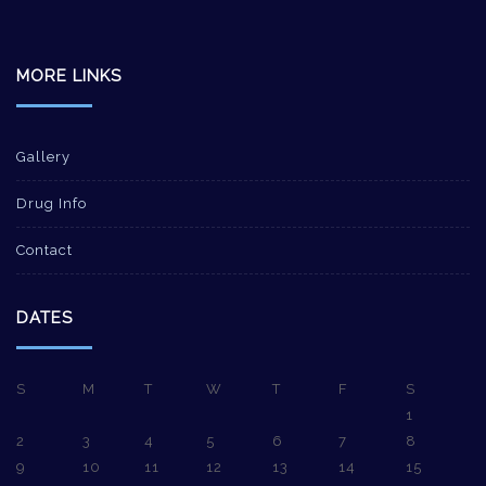
MORE LINKS
Gallery
Drug Info
Contact
DATES
S
M
T
W
T
F
S
1
2
3
4
5
6
7
8
9
10
11
12
13
14
15