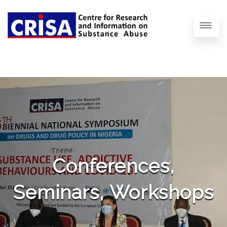
Conferences,
Seminars, Workshops