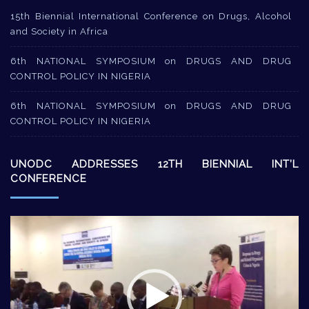
15th Biennial International Conference on Drugs, Alcohol
and Society in Africa
6th NATIONAL SYMPOSIUM on DRUGS AND DRUG
CONTROL POLICY IN NIGERIA
6th NATIONAL SYMPOSIUM on DRUGS AND DRUG
CONTROL POLICY IN NIGERIA
UNODC ADDRESSES 12TH BIENNIAL INT’L
CONFERENCE
Video
Player