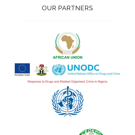
OUR PARTNERS