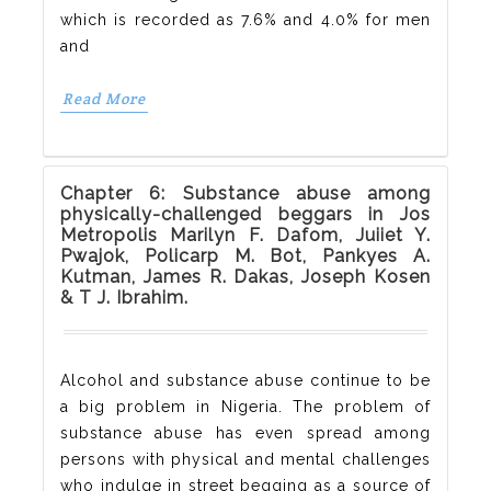
which is recorded as 7.6% and 4.0% for men
and
Read More
Chapter 6: Substance abuse among
physically-challenged beggars in Jos
Metropolis Marilyn F. Dafom, Juiiet Y.
Pwajok, Policarp M. Bot, Pankyes A.
Kutman, James R. Dakas, Joseph Kosen
& T J. Ibrahim.
Alcohol and substance abuse continue to be
a big problem in Nigeria. The problem of
substance abuse has even spread among
persons with physical and mental challenges
who indulge in street begging as a source of