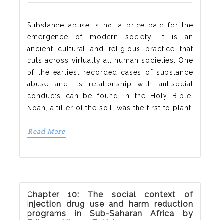
Substance abuse is not a price paid for the
emergence of modern society. It is an
ancient cultural and religious practice that
cuts across virtually all human societies. One
of the earliest recorded cases of substance
abuse and its relationship with antisocial
conducts can be found in the Holy Bible.
Noah, a tiller of the soil, was the first to plant
Read More
Chapter 10: The social context of
injection drug use and harm reduction
programs in Sub-Saharan Africa by