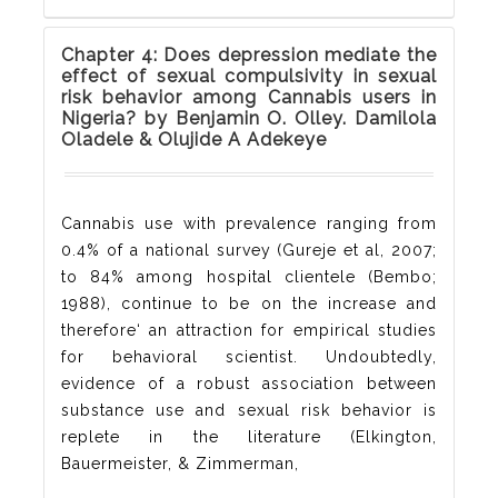
Chapter 4: Does depression mediate the
effect of sexual compulsivity in sexual
risk behavior among Cannabis users in
Nigeria? by Benjamin O. Olley. Damilola
Oladele & Olujide A Adekeye
Cannabis use with prevalence ranging from
0.4% of a national survey (Gureje et al, 2007;
to 84% among hospital clientele (Bembo;
1988), continue to be on the increase and
therefore‘ an attraction for empirical studies
for behavioral scientist. Undoubtedly,
evidence of a robust association between
substance use and sexual risk behavior is
replete in the literature (Elkington,
Bauermeister, & Zimmerman,