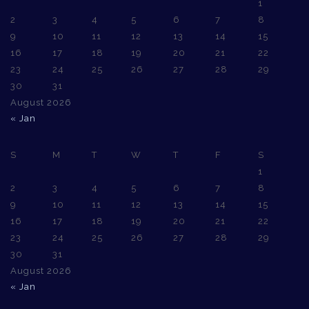
1
2
3
4
5
6
7
8
9
10
11
12
13
14
15
16
17
18
19
20
21
22
23
24
25
26
27
28
29
30
31
August 2026
« Jan
S
M
T
W
T
F
S
1
2
3
4
5
6
7
8
9
10
11
12
13
14
15
16
17
18
19
20
21
22
23
24
25
26
27
28
29
30
31
August 2026
« Jan