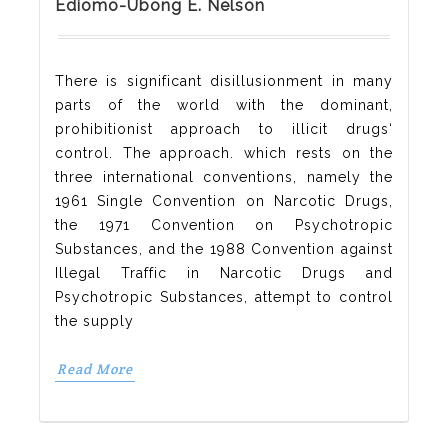
Ediomo-Ubong E. Nelson
There is significant disillusionment in many
parts of the world with the dominant,
prohibitionist approach to illicit drugs‘
control. The approach. which rests on the
three international conventions, namely the
1961 Single Convention on Narcotic Drugs,
the 1971 Convention on Psychotropic
Substances, and the 1988 Convention against
Illegal Traffic in Narcotic Drugs and
Psychotropic Substances, attempt to control
the supply
Read More