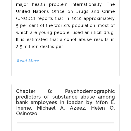
major health problem internationally. The
United Nations Office on Drugs and Crime
(UNODC) reports that in 2010 approximately
5 per cent of the world’s population, most of
which are young people, used an illicit drug.
It is estimated that alcohol abuse results in
2.5 million deaths per
Read More
Chapter 8: Psychodemographic
predictors of substance abuse among
bank employees in lbadan by Mfon E.
Ineme, Michael A. Azeez, Helen O.
Osinowo