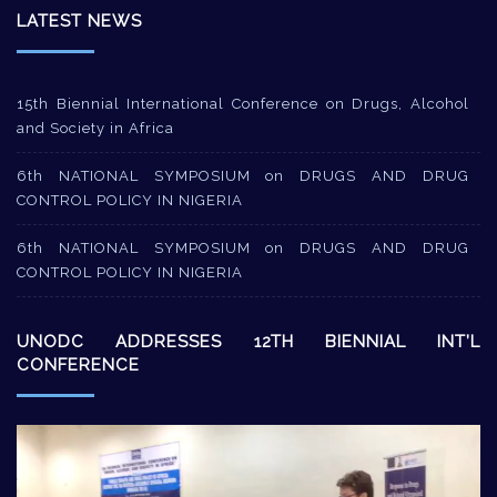
LATEST NEWS
15th Biennial International Conference on Drugs, Alcohol
and Society in Africa
6th NATIONAL SYMPOSIUM on DRUGS AND DRUG
CONTROL POLICY IN NIGERIA
6th NATIONAL SYMPOSIUM on DRUGS AND DRUG
CONTROL POLICY IN NIGERIA
UNODC ADDRESSES 12TH BIENNIAL INT’L
CONFERENCE
Video
Player