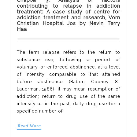
Chapter 3: Analysis of factors
contributing to relapse in addiction
treatment: A case study of centre for
addiction treatment and research, Vom
Christian Hospital Jos by Nevin Terry
Haa
The term relapse refers to the return to
substance use, following a period of
voluntary or enforced abstinence, at a level
of intensity comparable to that attained
before abstinence (Babor, Cooney 81
Lauerman, 1986). it may mean resumption of
addiction; return to drug use of the same
intensity as in the past; daily drug use for a
specified number of
Read More