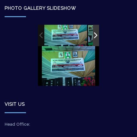
PHOTO GALLERY SLIDESHOW
VISIT US
Head Office: