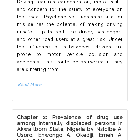
Driving requires concentration, motor skills
and concern for the safety of everyone on
the road. Psychoactive substance use or
misuse has the potential of making driving
unsafe. It puts both the driver, passengers
and other road users at a great risk. Under
the influence of substances, drivers are
prone to motor vehicle collision and
accidents. This could be worsened if they
are suffering from
Read More
Chapter 2: Prevalence of drug use
among internally displaced persons in
Akwa lbom State, Nigeria by Nsidibe A.
Usoro, Enwongo A. Okediji, Emeh A.