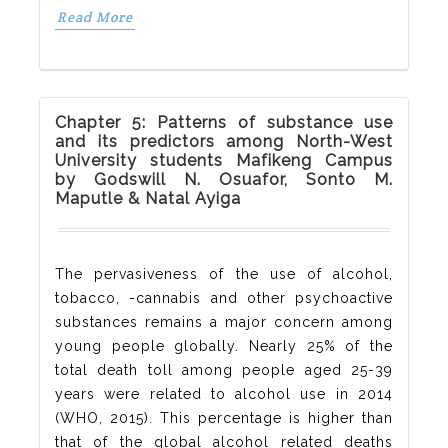
Read More
Chapter 5: Patterns of substance use
and its predictors among North-West
University students Mafikeng Campus
by Godswill N. Osuafor, Sonto M.
Maputle & Natal Ayiga
The pervasiveness of the use of alcohol,
tobacco, -cannabis and other psychoactive
substances remains a major concern among
young people globally. Nearly 25% of the
total death toll among people aged 25-39
years were related to alcohol use in 2014
(WHO, 2015). This percentage is higher than
that of the global alcohol related deaths