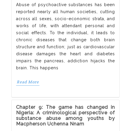
Abuse of psychoactive substances has been
reported nearly all human societies, cutting
across all sexes, socio-economic strata, and
works of life, with attendant personal and
social effects. To the individual, it leads to
chronic diseases that change both brain
structure and function; just as cardiovascular
disease damages the heart and diabetes
impairs the pancreas, addiction hijacks the
brain. This happens
Read More
Chapter 9: The game has changed in
Nigeria: A criminological perspective of
substance abuse among youths by
Macpherson Uchenna Nnam