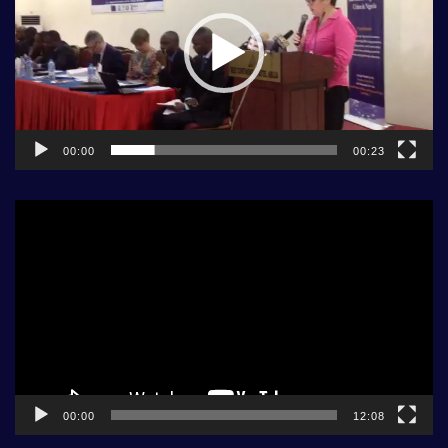
00:00
00:23
Video
Player
00:00
12:08