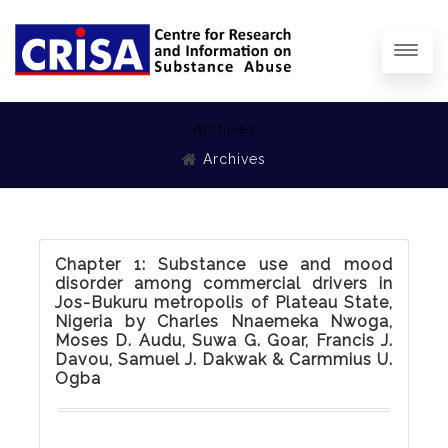
Archives
Archives
Chapter 1: Substance use and mood
disorder among commercial drivers in
Jos-Bukuru metropolis of Plateau State,
Nigeria by Charles Nnaemeka Nwoga,
Moses D. Audu, Suwa G. Goar, Francis J.
Davou, Samuel J. Dakwak & Carmmius U.
Ogba