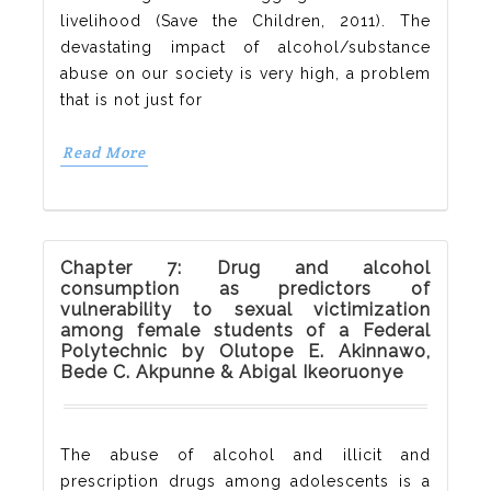
livelihood (Save the Children, 2011). The
devastating impact of alcohol/substance
abuse on our society is very high, a problem
that is not just for
Read More
Chapter 7: Drug and alcohol
consumption as predictors of
vulnerability to sexual victimization
among female students of a Federal
Polytechnic by Olutope E. Akinnawo,
Bede C. Akpunne & Abigal Ikeoruonye
The abuse of alcohol and illicit and
prescription drugs among adolescents is a