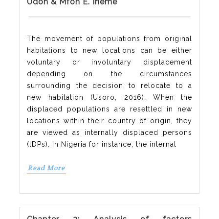
Udoh & Mfon E. Ineme
The movement of populations from original
habitations to new locations can be either
voluntary or involuntary displacement
depending on the circumstances
surrounding the decision to relocate to a
new habitation (Usoro, 2016). When the
displaced populations are resettled in new
locations within their country of origin, they
are viewed as internally displaced persons
(lDPs). In Nigeria for instance, the internal
Read More