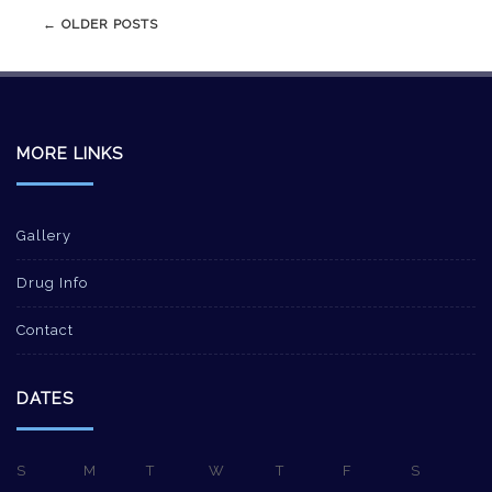
Post
←
OLDER POSTS
navigation
MORE LINKS
Gallery
Drug Info
Contact
DATES
S
M
T
W
T
F
S