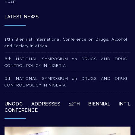
« Jan
LATEST NEWS
15th Biennial International Conference on Drugs, Alcohol
and Society in Africa
6th NATIONAL SYMPOSIUM on DRUGS AND DRUG
CONTROL POLICY IN NIGERIA
6th NATIONAL SYMPOSIUM on DRUGS AND DRUG
CONTROL POLICY IN NIGERIA
UNODC ADDRESSES 12TH BIENNIAL INT’L
CONFERENCE
Video