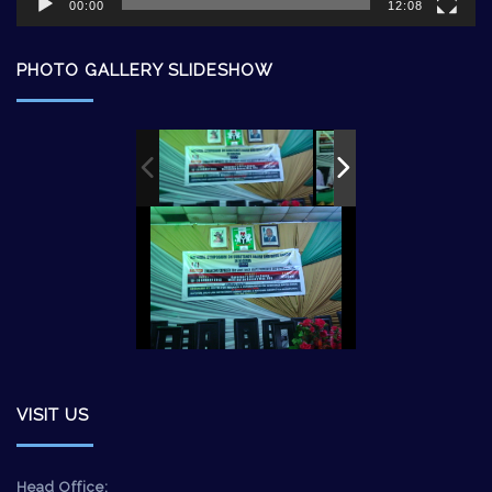
00:00
12:08
PHOTO GALLERY SLIDESHOW
VISIT US
Head Office: