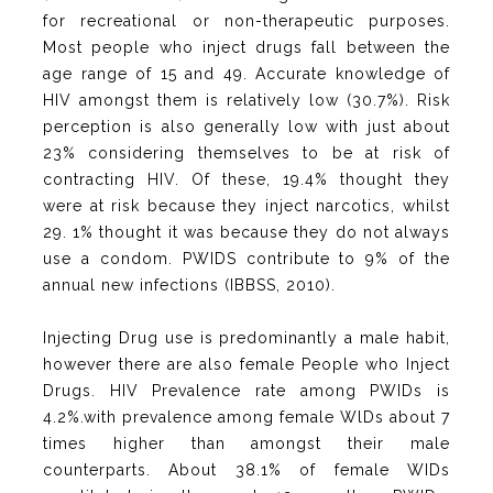
for recreational or non-therapeutic purposes.
Most people who inject drugs fall between the
age range of 15 and 49. Accurate knowledge of
HIV amongst them is relatively low (30.7%). Risk
perception is also generally low with just about
23% considering themselves to be at risk of
contracting HIV. Of these, 19.4% thought they
were at risk because they inject narcotics, whilst
29. 1% thought it was because they do not always
use a condom. PWIDS contribute to 9% of the
annual new infections (IBBSS, 2010).
Injecting Drug use is predominantly a male habit,
however there are also female People who Inject
Drugs. HIV Prevalence rate among PWIDs is
4.2%.with prevalence among female WlDs about 7
times higher than amongst their male
counterparts. About 38.1% of female WIDs