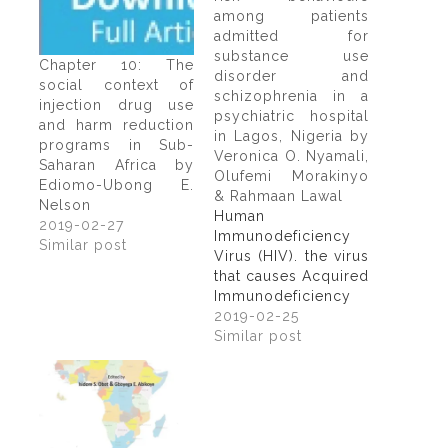
among patients
admitted for
substance use
Chapter 10: The
disorder and
social context of
schizophrenia in a
injection drug use
psychiatric hospital
and harm reduction
in Lagos, Nigeria by
programs in Sub-
Veronica O. Nyamali,
Saharan Africa by
Olufemi Morakinyo
Ediomo-Ubong E.
& Rahmaan Lawal
Nelson
Human
2019-02-27
Immunodeficiency
Similar post
Virus (HIV). the virus
that causes Acquired
Immunodeficiency
Syndrome (AIDS) has
2019-02-25
become one of the
Similar post
most serious healths
and development
challenges (Kaiser
2009). In spite of the
enormous work