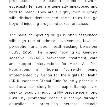
prostituted in the past 12 months. PWIDs,
especially females are generally unexposed and
hard to reach. They are a highly mobile group
with distinct identities and social roles that go
beyond injecting drugs and sexual practices.
The habit of injecting drugs is often associated
with high rate of criminal involvement, low risk
perception and poor health-seeking behaviour
(IBBSS 2010). The project “scaling up Gender-
sensitive HIV/AIDS prevention, treatment, care
and support interventions for Mo.st At- Risk
Populations in Nigeria ”currently being
implemented by Center for the Rights to Health
(CRH) under the Global Fund Round 9 phase 2 is
used as a case study for this paper. Its objectives
seek to focus on reducing HIV prevalence among
PWID by promoting behaviour change through
education in order to increase accurate