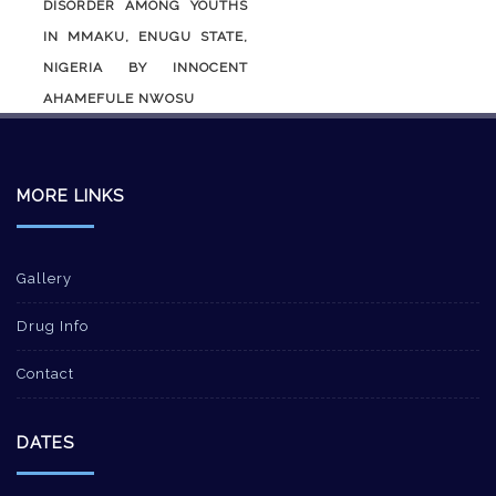
DISORDER AMONG YOUTHS
IN MMAKU, ENUGU STATE,
NIGERIA BY INNOCENT
AHAMEFULE NWOSU
MORE LINKS
Gallery
Drug Info
Contact
DATES