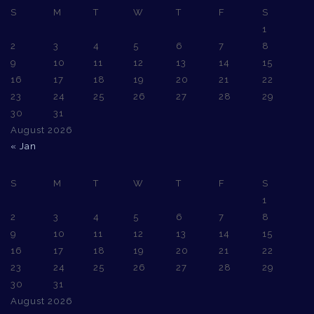
S
M
T
W
T
F
S
1
2
3
4
5
6
7
8
9
10
11
12
13
14
15
16
17
18
19
20
21
22
23
24
25
26
27
28
29
30
31
August 2026
« Jan
S
M
T
W
T
F
S
1
2
3
4
5
6
7
8
9
10
11
12
13
14
15
16
17
18
19
20
21
22
23
24
25
26
27
28
29
30
31
August 2026