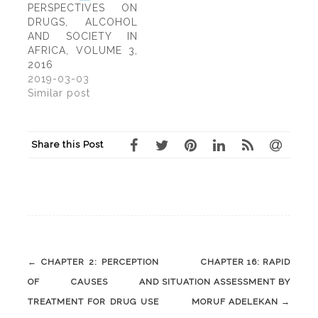
carried out on its
PERSPECTIVES ON
etiology, mode of
DRUGS, ALCOHOL
transmission and
AND SOCIETY IN
treatment, HIV
AFRICA, VOLUME 3,
infection has
2016
continued its global
2019-03-03
spread. There were…
Similar post
Share this Post
Post
←
CHAPTER 2: PERCEPTION
CHAPTER 16: RAPID
navigation
OF CAUSES AND
SITUATION ASSESSMENT BY
TREATMENT FOR DRUG USE
MORUF ADELEKAN
→