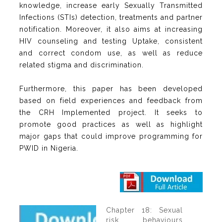
knowledge, increase early Sexually Transmitted
Infections (STIs) detection, treatments and partner
notification. Moreover, it also aims at increasing
HIV counseling and testing Uptake, consistent
and correct condom use, as well as reduce
related stigma and discrimination.
Furthermore, this paper has been developed
based on field experiences and feedback from
the CRH Implemented project. It seeks to
promote good practices as well as highlight
major gaps that could improve programming for
PWID in Nigeria.
Chapter 18: Sexual
risk behaviours