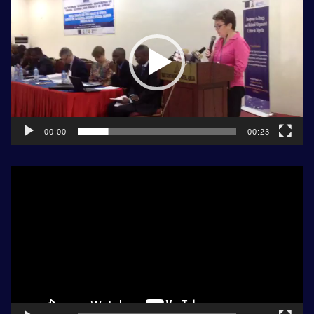
Player
00:00
00:23
Video
Player