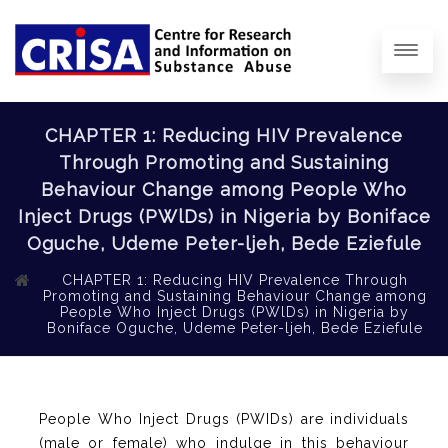
CHAPTER 1: Reducing HIV Prevalence
Through Promoting and Sustaining
Behaviour Change among People Who
Inject Drugs (PWlDs) in Nigeria by Boniface
Oguche, Udeme Peter-ljeh, Bede Eziefule
CHAPTER 1: Reducing HIV Prevalence Through
Promoting and Sustaining Behaviour Change among
People Who Inject Drugs (PWlDs) in Nigeria by
Boniface Oguche, Udeme Peter-ljeh, Bede Eziefule
People Who Inject Drugs (PWIDs) are individuals
(male or female) who indulge in this behaviour