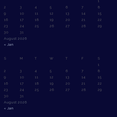
1
2
3
4
5
6
7
8
9
10
11
12
13
14
15
16
17
18
19
20
21
22
23
24
25
26
27
28
29
30
31
August 2026
« Jan
S
M
T
W
T
F
S
1
2
3
4
5
6
7
8
9
10
11
12
13
14
15
16
17
18
19
20
21
22
23
24
25
26
27
28
29
30
31
August 2026
« Jan