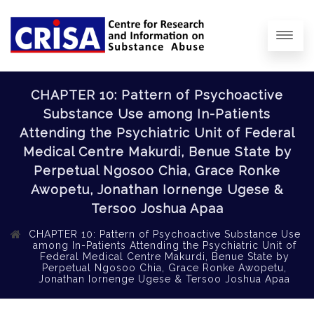
CHAPTER 10: Pattern of Psychoactive
Substance Use among In-Patients
Attending the Psychiatric Unit of Federal
Medical Centre Makurdi, Benue State by
Perpetual Ngosoo Chia, Grace Ronke
Awopetu, Jonathan Iornenge Ugese &
Tersoo Joshua Apaa
CHAPTER 10: Pattern of Psychoactive Substance Use
among In-Patients Attending the Psychiatric Unit of
Federal Medical Centre Makurdi, Benue State by
Perpetual Ngosoo Chia, Grace Ronke Awopetu,
Jonathan Iornenge Ugese & Tersoo Joshua Apaa