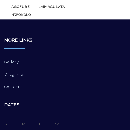
AGOFURE, LMMACULATA
NWOKOLO
MORE LINKS
Gallery
Drug Info
Contact
DATES
S
M
T
W
T
F
S