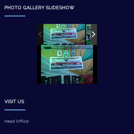
PHOTO GALLERY SLIDESHOW
VISIT US
Head Office: