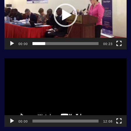
00:00
00:23
Video
Player
00:00
12:08