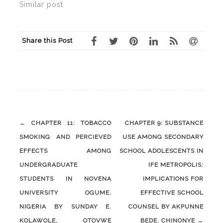
Similar post
Share this Post
Post
←
CHAPTER 11: TOBACCO
CHAPTER 9: SUBSTANCE
navigation
SMOKING AND PERCIEVED
USE AMONG SECONDARY
EFFECTS AMONG
SCHOOL ADOLESCENTS IN
UNDERGRADUATE
IFE METROPOLIS:
STUDENTS IN NOVENA
IMPLICATIONS FOR
UNIVERSITY OGUME,
EFFECTIVE SCHOOL
NIGERIA BY SUNDAY E.
COUNSEL BY AKPUNNE
KOLAWOLE, OTOVWE
BEDE. CHINONYE
→