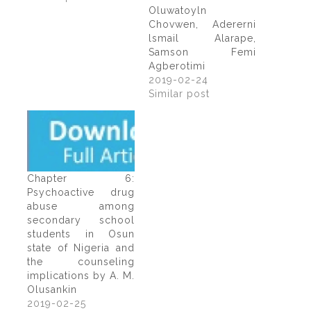
Oluwatoyln
Chovwen, Adererni
lsmail Alarape,
Samson Femi
Agberotimi
2019-02-24
Similar post
Chapter 6:
Psychoactive drug
abuse among
secondary school
students in Osun
state of Nigeria and
the counseling
implications by A. M.
Olusankin
2019-02-25