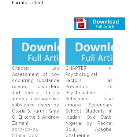
harmful effect.
Chapter 19:
CHAPTER 5:
Assessment of co-
Psychological
occurring substance
Factors as
related disorders
Predictors of
and mental illness
Psychoactive
among psychoactive
Substance Use
substance users by
among Secondary
Gloria S. Karuri, Gray
School Students in
G. Ejikeme & Andrew
Ibadan, Oyo State,
Zamani
Nigeria by Rachel
2019-02-25
Bolaji Asagba,
Similar post
Chatherine