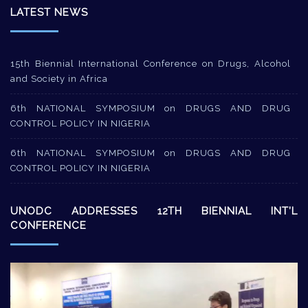
LATEST NEWS
15th Biennial International Conference on Drugs, Alcohol
and Society in Africa
6th NATIONAL SYMPOSIUM on DRUGS AND DRUG
CONTROL POLICY IN NIGERIA
6th NATIONAL SYMPOSIUM on DRUGS AND DRUG
CONTROL POLICY IN NIGERIA
UNODC ADDRESSES 12TH BIENNIAL INT’L
CONFERENCE
Video
Player