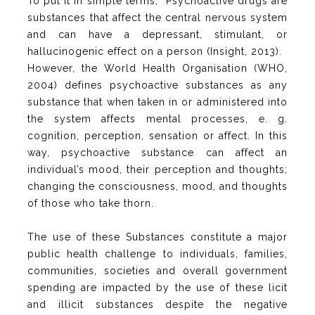
To put it in simple terms, “Psychoactive drugs are
substances that affect the central nervous system
and can have a depressant, stimulant, or
hallucinogenic effect on a person (Insight, 2013).
However, the World Health Organisation (WHO,
2004) defines psychoactive substances as any
substance that when taken in or administered into
the system affects mental processes, e. g.
cognition, perception, sensation or affect. In this
way, psychoactive substance can affect an
individual’s mood, their perception and thoughts;
changing the consciousness, mood, and thoughts
of those who take thorn.
The use of these Substances constitute a major
public health challenge to individuals, families,
communities, societies and overall government
spending are impacted by the use of these licit
and illicit substances despite the negative