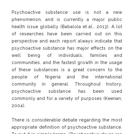
Psychoactive substance use is not a new
phenomenon, and is currently a major public
health issue globally (Babalola et al., 2013). A lot
of researches have been carried out on this
perspective and each report always indicate that
psychoactive substance has major effects on the
well being of individuals, families and
communities, and the fastest growth in the usage
of these substances is a great concern to the
people of Nigeria and the international
community in general. Throughout history,
psychoactive substance has been used
commonly and for a variety of purposes (Keenan,
2004).
There is considerable debate regarding the most
appropriate definition of psychoactive substance.