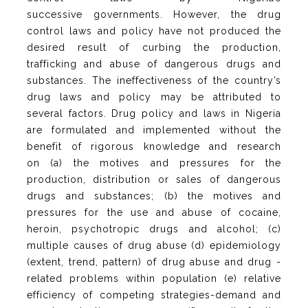
successive governments. However, the drug
control laws and policy have not produced the
desired result of curbing the production,
trafficking and abuse of dangerous drugs and
substances. The ineffectiveness of the country’s
drug laws and policy may be attributed to
several factors. Drug policy and laws in Nigeria
are formulated and implemented without the
benefit of rigorous knowledge and research
on (a) the motives and pressures for the
production, distribution or sales of dangerous
drugs and substances; (b) the motives and
pressures for the use and abuse of cocaine,
heroin, psychotropic drugs and alcohol; (c)
multiple causes of drug abuse (d) epidemiology
(extent, trend, pattern) of drug abuse and drug -
related problems within population (e) relative
efficiency of competing strategies-demand and