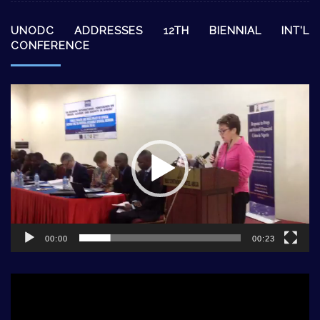
UNODC ADDRESSES 12TH BIENNIAL INT’L
CONFERENCE
Video
Player
00:00
00:23
Video
Player