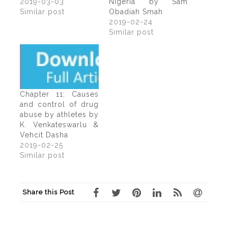
2019-03-03
Nigeria by Sam
Similar post
Obadiah Smah
2019-02-24
Similar post
Chapter 11: Causes
and control of drug
abuse by athletes by
K. Venkateswarlu &
Vehcit Dasha
2019-02-25
Similar post
Share this Post