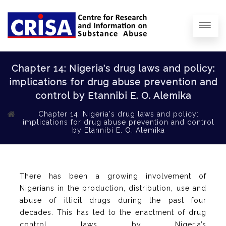
Chapter 14: Nigeria's drug laws and policy:
implications for drug abuse prevention and
control by Etannibi E. O. Alemika
Chapter 14: Nigeria's drug laws and policy:
implications for drug abuse prevention and control
by Etannibi E. O. Alemika
There has been a growing involvement of
Nigerians in the production, distribution, use and
abuse of illicit drugs during the past four
decades. This has led to the enactment of drug
control laws by Nigeria’s