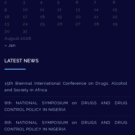
2
3
4
5
6
7
8
9
10
11
12
13
14
15
16
17
18
19
20
21
22
23
24
25
26
27
28
29
30
31
August 2026
« Jan
LATEST NEWS
15th Biennial International Conference on Drugs, Alcohol
and Society in Africa
6th NATIONAL SYMPOSIUM on DRUGS AND DRUG
CONTROL POLICY IN NIGERIA
6th NATIONAL SYMPOSIUM on DRUGS AND DRUG
CONTROL POLICY IN NIGERIA