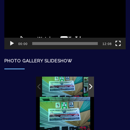
00:00
12:08
PHOTO GALLERY SLIDESHOW