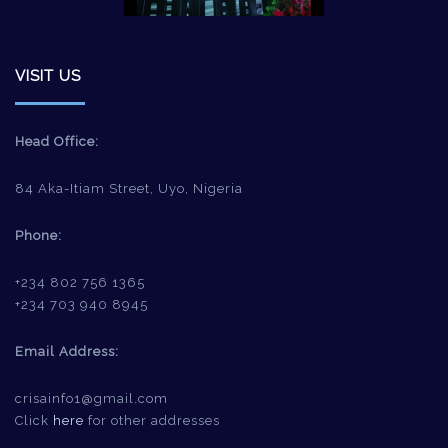
VISIT US
Head Office:
84 Aka-Itiam Street, Uyo, Nigeria
Phone:
+234 802 756 1365
+234 703 940 8945
Email Address:
crisainfo1@gmail.com
Click
here
for other addresses