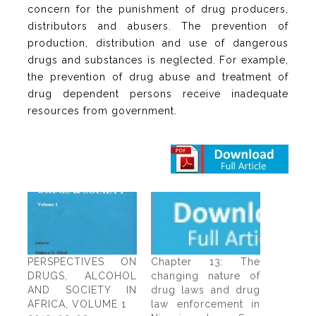
concern for the punishment of drug producers,
distributors and abusers. The prevention of
production, distribution and use of dangerous
drugs and substances is neglected. For example,
the prevention of drug abuse and treatment of
drug dependent persons receive inadequate
resources from government.
PERSPECTIVES ON
Chapter 13: The
DRUGS, ALCOHOL
changing nature of
AND SOCIETY IN
drug laws and drug
AFRICA, VOLUME 1
law enforcement in