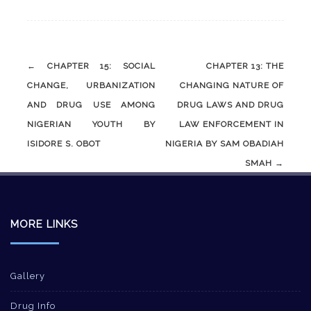
Post
←
CHAPTER 15: SOCIAL
CHAPTER 13: THE
navigation
CHANGE, URBANIZATION
CHANGING NATURE OF
AND DRUG USE AMONG
DRUG LAWS AND DRUG
NIGERIAN YOUTH BY
LAW ENFORCEMENT IN
ISIDORE S. OBOT
NIGERIA BY SAM OBADIAH
SMAH
→
MORE LINKS
Gallery
Drug Info