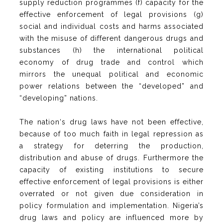
supply reduction programmes (f) capacity for the
effective enforcement of legal provisions (g)
social and individual costs and harms associated
with the misuse of different dangerous drugs and
substances (h) the international political
economy of drug trade and control which
mirrors the unequal political and economic
power relations between the “developed” and
“developing” nations.
The nation‘s drug laws have not been effective,
because of too much faith in legal repression as
a strategy for deterring the production,
distribution and abuse of drugs. Furthermore the
capacity of existing institutions to secure
effective enforcement of legal provisions is either
overrated or not given due consideration in
policy formulation and implementation. Nigeria’s
drug laws and policy are influenced more by