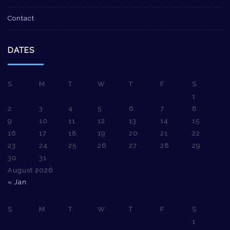
Contact
DATES
S
M
T
W
T
F
S
1
2
3
4
5
6
7
8
9
10
11
12
13
14
15
16
17
18
19
20
21
22
23
24
25
26
27
28
29
30
31
August 2026
« Jan
S
M
T
W
T
F
S
1