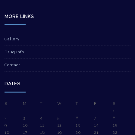
MORE LINKS
Gallery
Drug Info
Contact
DATES
S
M
T
W
T
F
S
1
2
3
4
5
6
7
8
9
10
11
12
13
14
15
16
17
18
19
20
21
22