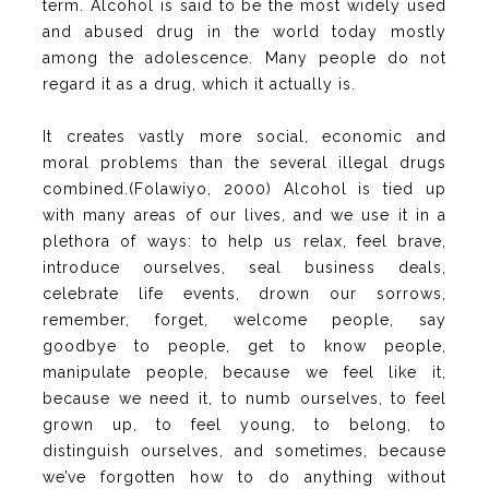
term. Alcohol is said to be the most widely used
and abused drug in the world today mostly
among the adolescence. Many people do not
regard it as a drug, which it actually is.
It creates vastly more social, economic and
moral problems than the several illegal drugs
combined.(Folawiyo, 2000) Alcohol is tied up
with many areas of our lives, and we use it in a
plethora of ways: to help us relax, feel brave,
introduce ourselves, seal business deals,
celebrate life events, drown our sorrows,
remember, forget, welcome people, say
goodbye to people, get to know people,
manipulate people, because we feel like it,
because we need it, to numb ourselves, to feel
grown up, to feel young, to belong, to
distinguish ourselves, and sometimes, because
we’ve forgotten how to do anything without