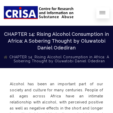
CHAPTER 14: Rising Alcohol Consumption in
Africa: A Sobering Thought by Oluwatobi
Daniel Odediran
CHAPTER 14: Rising Alcohol Consumption in Africa: A
Sobering Thought by Oluwatobi Daniel Odediran
Alcohol has been an important part of our
society and culture for many centuries. People of
all ages across Africa have an intimate
relationship with alcohol, with perceived positive
as well as negative effects in the short and longer