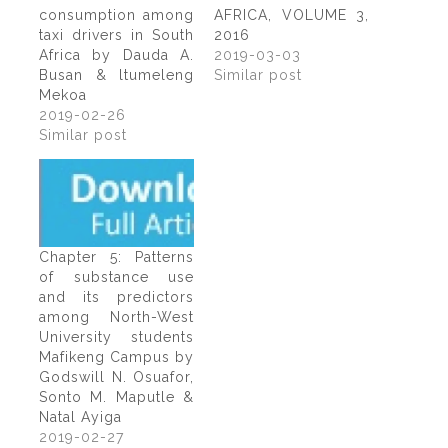
consumption among
AFRICA, VOLUME 3,
taxi drivers in South
2016
Africa by Dauda A.
2019-03-03
Busan & ltumeleng
Similar post
Mekoa
2019-02-26
Similar post
Chapter 5: Patterns
of substance use
and its predictors
among North-West
University students
Mafikeng Campus by
Godswill N. Osuafor,
Sonto M. Maputle &
Natal Ayiga
2019-02-27