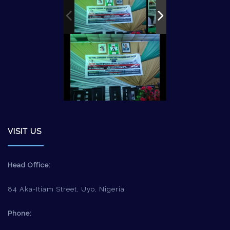
VISIT US
Head Office:
84 Aka-Itiam Street, Uyo, Nigeria
Phone: