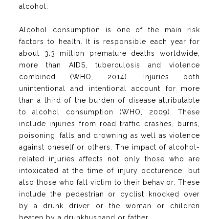
alcohol.
Alcohol consumption is one of the main risk
factors to health. It is responsible each year for
about 3.3 million premature deaths worldwide,
more than AIDS, tuberculosis and violence
combined (WHO, 2014). Injuries both
unintentional and intentional account for more
than a third of the burden of disease attributable
to alcohol consumption (WHO, 2009). These
include injuries from road traffic crashes, burns,
poisoning, falls and drowning as well as violence
against oneself or others. The impact of alcohol-
related injuries affects not only those who are
intoxicated at the time of injury occturence, but
also those who fall victim to their behavior. These
include the pedestrian or cyclist knocked over
by a drunk driver or the woman or children
beaten by a drunkhusband or father.