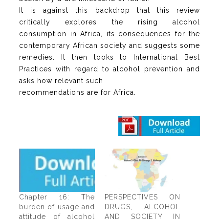
It is against this backdrop that this review
critically explores the rising alcohol
consumption in Africa, its consequences for the
contemporary African society and suggests some
remedies. It then looks to International Best
Practices with regard to alcohol prevention and
asks how relevant such
recommendations are for Africa.
Chapter 16: The
PERSPECTIVES ON
burden of usage and
DRUGS, ALCOHOL
attitude of alcohol
AND SOCIETY IN