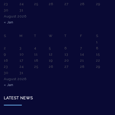
23
24
25
26
27
28
29
30
31
August 2026
« Jan
S
M
T
W
T
F
S
1
2
3
4
5
6
7
8
9
10
11
12
13
14
15
16
17
18
19
20
21
22
23
24
25
26
27
28
29
30
31
August 2026
« Jan
LATEST NEWS