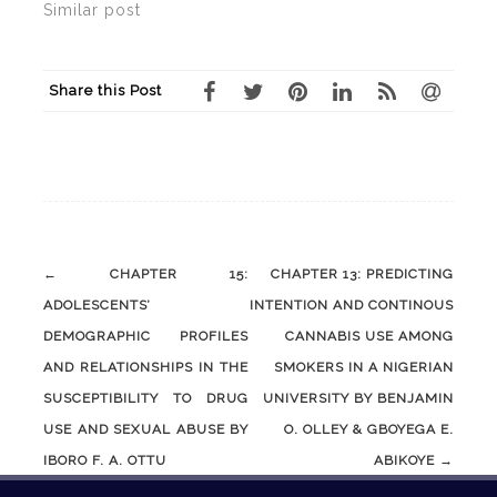
Similar post
Share this Post
Post
←
CHAPTER 15:
CHAPTER 13: PREDICTING
navigation
ADOLESCENTS’
INTENTION AND CONTINOUS
DEMOGRAPHIC PROFILES
CANNABIS USE AMONG
AND RELATIONSHIPS IN THE
SMOKERS IN A NIGERIAN
SUSCEPTIBILITY TO DRUG
UNIVERSITY BY BENJAMIN
USE AND SEXUAL ABUSE BY
O. OLLEY & GBOYEGA E.
IBORO F. A. OTTU
ABIKOYE
→