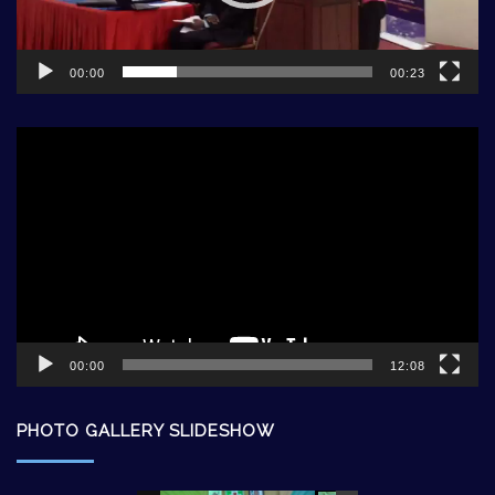
00:00
00:23
Video
Player
00:00
12:08
PHOTO GALLERY SLIDESHOW