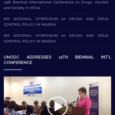
15th Biennial International Conference on Drugs, Alcohol
and Society in Africa
6th NATIONAL SYMPOSIUM on DRUGS AND DRUG
CONTROL POLICY IN NIGERIA
6th NATIONAL SYMPOSIUM on DRUGS AND DRUG
CONTROL POLICY IN NIGERIA
UNODC ADDRESSES 12TH BIENNIAL INT’L
CONFERENCE
Video
Player