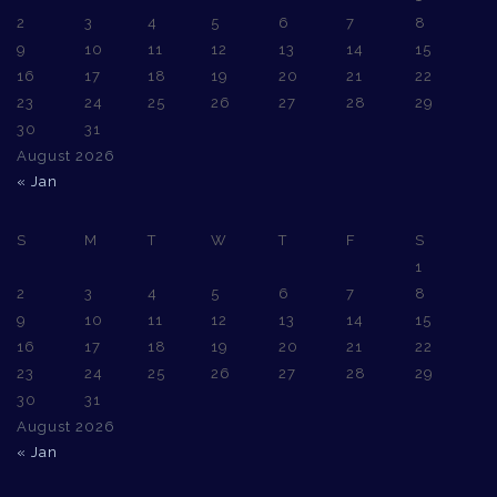
2
3
4
5
6
7
8
9
10
11
12
13
14
15
16
17
18
19
20
21
22
23
24
25
26
27
28
29
30
31
August 2026
« Jan
S
M
T
W
T
F
S
1
2
3
4
5
6
7
8
9
10
11
12
13
14
15
16
17
18
19
20
21
22
23
24
25
26
27
28
29
30
31
August 2026
« Jan