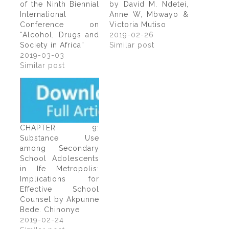
of the Ninth Biennial
by David M. Ndetei,
International
Anne W, Mbwayo &
Conference on
Victoria Mutiso
“Alcohol, Drugs and
2019-02-26
Society in Africa”
Similar post
2019-03-03
Similar post
CHAPTER 9:
Substance Use
among Secondary
School Adolescents
in Ife Metropolis:
Implications for
Effective School
Counsel by Akpunne
Bede. Chinonye
2019-02-24