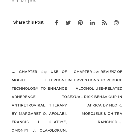
Similar post
Share this Post
Post
←
CHAPTER 24: USE OF
CHAPTER 22: REVIEW OF
navigation
MOBILE TELEPHONE
INTERVENTIONS TO REDUCE
TECHNOLOGY TO ENHANCE
ALCOHOL USE-RELATED
ADHERENCE TO
SEXUAL RISK BEHAVIOUR IN
ANTIRETROVIRAL THERAPY
AFRICA BY NEO K.
BY MARGARET O. AFOLABI,
MOROJELE & CHITRA
FRANCIS J. OLATOYE,
RANCHOD
→
OMONIYI J. OLA-OLORUN,