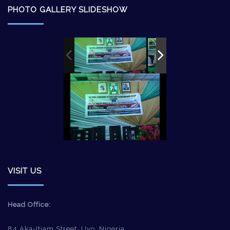
PHOTO GALLERY SLIDESHOW
VISIT US
Head Office:
84 Aka-Itiam Street, Uyo, Nigeria