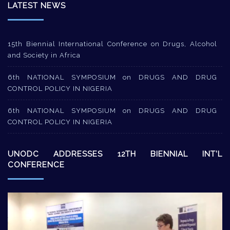
LATEST NEWS
15th Biennial International Conference on Drugs, Alcohol
and Society in Africa
6th NATIONAL SYMPOSIUM on DRUGS AND DRUG
CONTROL POLICY IN NIGERIA
6th NATIONAL SYMPOSIUM on DRUGS AND DRUG
CONTROL POLICY IN NIGERIA
UNODC ADDRESSES 12TH BIENNIAL INT’L
CONFERENCE
Video
Player