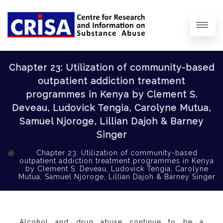
Chapter 23: Utilization of community-based
outpatient addiction treatment
programmes in Kenya by Clement S.
Deveau, Ludovick Tengia, Carolyne Mutua,
Samuel Njoroge, Lillian Dajoh & Barney
Singer
Chapter 23: Utilization of community-based
outpatient addiction treatment programmes in Kenya
by Clement S. Deveau, Ludovick Tengia, Carolyne
Mutua, Samuel Njoroge, Lillian Dajoh & Barney Singer
Alcohol and drug abuse continue to be a