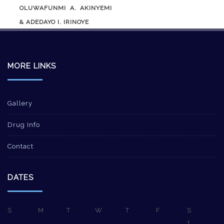
OLUWAFUNMI A. AKINYEMI
& ADEDAYO I. IRINOYE
MORE LINKS
Gallery
Drug Info
Contact
DATES
S
M
T
W
T
F
S
1