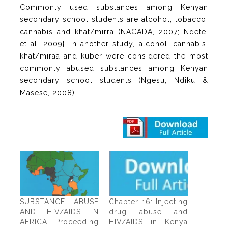
Commonly used substances among Kenyan
secondary school students are alcohol, tobacco,
cannabis and khat/mirra (NACADA, 2007; Ndetei
et al, 2009}. In another study, alcohol, cannabis,
khat/miraa and kuber were considered the most
commonly abused substances among Kenyan
secondary school students (Ngesu, Ndiku &
Masese, 2008).
SUBSTANCE ABUSE
Chapter 16: Injecting
AND HIV/AIDS IN
drug abuse and
AFRICA Proceeding
HIV/AIDS in Kenya