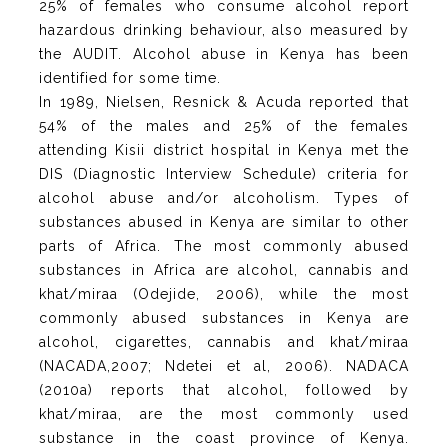
25% of females who consume alcohol report
hazardous drinking behaviour, also measured by
the AUDIT. Alcohol abuse in Kenya has been
identified for some time.
In 1989, Nielsen, Resnick & Acuda reported that
54% of the males and 25% of the females
attending Kisii district hospital in Kenya met the
DIS (Diagnostic Interview Schedule) criteria for
alcohol abuse and/or alcoholism. Types of
substances abused in Kenya are similar to other
parts of Africa. The most commonly abused
substances in Africa are alcohol, cannabis and
khat/miraa (Odejide, 2006), while the most
commonly abused substances in Kenya are
alcohol, cigarettes, cannabis and khat/miraa
(NACADA,2007; Ndetei et al, 2006). NADACA
(2010a) reports that alcohol, followed by
khat/miraa, are the most commonly used
substance in the coast province of Kenya.