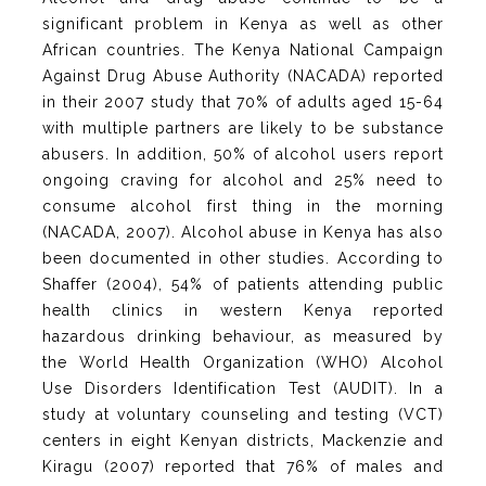
significant problem in Kenya as well as other
African countries. The Kenya National Campaign
Against Drug Abuse Authority (NACADA) reported
in their 2007 study that 70% of adults aged 15-64
with multiple partners are likely to be substance
abusers. In addition, 50% of alcohol users report
ongoing craving for alcohol and 25% need to
consume alcohol first thing in the morning
(NACADA, 2007). Alcohol abuse in Kenya has also
been documented in other studies. According to
Shaffer (2004), 54% of patients attending public
health clinics in western Kenya reported
hazardous drinking behaviour, as measured by
the World Health Organization (WHO) Alcohol
Use Disorders Identification Test (AUDIT). In a
study at voluntary counseling and testing (VCT)
centers in eight Kenyan districts, Mackenzie and
Kiragu (2007) reported that 76% of males and