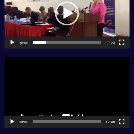
00:00
00:23
Video
Player
00:00
12:08