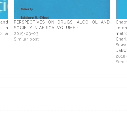
 and
PERSPECTIVES ON DRUGS, ALCOHOL AND
Chap
s In
SOCIETY IN AFRICA, VOLUME 1
amon
wo &
2019-03-03
metr
Similar post
Char
Suwa
Dakw
2019
Simil