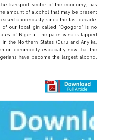
 the transport sector of the economy; has
the amount of alcohol that may be present
creased enormously since the last decade.
 of our local gin called “Ogogoro” is no
 states of Nigeria. The palm wine is tapped
 in the Northern States (Duru and Anyika,
common commodity especially now that the
Nigerians have become the largest alcohol