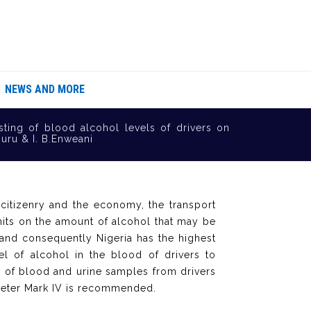
NEWS AND MORE
sting of blood alcohol levels of drivers on
uru & I. B.Enweani
citizenry and the economy, the transport
mits on the amount of alcohol that may be
 and consequently Nigeria has the highest
el of alcohol in the blood of drivers to
 of blood and urine samples from drivers
imeter Mark IV is recommended.