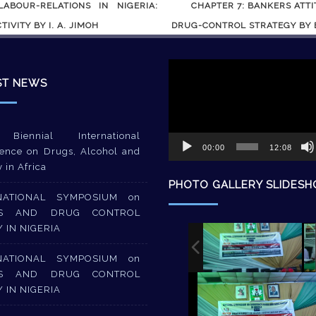
BOUR-RELATIONS IN NIGERIA:
CHAPTER 7: BANKERS ATT
IVITY BY I. A. JIMOH
DRUG-CONTROL STRATEGY BY B
Video
Player
ST NEWS
Biennial International
00:00
12:08
ence on Drugs, Alcohol and
y in Africa
PHOTO GALLERY SLIDES
NATIONAL SYMPOSIUM on
S AND DRUG CONTROL
Y IN NIGERIA
NATIONAL SYMPOSIUM on
S AND DRUG CONTROL
Y IN NIGERIA