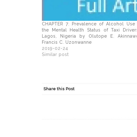
CHAPTER 7: Prevalence of Alcohol Use
the Mental Health Status of Taxi Driver
Lagos, Nigeria by Olutope E. Akinna
Francis C. Uzonwanne
2019-02-24
Similar post
Share this Post