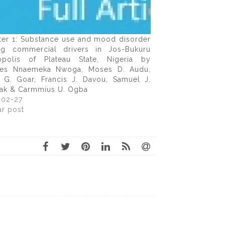
ter 1: Substance use and mood disorder
g commercial drivers in Jos-Bukuru
opolis of Plateau State, Nigeria by
les Nnaemeka Nwoga, Moses D. Audu,
 G. Goar, Francis J. Davou, Samuel J.
ak & Carmmius U. Ogba
-02-27
ar post