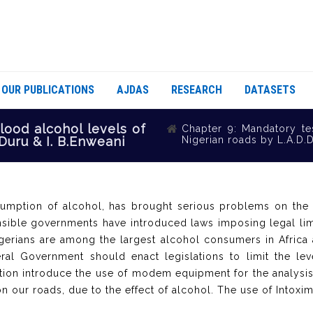
OUR PUBLICATIONS
AJDAS
RESEARCH
DATASETS
lood alcohol levels of
Chapter 9: Mandatory te
Duru & I. B.Enweani
Nigerian roads by L.A.D.D
umption of alcohol, has brought serious problems on the 
nsible governments have introduced laws imposing legal li
igerians are among the largest alcohol consumers in Africa
al Government should enact legislations to limit the lev
on introduce the use of modem equipment for the analysis
on our roads, due to the effect of alcohol. The use of Intox