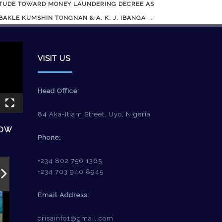
ITUDE TOWARD MONEY LAUNDERING DECREE AS
AKLE KUMSHIN TONGNAN & A. K. J. IBANGA
→
VISIT US
Head Office:
84 Aka-Itiam Street, Uyo, Nigeria
HOW
Phone:
+234 802 756 1365
+234 703 940 8945
Email Address:
crisainfo1@gmail.com