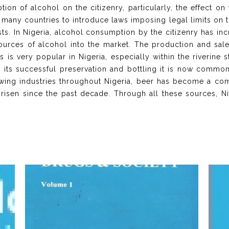
ion of alcohol on the citizenry, particularly, the effect on
any countries to introduce laws imposing legal limits on 
sts. In Nigeria, alcohol consumption by the citizenry has in
rces of alcohol into the market. The production and sale
his is very popular in Nigeria, especially within the riverine
h its successful preservation and bottling it is now common
rewing industries throughout Nigeria, beer has become a 
 risen since the past decade. Through all these sources, 