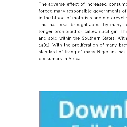
The adverse effect of increased consumpt
forced many responsible governments of m
in the blood of motorists and motorcycli
This has been brought about by many sou
longer prohibited or called illicit gin. T
and sold within the Southern States. Wit
1981). With the proliferation of many b
standard of living of many Nigerians has
consumers in Africa.