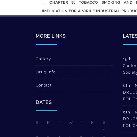
Post
←
CHAPTER 8: TOBACCO SMOKING AND LA
navigation
IMPLICATION FOR A VIRILE INDUSTRIAL PRODUCT
MORE LINKS
LATE
Gallery
15th 
Confer
Drug Info
Societ
Contact
6th 
DRUG
POLIC
DATES
6th 
DRUG
S
M
T
W
T
F
S
POLIC
1