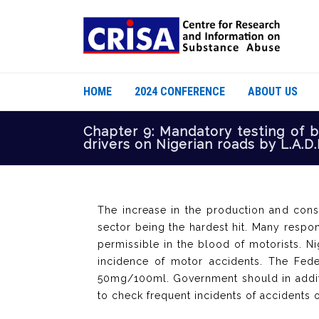
HOME
2024 CONFERENCE
ABOUT US
Chapter 9: Mandatory testing of b
drivers on Nigerian roads by L.A.D.
The increase in the production and cons
sector being the hardest hit. Many respo
permissible in the blood of motorists. N
incidence of motor accidents. The Feder
50mg/100ml. Government should in additi
to check frequent incidents of accidents 