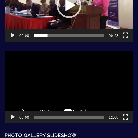
00:00
00:23
Video
Player
00:00
12:08
PHOTO GALLERY SLIDESHOW