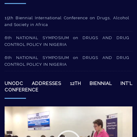
15th Biennial International Conference on Drugs, Alcohol
and Society in Africa
6th NATIONAL SYMPOSIUM on DRUGS AND DRUG
CONTROL POLICY IN NIGERIA
6th NATIONAL SYMPOSIUM on DRUGS AND DRUG
CONTROL POLICY IN NIGERIA
UNODC ADDRESSES 12TH BIENNIAL INT’L
CONFERENCE
Video
Player