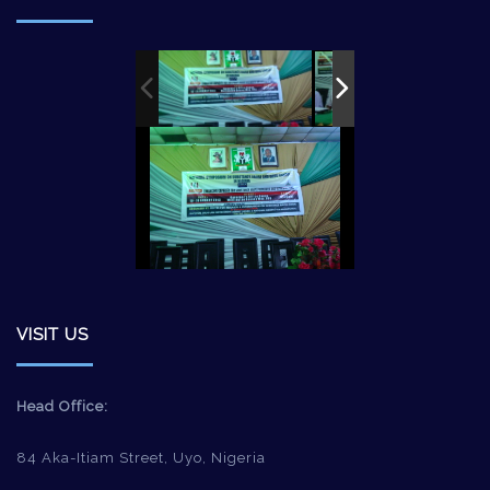
VISIT US
Head Office:
84 Aka-Itiam Street, Uyo, Nigeria