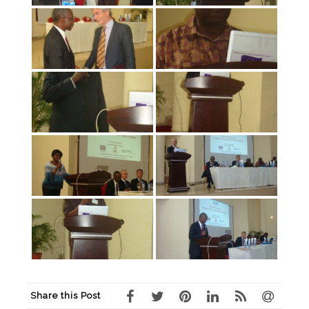
Share this Post