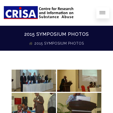
2015 SYMPOSIUM PHOTOS
2015 SYMPOSIUM PHOTOS