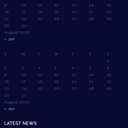
9
10
11
12
13
14
15
16
17
18
19
20
21
22
23
24
25
26
27
28
29
30
31
August 2026
« Jan
S
M
T
W
T
F
S
1
2
3
4
5
6
7
8
9
10
11
12
13
14
15
16
17
18
19
20
21
22
23
24
25
26
27
28
29
30
31
August 2026
« Jan
LATEST NEWS