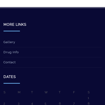
MORE LINKS
Gallery
Drug Info
Contact
DATES
S
M
T
W
T
F
S
1
2
3
4
5
6
7
8