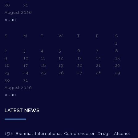
30
31
August 2026
« Jan
S
M
T
W
T
F
S
1
2
3
4
5
6
7
8
9
10
11
12
13
14
15
16
17
18
19
20
21
22
23
24
25
26
27
28
29
30
31
August 2026
« Jan
LATEST NEWS
15th Biennial International Conference on Drugs, Alcohol