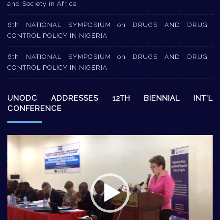
and Society in Africa
6th NATIONAL SYMPOSIUM on DRUGS AND DRUG
CONTROL POLICY IN NIGERIA
6th NATIONAL SYMPOSIUM on DRUGS AND DRUG
CONTROL POLICY IN NIGERIA
UNODC ADDRESSES 12TH BIENNIAL INT’L
CONFERENCE
Video
Player