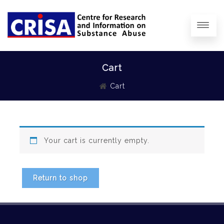
Cart
Cart
Your cart is currently empty.
Return to shop