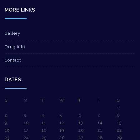
MORE LINKS
Gallery
Drug Info
Contact
DATES
S
M
T
W
T
F
S
1
2
3
4
5
6
7
8
9
10
11
12
13
14
15
16
17
18
19
20
21
22
23
24
25
26
27
28
29