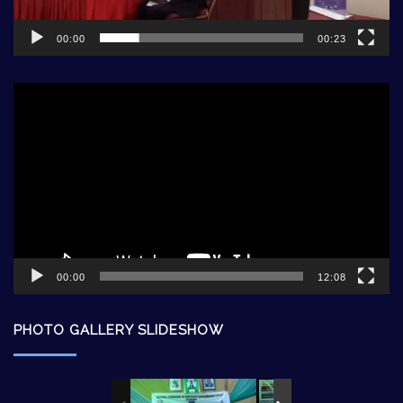
00:00
00:23
Video
Player
00:00
12:08
PHOTO GALLERY SLIDESHOW