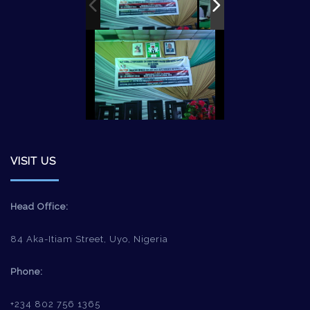
VISIT US
Head Office:
84 Aka-Itiam Street, Uyo, Nigeria
Phone:
+234 802 756 1365