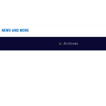
NEWS AND MORE
Archives