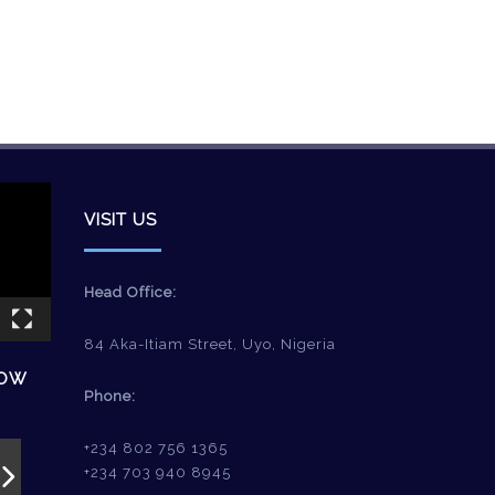
VISIT US
Head Office:
84 Aka-Itiam Street, Uyo, Nigeria
HOW
Phone:
+234 802 756 1365
+234 703 940 8945