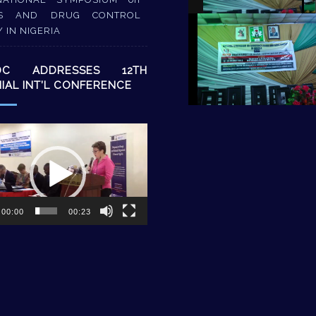
S AND DRUG CONTROL
Y IN NIGERIA
DC ADDRESSES 12TH
NIAL INT’L CONFERENCE
00:00
00:23