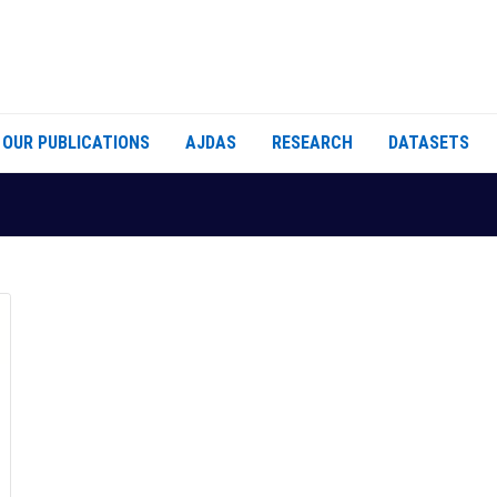
OUR PUBLICATIONS
AJDAS
RESEARCH
DATASETS