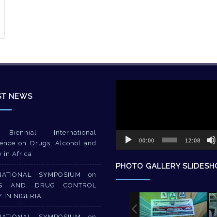
Video
Player
ST NEWS
Biennial International
00:00
12:08
ence on Drugs, Alcohol and
y in Africa
PHOTO GALLERY SLIDES
NATIONAL SYMPOSIUM on
S AND DRUG CONTROL
Y IN NIGERIA
NATIONAL SYMPOSIUM on