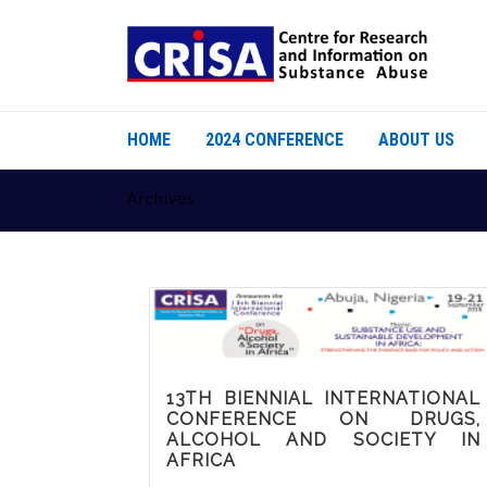
HOME
2024 CONFERENCE
ABOUT US
Archives
13TH BIENNIAL INTERNATIONAL
CONFERENCE ON DRUGS,
ALCOHOL AND SOCIETY IN
AFRICA