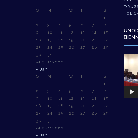
DRUG
S
M
T
W
T
F
S
POLIC
1
2
3
4
5
6
7
8
UNO
9
10
11
12
13
14
15
BIEN
16
17
18
19
20
21
22
23
24
25
26
27
28
29
30
31
Video
August 2026
Player
« Jan
S
M
T
W
T
F
S
1
2
3
4
5
6
7
8
9
10
11
12
13
14
15
16
17
18
19
20
21
22
23
24
25
26
27
28
29
30
31
August 2026
« Jan