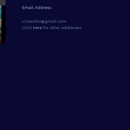
Email Address:
crisainfo1@gmail.com
Click
here
for other addresses