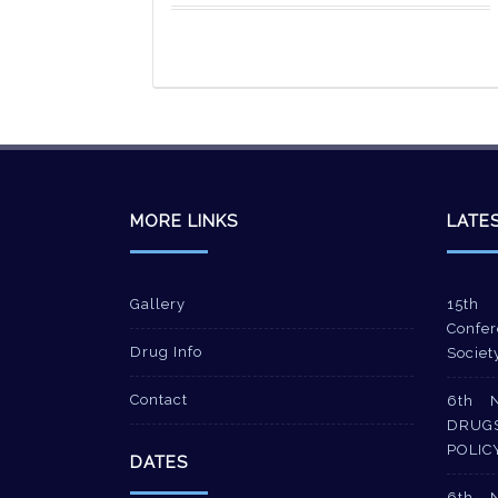
MORE LINKS
LATE
Gallery
15th 
Confer
Drug Info
Societ
Contact
6th 
DRUG
POLIC
DATES
6th 