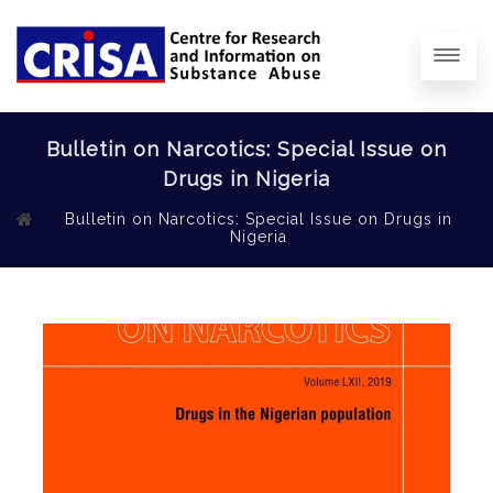
Bulletin on Narcotics: Special Issue on
Drugs in Nigeria
Bulletin on Narcotics: Special Issue on Drugs in
Nigeria