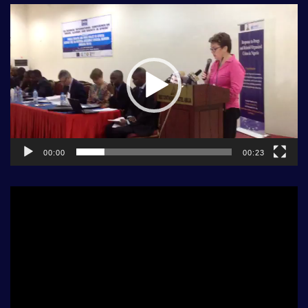
Video
Player
00:00
00:23
Video
Player