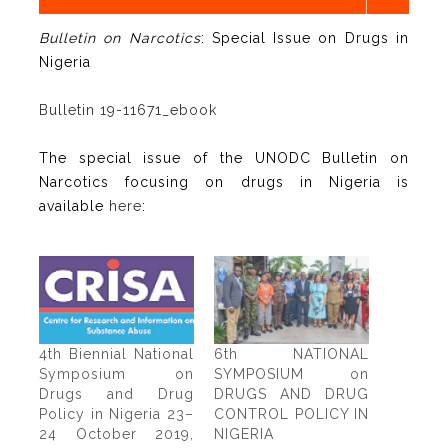
Bulletin on Narcotics
: Special Issue on Drugs in
Nigeria
Bulletin 19-11671_ebook
The special issue of the UNODC Bulletin on
Narcotics focusing on drugs in Nigeria is
available
here
:
4th Biennial National
6th NATIONAL
Symposium on
SYMPOSIUM on
Drugs and Drug
DRUGS AND DRUG
Policy in Nigeria 23–
CONTROL POLICY IN
24 October 2019,
NIGERIA