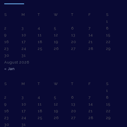
S
M
T
W
T
F
S
1
2
3
4
5
6
7
8
9
10
11
12
13
14
15
16
17
18
19
20
21
22
23
24
25
26
27
28
29
30
31
August 2026
« Jan
S
M
T
W
T
F
S
1
2
3
4
5
6
7
8
9
10
11
12
13
14
15
16
17
18
19
20
21
22
23
24
25
26
27
28
29
30
31