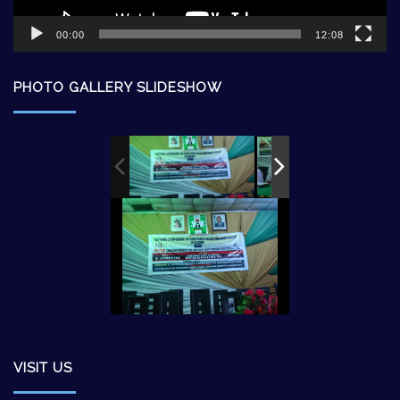
00:00
12:08
PHOTO GALLERY SLIDESHOW
VISIT US