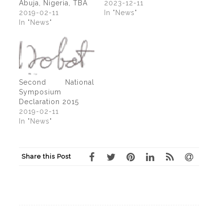
Abuja, Nigeria, TBA
2023-12-11
2019-02-11
In "News"
In "News"
Second National
Symposium
Declaration 2015
2019-02-11
In "News"
Share this Post