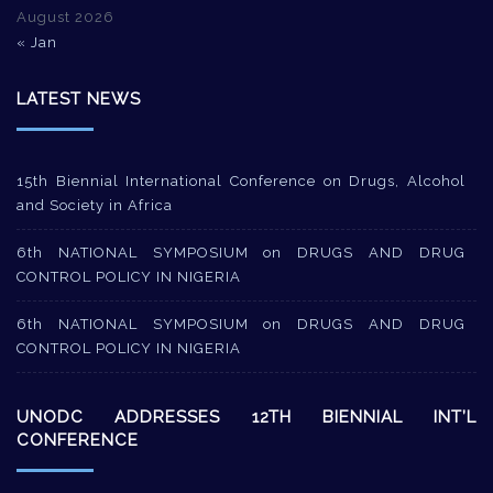
August 2026
« Jan
LATEST NEWS
15th Biennial International Conference on Drugs, Alcohol
and Society in Africa
6th NATIONAL SYMPOSIUM on DRUGS AND DRUG
CONTROL POLICY IN NIGERIA
6th NATIONAL SYMPOSIUM on DRUGS AND DRUG
CONTROL POLICY IN NIGERIA
UNODC ADDRESSES 12TH BIENNIAL INT’L
CONFERENCE