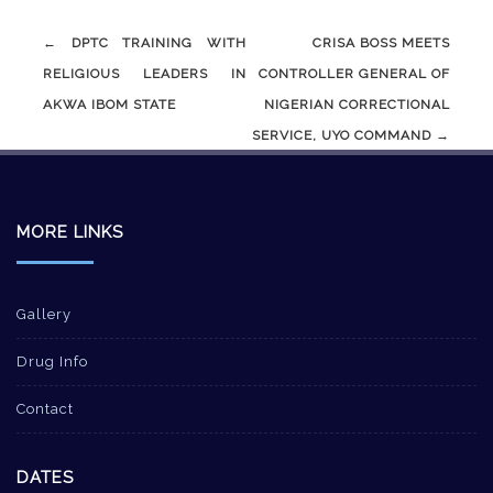
Post
←
DPTC TRAINING WITH
CRISA BOSS MEETS
navigation
RELIGIOUS LEADERS IN
CONTROLLER GENERAL OF
AKWA IBOM STATE
NIGERIAN CORRECTIONAL
SERVICE, UYO COMMAND
→
MORE LINKS
Gallery
Drug Info
Contact
DATES