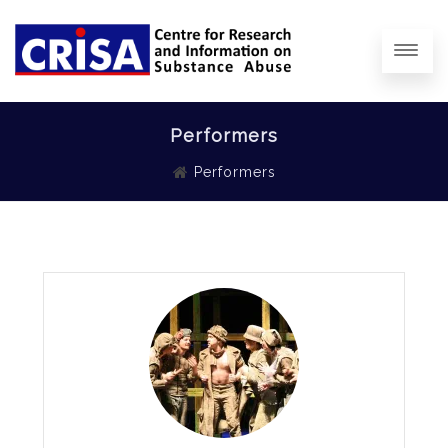
Performers
Performers