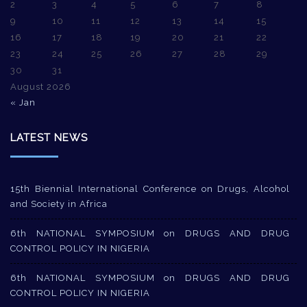
2
3
4
5
6
7
8
9
10
11
12
13
14
15
16
17
18
19
20
21
22
23
24
25
26
27
28
29
30
31
August 2026
« Jan
LATEST NEWS
15th Biennial International Conference on Drugs, Alcohol
and Society in Africa
6th NATIONAL SYMPOSIUM on DRUGS AND DRUG
CONTROL POLICY IN NIGERIA
6th NATIONAL SYMPOSIUM on DRUGS AND DRUG
CONTROL POLICY IN NIGERIA