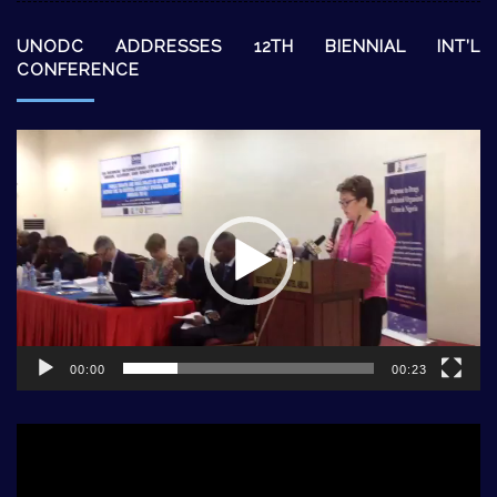
UNODC ADDRESSES 12TH BIENNIAL INT’L
CONFERENCE
Video
Player
00:00
00:23
Video
Player