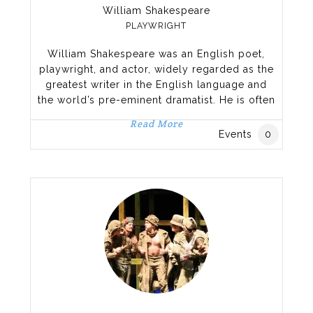
William Shakespeare
PLAYWRIGHT
William Shakespeare was an English poet,
playwright, and actor, widely regarded as the
greatest writer in the English language and
the world’s pre-eminent dramatist. He is often
called England’s national poet, and the “Bard
Read More
of Avon”.[3][nb 2] His extant works, including
Events
0
collaborations, consist of approximately 38
plays,[nb 3] 154 sonnets, two long narrative
poems, and a few other verses, some