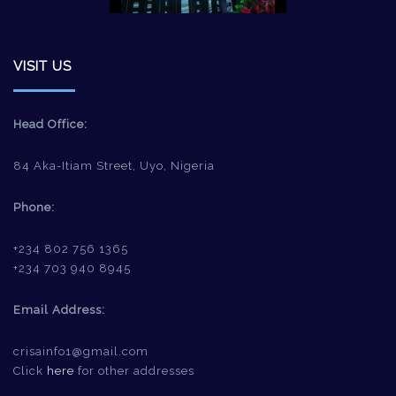
VISIT US
Head Office:
84 Aka-Itiam Street, Uyo, Nigeria
Phone:
+234 802 756 1365
+234 703 940 8945
Email Address:
crisainfo1@gmail.com
Click
here
for other addresses