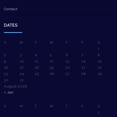
Contact
DATES
S
M
T
W
T
F
S
1
2
3
4
5
6
7
8
9
10
11
12
13
14
15
16
17
18
19
20
21
22
23
24
25
26
27
28
29
30
31
August 2026
« Jan
S
M
T
W
T
F
S
1