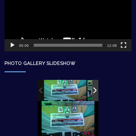
00:00
12:08
PHOTO GALLERY SLIDESHOW