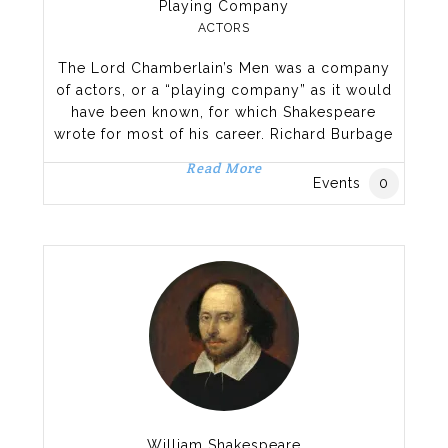
Playing Company
ACTORS
The Lord Chamberlain’s Men was a company
of actors, or a “playing company” as it would
have been known, for which Shakespeare
wrote for most of his career. Richard Burbage
played most of the lead roles, including
Read More
Hamlet, Othello, King Lear, and Macbeth while
Events
0
Shakespeare himself performed some
secondary roles. Formed at the end of a
period of flux in
William Shakespeare