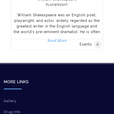
PLAYWRIGHT
William Shakespeare was an English poet,
playwright, and actor, widely regarded as the
greatest writer in the English language and
the world’s pre-eminent dramatist. He is often
called England’s national poet, and the “Bard
Read More
of Avon”.[3][nb 2] His extant works, including
Events
0
collaborations, consist of approximately 38
plays,[nb 3] 154 sonnets, two long narrative
poems, and a few other verses, some
MORE LINKS
Gallery
Drug Info