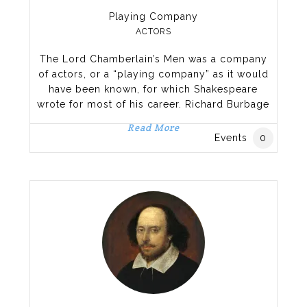
Playing Company
ACTORS
The Lord Chamberlain’s Men was a company
of actors, or a “playing company” as it would
have been known, for which Shakespeare
wrote for most of his career. Richard Burbage
played most of the lead roles, including
Read More
Hamlet, Othello, King Lear, and Macbeth while
Events
0
Shakespeare himself performed some
secondary roles. Formed at the end of a
period of flux in