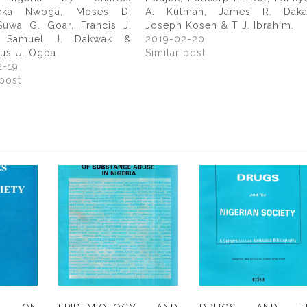
eka Nwoga, Moses D.
A. Kutman, James R. Daka
Suwa G. Goar, Francis J.
Joseph Kosen & T J. Ibrahim.
, Samuel J. Dakwak &
2019-02-20
us U. Ogba
Similar post
2-19
 post