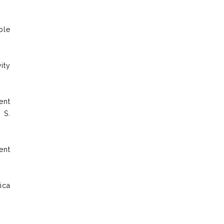
ple
ity
ent
 S.
ent
ica