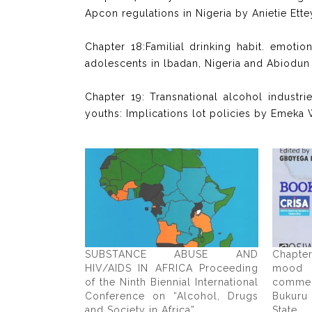
Apcon regulations in Nigeria by Anietie 
Chapter 18:Familial drinking habit. emoti
adolescents in lbadan, Nigeria and Abiodun
Chapter 19: Transnational alcohol industri
youths: Implications lot policies by Emeka 
SUBSTANCE ABUSE AND
Chapte
HIV/AIDS IN AFRICA Proceeding
mood
of the Ninth Biennial International
comme
Conference on “Alcohol, Drugs
Bukuru
and Society in Africa”
State