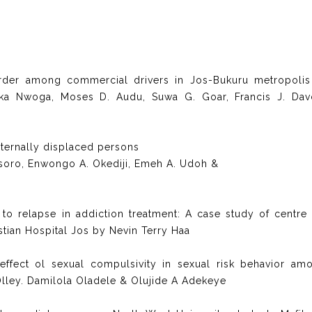
rder among commercial drivers in Jos-Bukuru metropolis
eka Nwoga, Moses D. Audu, Suwa G. Goar, Francis J. Dav
ternally displaced persons
Usoro, Enwongo A. Okediji, Emeh A. Udoh &
 to relapse in addiction treatment: A case study of centre 
stian Hospital Jos by Nevin Terry Haa
ffect ol sexual compulsivity in sexual risk behavior am
Olley. Damilola Oladele & Olujide A Adekeye