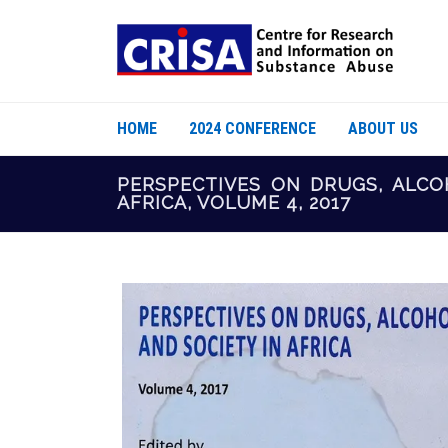
HOME
2024 CONFERENCE
ABOUT US
PERSPECTIVES ON DRUGS, ALCO
AFRICA, VOLUME 4, 2017