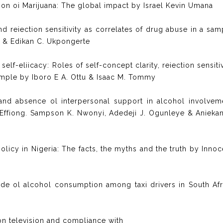
ation oi Marijuana: The global impact by Israel Kevin Umana
 reiection sensitivity as correlates of drug abuse in a sam
e & Edikan C. Ukpongerte
lf-eliicacy: Roles of self-concept clarity, reiection sensitiv
ample by Iboro E A. Ottu & Isaac M. Tommy
and absence ol interpersonal support in alcohol involvem
Effiong. Sampson K. Nwonyi, Adedeji J. Ogunleye & Aniekan
olicy in Nigeria: The facts, the myths and the truth by Innoc
ude ol alcohol consumption among taxi drivers in South Afr
 on television and compliance with