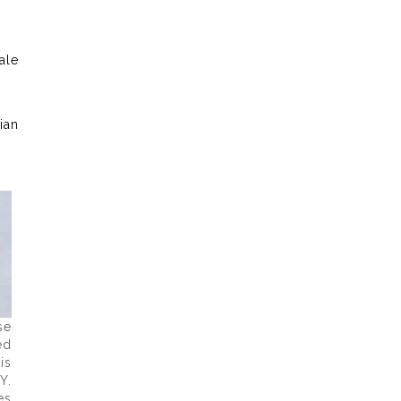
ale
ian
se
ed
is
Y.
es