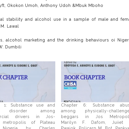
Etteyft, Okokon Umoh, Anthony Udoh &Mbuk Mboho
onal stability and alcohol use in a sample of male and fem
 M. Lawal
es, alcohol marketing and the drinking behaviours oi Niger
W. Dumbili
r 1: Substance use and
Chapter 6: Substance abu
 disorder among
among physically-challeng
rcial drivers in Jos-
beggars in Jos Metropol
 metropolis of Plateau
Marilyn F. Dafom, Juiiet 
, Nigeria by Charles
Pwajok, Policarp M. Bot, Panky