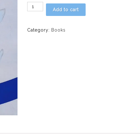
PERSPECTIVES
Add to cart
ON
DRUGS,
ALCOHOL
Category:
Books
AND
SOCIETY
IN
AFRICA,
VOLUME
4,
2017
quantity