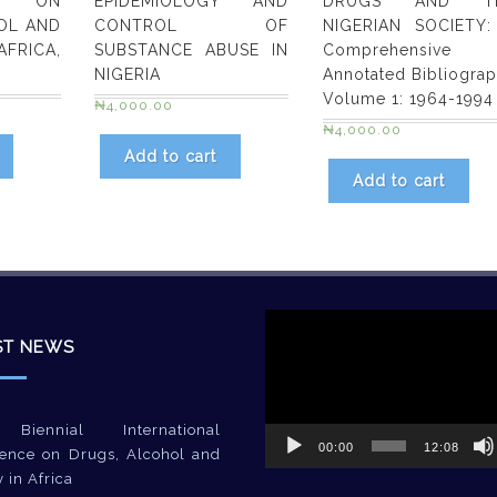
ES ON
EPIDEMIOLOGY AND
DRUGS AND T
OL AND
CONTROL OF
NIGERIAN SOCIETY:
FRICA,
SUBSTANCE ABUSE IN
Comprehensive
NIGERIA
Annotated Bibliogra
Volume 1: 1964-1994
₦
4,000.00
₦
4,000.00
Add to cart
Add to cart
Video
Player
ST NEWS
Biennial International
00:00
12:08
ence on Drugs, Alcohol and
y in Africa