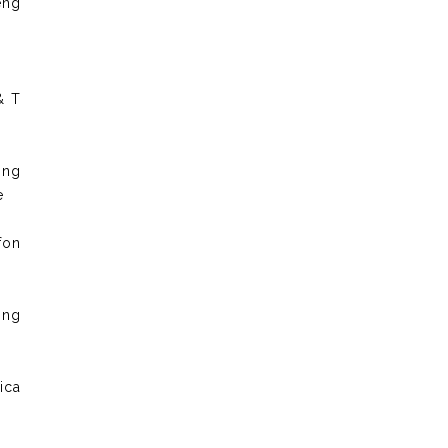
eng
& T
ong
e
fon
ong
ica