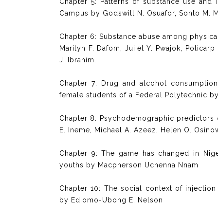
Chapter 5: Patterns of substance use and 
Campus by Godswill N. Osuafor, Sonto M. M
Chapter 6: Substance abuse among physical
Marilyn F. Dafom, Juiiet Y. Pwajok, Polica
J. Ibrahim.
Chapter 7: Drug and alcohol consumption a
female students of a Federal Polytechnic 
Chapter 8: Psychodemographic predictors
E. Ineme, Michael A. Azeez, Helen O. Osin
Chapter 9: The game has changed in Niger
youths by Macpherson Uchenna Nnam
Chapter 10: The social context of injecti
by Ediomo-Ubong E. Nelson