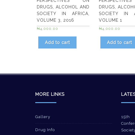
PERSPECTIVES ON
PERSPECTIV
DRUGS, ALCOHOL AND
DRUGS, ALCOH
SOCIETY IN AFRICA,
SOCIETY IN A
VOLUME 3, 2016
VOLUME 1
₦
4,000.00
₦
4,000.00
Add to cart
Add to cart
MORE LINKS
LATE
Gallery
15th 
Confer
Drug Info
Societ