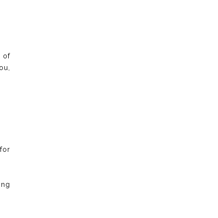
 of
ou,
for
ong