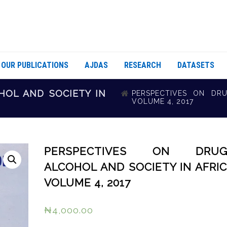
OUR PUBLICATIONS
AJDAS
RESEARCH
DATASETS
HOL AND SOCIETY IN
PERSPECTIVES ON DRU
VOLUME 4, 2017
PERSPECTIVES ON DRUG
ALCOHOL AND SOCIETY IN AFRIC
VOLUME 4, 2017
₦
4,000.00