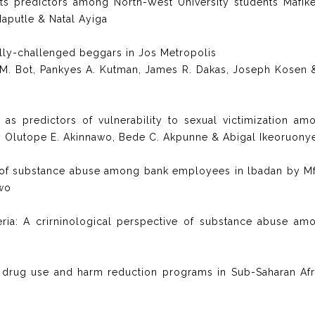
its predictors among North-West University students Mafik
aputle & Natal Ayiga
ly-challenged beggars in Jos Metropolis
rp M. Bot, Pankyes A. Kutman, James R. Dakas, Joseph Kosen 
s predictors of vulnerability to sexual victimization am
by Olutope E. Akinnawo, Bede C. Akpunne & Abigal Ikeoruony
 of substance abuse among bank employees in lbadan by M
owo
ia: A crirninological perspective of substance abuse am
on drug use and harm reduction programs in Sub-Saharan Afr