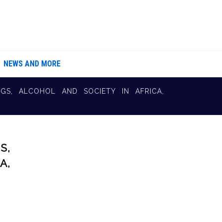
NEWS AND MORE
GS, ALCOHOL AND SOCIETY IN AFRICA,
S,
A,