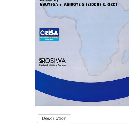
Description