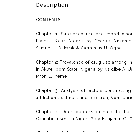
Description
CONTENTS
Chapter 1: Substance use and mood diso
Plateau State, Nigeria by Charles Nnaem
Samuel J. Dakwak & Carmmius U. Ogba
Chapter 2: Prevalence of drug use among in
in Akwe lbom State. Nigeria by Nsidibe A. 
Mfon E. Ineme
Chapter 3: Analysis of factors contributing
addiction treatment and research, Vom Chri
Chapter 4: Does depression mediate the e
Cannabis users in Nigeria? by Benjamin O. 