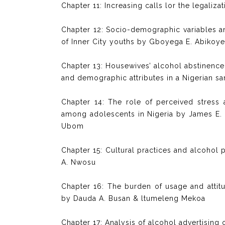
Chapter 11: Increasing calls lor the legaliz
Chapter 12: Socio-demographic variables and
of Inner City youths by Gboyega E. Abikoy
Chapter 13: Housewives’ alcohol abstinence se
and demographic attributes in a Nigerian s
Chapter 14: The role of perceived stress 
among adolescents in Nigeria by James E. 
Ubom
Chapter 15: Cultural practices and alcohol p
A. Nwosu
Chapter 16: The burden of usage and attit
by Dauda A. Busan & ltumeleng Mekoa
Chapter 17: Analysis of alcohol advertising