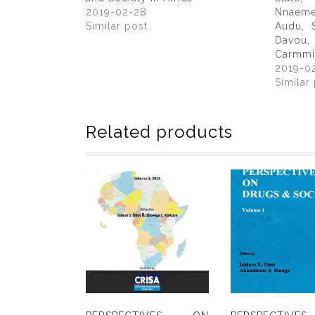
2019-02-28
Nnaem
Similar post
Audu, 
Davou
Carmmi
2019-0
Similar
Related products