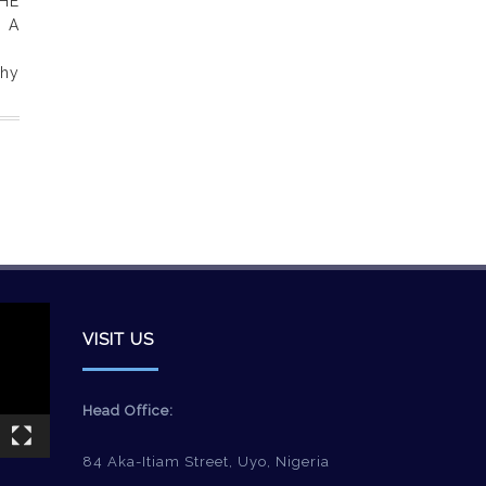
HE
 A
phy
VISIT US
Head Office:
84 Aka-Itiam Street, Uyo, Nigeria