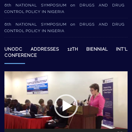
6th NATIONAL SYMPOSIUM on DRUGS AND DRUG
CONTROL POLICY IN NIGERIA
6th NATIONAL SYMPOSIUM on DRUGS AND DRUG
CONTROL POLICY IN NIGERIA
UNODC ADDRESSES 12TH BIENNIAL INT’L
CONFERENCE
Video
Player