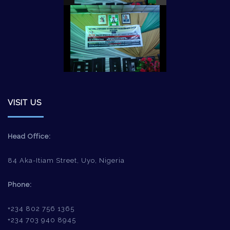
VISIT US
Head Office:
84 Aka-Itiam Street, Uyo, Nigeria
Phone:
+234 802 756 1365
+234 703 940 8945