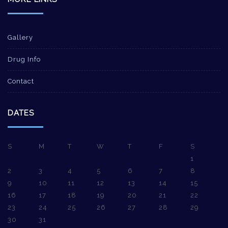
Gallery
Drug Info
Contact
DATES
S
M
T
W
T
F
S
1
2
3
4
5
6
7
8
9
10
11
12
13
14
15
16
17
18
19
20
21
22
23
24
25
26
27
28
29
30
31