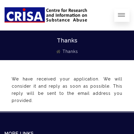
Thanks
Thanks
We have received your application. We will
consider it and reply as soon as possible. This
reply will be sent to the email address you
provided.
MORE LINKS