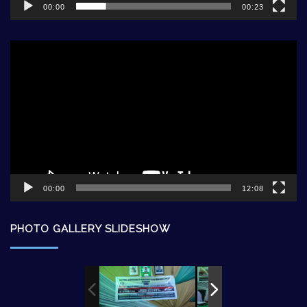
00:00
00:23
Video
Player
00:00
12:08
PHOTO GALLERY SLIDESHOW