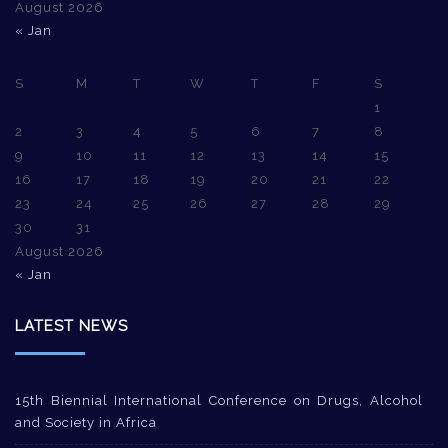
August 2026
« Jan
S
M
T
W
T
F
S
1
2
3
4
5
6
7
8
9
10
11
12
13
14
15
16
17
18
19
20
21
22
23
24
25
26
27
28
29
30
31
August 2026
« Jan
LATEST NEWS
15th Biennial International Conference on Drugs, Alcohol
and Society in Africa