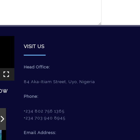
VISIT US
Head Office:
84 Aka-Itiam Street, Uyo, Nigeria
HOW
Phone:
+234 802 756 1365
+234 703 940 8945
Email Address: