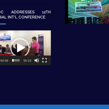
DC ADDRESSES 12TH
NIAL INT’L CONFERENCE
00:00
00:23