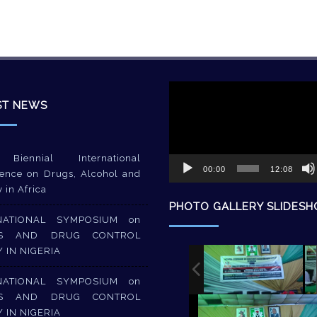
Video
Player
ST NEWS
Biennial International
00:00
12:08
ence on Drugs, Alcohol and
y in Africa
PHOTO GALLERY SLIDES
NATIONAL SYMPOSIUM on
S AND DRUG CONTROL
Y IN NIGERIA
NATIONAL SYMPOSIUM on
S AND DRUG CONTROL
Y IN NIGERIA