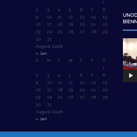
1
2
3
4
5
6
7
8
UNO
9
10
11
12
13
14
15
BIEN
16
17
18
19
20
21
22
23
24
25
26
27
28
29
30
31
Video
August 2026
Player
« Jan
S
M
T
W
T
F
S
1
2
3
4
5
6
7
8
9
10
11
12
13
14
15
16
17
18
19
20
21
22
23
24
25
26
27
28
29
30
31
August 2026
« Jan