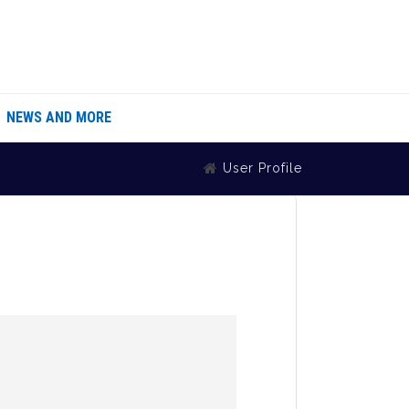
NEWS AND MORE
User Profile