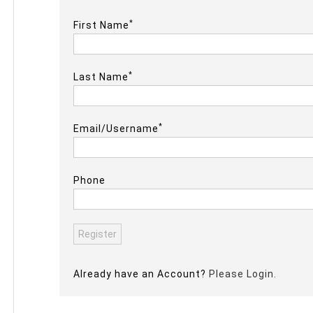
*
First Name
*
Last Name
*
Email/Username
Phone
Already have an Account?
Please Login.