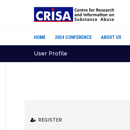
HOME
2024 CONFERENCE
ABOUT US
User Profile
REGISTER