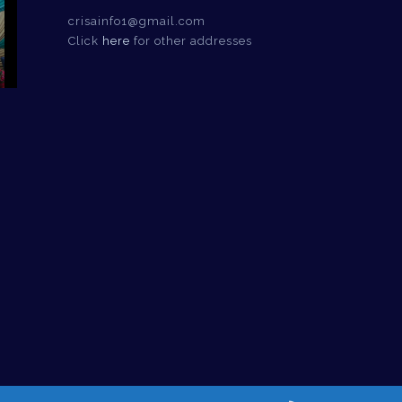
crisainfo1@gmail.com
Click
here
for other addresses