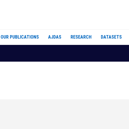
OUR PUBLICATIONS
AJDAS
RESEARCH
DATASETS