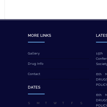
MORE LINKS
LATE
Gallery
15th 
Confer
Drug Info
Societ
Contact
6th 
DRUG
POLIC
DATES
6th 
DRUG
S
M
T
W
T
F
S
POLIC