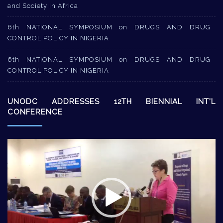
and Society in Africa
6th NATIONAL SYMPOSIUM on DRUGS AND DRUG
CONTROL POLICY IN NIGERIA
6th NATIONAL SYMPOSIUM on DRUGS AND DRUG
CONTROL POLICY IN NIGERIA
UNODC ADDRESSES 12TH BIENNIAL INT’L
CONFERENCE
Video
Player