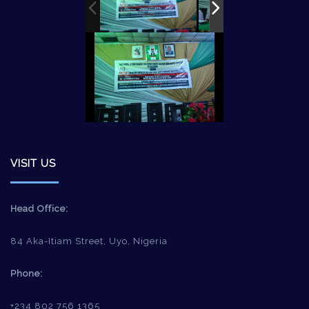
VISIT US
Head Office:
84 Aka-Itiam Street, Uyo, Nigeria
Phone:
+234 802 756 1365