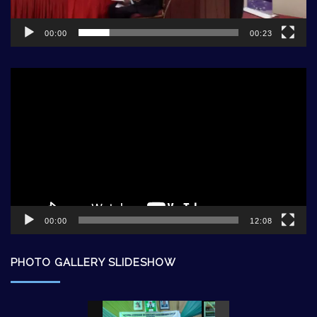
00:00
00:23
Video
Player
00:00
12:08
PHOTO GALLERY SLIDESHOW