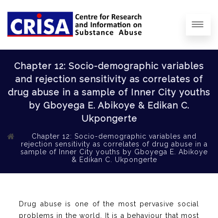
Chapter 12: Socio-demographic variables
and rejection sensitivity as correlates of
drug abuse in a sample of Inner City youths
by Gboyega E. Abikoye & Edikan C.
Ukpongerte
Chapter 12: Socio-demographic variables and
rejection sensitivity as correlates of drug abuse in a
sample of Inner City youths by Gboyega E. Abikoye
& Edikan C. Ukpongerte
Drug abuse is one of the most pervasive social
problems in the world. It is a behaviour that most