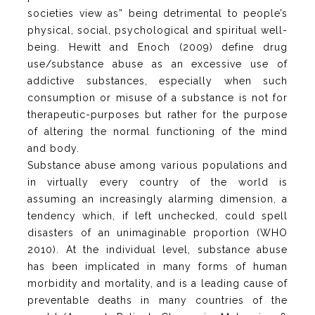
societies view as” being detrimental to people’s
physical, social, psychological and spiritual well-
being. Hewitt and Enoch (2009) define drug
use/substance abuse as an excessive use of
addictive substances, especially when such
consumption or misuse of a substance is not for
therapeutic-purposes but rather for the purpose
of altering the normal functioning of the mind
and body.
Substance abuse among various populations and
in virtually every country of the world is
assuming an increasingly alarming dimension, a
tendency which, if left unchecked, could spell
disasters of an unimaginable proportion (WHO
2010). At the individual level, substance abuse
has been implicated in many forms of human
morbidity and mortality, and is a leading cause of
preventable deaths in many countries of the