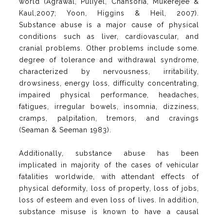
world (Agrawal, Puliyel, Chansoria, Mukerejee &
Kaul,2007; Yoon, Higgins & Heil, 2007).
Substance abuse is a major cause of physical
conditions such as liver, cardiovascular, and
cranial problems. Other problems include some.
degree of tolerance and withdrawal syndrome,
characterized by nervousness, irritability,
drowsiness, energy loss, difficulty concentrating,
impaired physical performance, headaches,
fatigues, irregular bowels, insomnia, dizziness,
cramps, palpitation, tremors, and cravings
(Seaman & Seeman 1983).
Additionally, substance abuse has been
implicated in majority of the cases of vehicular
fatalities worldwide, with attendant effects of
physical deformity, loss of property, loss of jobs,
loss of esteem and even loss of lives. In addition,
substance misuse is known to have a causal