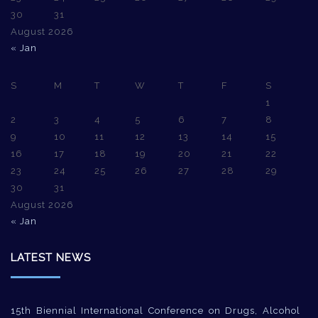
30
31
August 2026
« Jan
S
M
T
W
T
F
S
1
2
3
4
5
6
7
8
9
10
11
12
13
14
15
16
17
18
19
20
21
22
23
24
25
26
27
28
29
30
31
August 2026
« Jan
LATEST NEWS
15th Biennial International Conference on Drugs, Alcohol