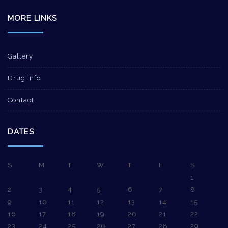
MORE LINKS
Gallery
Drug Info
Contact
DATES
S
M
T
W
T
F
S
1
2
3
4
5
6
7
8
9
10
11
12
13
14
15
16
17
18
19
20
21
22
23
24
25
26
27
28
29