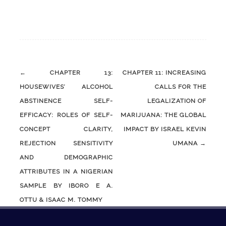
Post
←
CHAPTER 13:
CHAPTER 11: INCREASING
navigation
HOUSEWIVES’ ALCOHOL
CALLS FOR THE
ABSTINENCE SELF-
LEGALIZATION OF
EFFICACY: ROLES OF SELF-
MARIJUANA: THE GLOBAL
CONCEPT CLARITY,
IMPACT BY ISRAEL KEVIN
REJECTION SENSITIVITY
UMANA
→
AND DEMOGRAPHIC
ATTRIBUTES IN A NIGERIAN
SAMPLE BY IBORO E A.
OTTU & ISAAC M. TOMMY