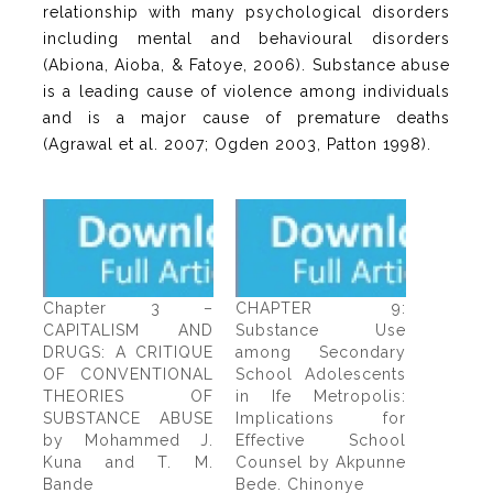
relationship with many psychological disorders
including mental and behavioural disorders
(Abiona, Aioba, & Fatoye, 2006). Substance abuse
is a leading cause of violence among individuals
and is a major cause of premature deaths
(Agrawal et al. 2007; Ogden 2003, Patton 1998).
Chapter 3 –
CHAPTER 9:
CAPITALISM AND
Substance Use
DRUGS: A CRITIQUE
among Secondary
OF CONVENTIONAL
School Adolescents
THEORIES OF
in Ife Metropolis:
SUBSTANCE ABUSE
Implications for
by Mohammed J.
Effective School
Kuna and T. M.
Counsel by Akpunne
Bande
Bede. Chinonye