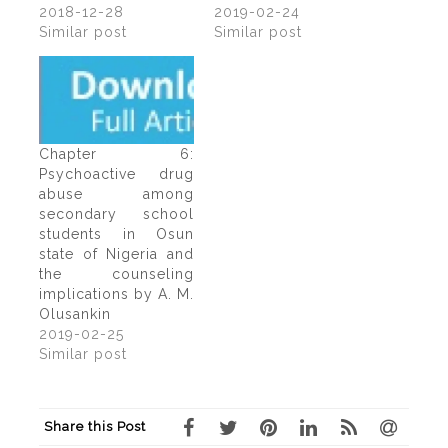
2018-12-28
2019-02-24
Similar post
Similar post
Chapter 6:
Psychoactive drug
abuse among
secondary school
students in Osun
state of Nigeria and
the counseling
implications by A. M.
Olusankin
2019-02-25
Similar post
Share this Post