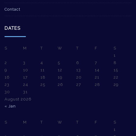
Contact
DATES
S
M
T
W
T
F
S
1
2
3
4
5
6
7
8
9
10
11
12
13
14
15
16
17
18
19
20
21
22
23
24
25
26
27
28
29
30
31
August 2026
« Jan
S
M
T
W
T
F
S
1