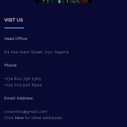
VISIT US
Head Office:
84 Aka-Itiam Street, Uyo, Nigeria
Phone:
+234 802 756 1365
+234 703 940 8945
Email Address:
crisainfo1@gmail.com
Click
here
for other addresses