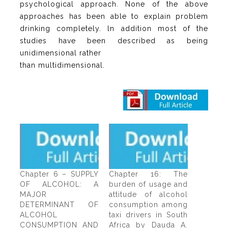
psychological approach. None of the above
approaches has been able to explain problem
drinking completely. ln addition most of the
studies have been described as being
unidimensional rather
than multidimensional.
Chapter 6 – SUPPLY
Chapter 16: The
OF ALCOHOL: A
burden of usage and
MAJOR
attitude of alcohol
DETERMINANT OF
consumption among
ALCOHOL
taxi drivers in South
CONSUMPTION AND
Africa by Dauda A.