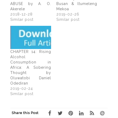
ABUSE by A. O.
Busan & ltumeleng
Akerele
Mekoa
2018-12-28
2019-02-26
Similar post
Similar post
CHAPTER 14: Rising
Alcohol
Consumption in
Africa: A Sobering
Thought by
Oluwatobi Daniel
Odediran
2019-02-24
Similar post
Share this Post