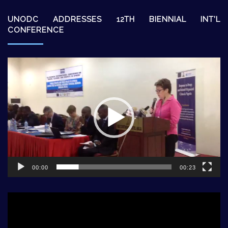
UNODC ADDRESSES 12TH BIENNIAL INT’L
CONFERENCE
Video
Player
00:00
00:23
Video
Player