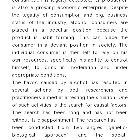
consumption is legally accepted. Its production
is also a growing economic enterprise. Despite
the legality of consumption and big, business
status of the industry, alcohol consumers are
placed in a peculiar position because the
product is habit forming. This can place the
consumer in a deviant position in society. The
individual consumer is then left to rely on his
own resources, specifically, his ability to control
himself, to drink in moderation and under
appropriate conditions.
The havoc caused by alcohol has resulted in
several actions by both researchers and
practitioners aimed at arresting the situation. One
of such activities is the search for causal factors.
The search has been long and has not been
without its disappointment. The research has
been conducted from two angles, genetic-
biological approach“: and the social-