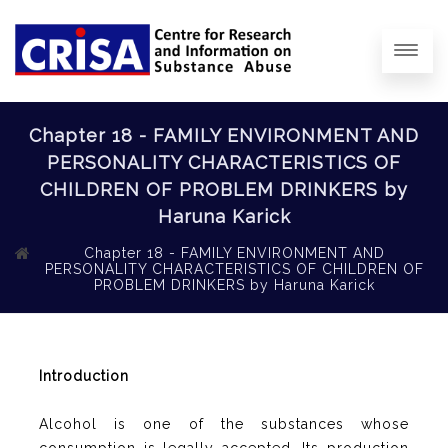
Chapter 18 - FAMILY ENVIRONMENT AND
PERSONALITY CHARACTERISTICS OF
CHILDREN OF PROBLEM DRINKERS by
Haruna Karick
Chapter 18 - FAMILY ENVIRONMENT AND
PERSONALITY CHARACTERISTICS OF CHILDREN OF
PROBLEM DRINKERS by Haruna Karick
Introduction
Alcohol is one of the substances whose