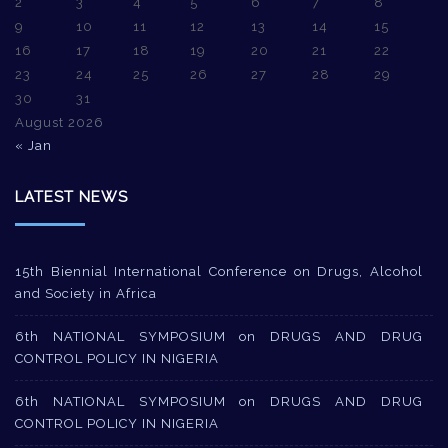
2
3
4
5
6
7
8
9
10
11
12
13
14
15
16
17
18
19
20
21
22
23
24
25
26
27
28
29
30
31
August 2026
« Jan
LATEST NEWS
15th Biennial International Conference on Drugs, Alcohol
and Society in Africa
6th NATIONAL SYMPOSIUM on DRUGS AND DRUG
CONTROL POLICY IN NIGERIA
6th NATIONAL SYMPOSIUM on DRUGS AND DRUG
CONTROL POLICY IN NIGERIA