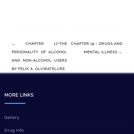
Post
←
CHAPTER 17-THE
CHAPTER 19 – DRUGS AND
navigation
PERSONALITY OF ALCOHOL
MENTAL ILLNESS
→
AND NON-ALCOHOL USERS
BY FELIX A. OLUWATELURE
MORE LINKS
Gallery
Drug Info