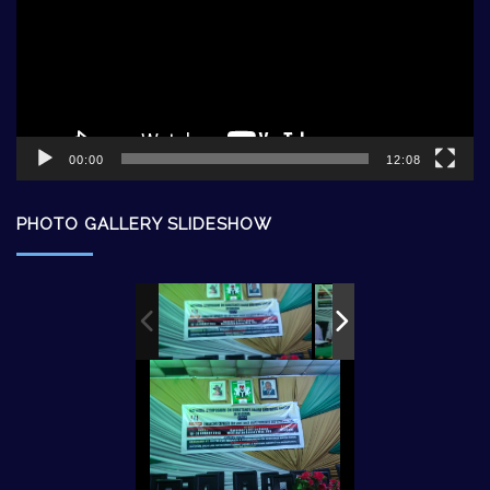
00:00
12:08
PHOTO GALLERY SLIDESHOW