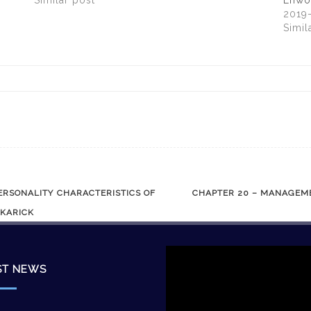
Similar post
Enwo
2019
Simil
ERSONALITY CHARACTERISTICS OF
CHAPTER 20 – MANAGEME
 KARICK
Video
Player
ST NEWS