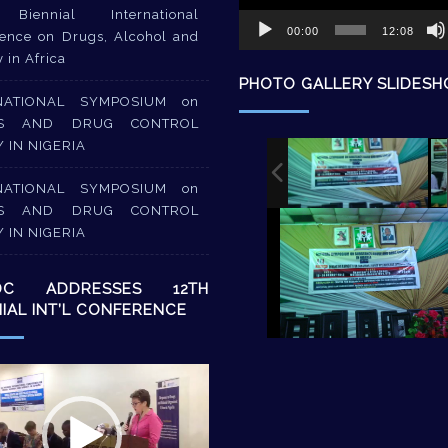
Biennial International
00:00
12:08
ence on Drugs, Alcohol and
y in Africa
PHOTO GALLERY SLIDES
NATIONAL SYMPOSIUM on
S AND DRUG CONTROL
Y IN NIGERIA
NATIONAL SYMPOSIUM on
S AND DRUG CONTROL
Y IN NIGERIA
DC ADDRESSES 12TH
NIAL INT’L CONFERENCE