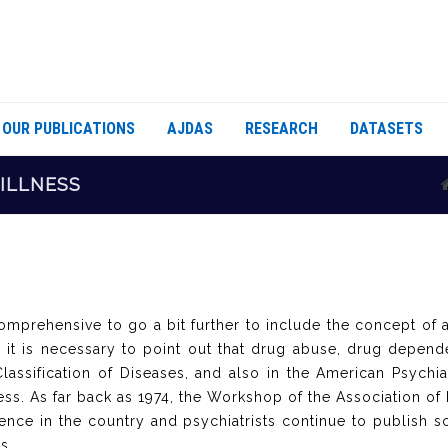
OUR PUBLICATIONS
AJDAS
RESEARCH
DATASETS
 ILLNESS
 comprehensive to go a bit further to include the concept of 
t, it is necessary to point out that drug abuse, drug depend
lassification of Diseases, and also in the American Psychiat
s. As far back as 1974, the Workshop of the Association of Ps
ce in the country and psychiatrists continue to publish sci
is