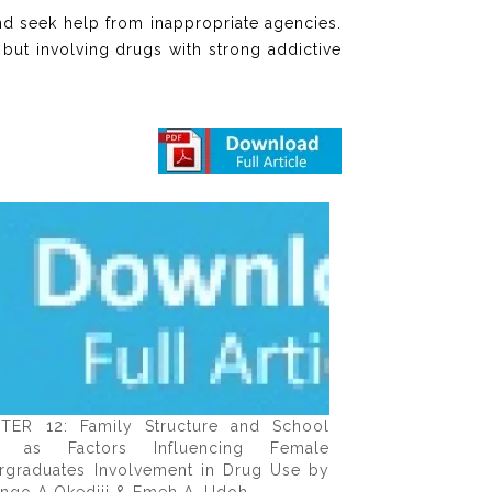
nd seek help from inappropriate agencies.
but involving drugs with strong addictive
TER 12: Family Structure and School
e as Factors Influencing Female
rgraduates Involvement in Drug Use by