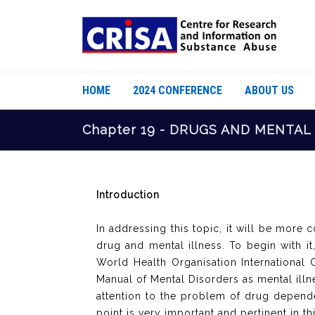
HOME
2024 CONFERENCE
ABOUT US
Chapter 19 - DRUGS AND MENTAL
Introduction
In addressing this topic, it will be more
drug and mental illness. To begin with i
World Health Organisation International C
Manual of Mental Disorders as mental illnes
attention to the problem of drug dependen
point is very important and pertinent in th