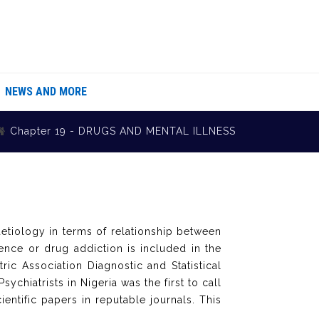
NEWS AND MORE
Chapter 19 - DRUGS AND MENTAL ILLNESS
aetiology in terms of relationship between
ence or drug addiction is included in the
ric Association Diagnostic and Statistical
ychiatrists in Nigeria was the first to call
entific papers in reputable journals. This