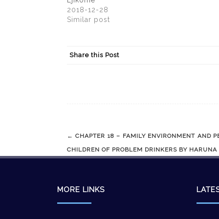
Ejikome
2018-12-28
Similar post
Share this Post
Post
←
CHAPTER 18 – FAMILY ENVIRONMENT AND P
navigation
CHILDREN OF PROBLEM DRINKERS BY HARUNA
MORE LINKS
LATE