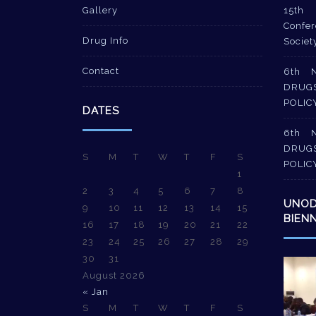
Gallery
15th 
Confer
Drug Info
Societ
Contact
6th 
DRUG
POLIC
DATES
6th 
DRUG
S
M
T
W
T
F
S
POLIC
1
2
3
4
5
6
7
8
UNO
9
10
11
12
13
14
15
BIEN
16
17
18
19
20
21
22
23
24
25
26
27
28
29
30
31
Video
August 2026
Player
« Jan
S
M
T
W
T
F
S