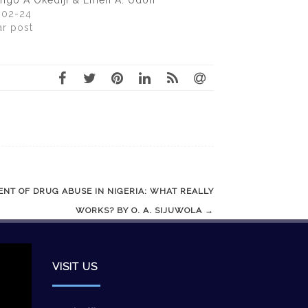
ngo A Okediji & Emeh A. Udoh
-02-24
ar post
NT OF DRUG ABUSE IN NIGERIA: WHAT REALLY
WORKS? BY O. A. SIJUWOLA
→
VISIT US