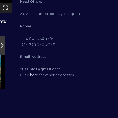
Head Office:
84 Aka-Itiam Street, Uyo, Nigeria
HOW
Phone:
+234 802 756 1365
+234 703 940 8945
Email Address:
crisainfo1@gmail.com
Click
here
for other addresses