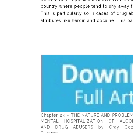
country where people tend to shy away fr
This is particularly so in cases of drug
attributes like heroin and cocaine. This p
Chapter 23 – THE NATURE AND PROBLE
MENTAL HOSPITALIZATION OF ALCO
AND DRUG ABUSERS by Gray Goz