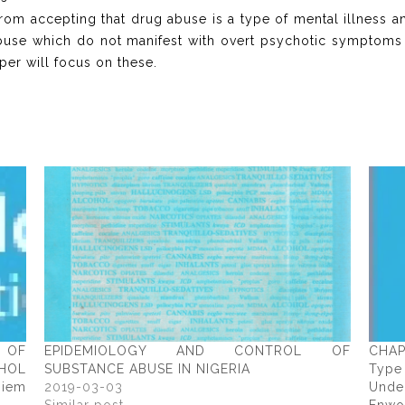
om accepting that drug abuse is a type of mental illness a
 abuse which do not manifest with overt psychotic symptoms 
aper will focus on these.
M OF
EPIDEMIOLOGY AND CONTROL OF
CHAP
HOL
SUBSTANCE ABUSE IN NIGERIA
Typ
iem
2019-03-03
Unde