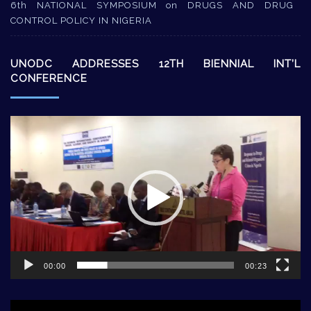
6th NATIONAL SYMPOSIUM on DRUGS AND DRUG
CONTROL POLICY IN NIGERIA
UNODC ADDRESSES 12TH BIENNIAL INT’L
CONFERENCE
Video
Player
00:00
00:23
Video