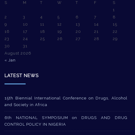
S
M
T
W
T
F
S
1
2
3
4
5
6
7
8
9
10
11
12
13
14
15
16
17
18
19
20
21
22
23
24
25
26
27
28
29
30
31
August 2026
« Jan
LATEST NEWS
15th Biennial International Conference on Drugs, Alcohol
and Society in Africa
6th NATIONAL SYMPOSIUM on DRUGS AND DRUG
CONTROL POLICY IN NIGERIA