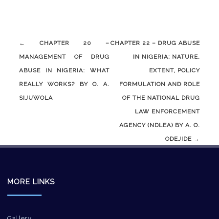
Post
←
CHAPTER 20 –
CHAPTER 22 – DRUG ABUSE
navigation
MANAGEMENT OF DRUG
IN NIGERIA: NATURE,
ABUSE IN NIGERIA: WHAT
EXTENT, POLICY
REALLY WORKS? BY O. A.
FORMULATION AND ROLE
SIJUWOLA
OF THE NATIONAL DRUG
LAW ENFORCEMENT
AGENCY (NDLEA) BY A. O.
ODEJIDE
→
MORE LINKS
Gallery