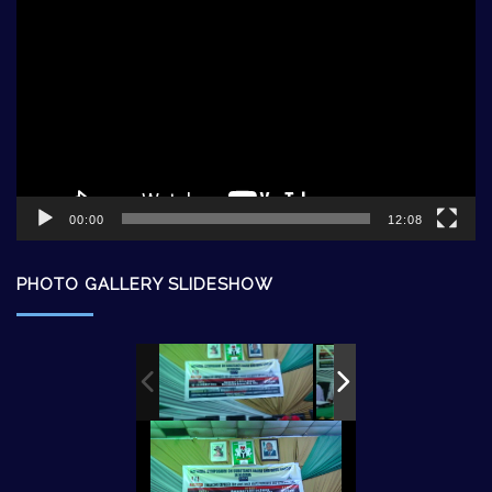
Player
00:00
12:08
PHOTO GALLERY SLIDESHOW