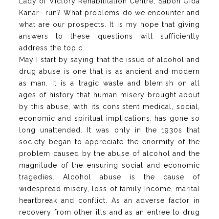
Lady of Victory Rehabilitation Centre, Sabon Gida
Kanar– run? What problems do we encounter and
what are our prospects. It is my hope that giving
answers to these questions will sufficiently
address the topic.
May I start by saying that the issue of alcohol and
drug abuse is one that is as ancient and modern
as man. It is a tragic waste and blemish on all
ages of history that human misery brought about
by this abuse, with its consistent medical, social,
economic and spiritual implications, has gone so
long unattended. It was only in the 1930s that
society began to appreciate the enormity of the
problem caused by the abuse of alcohol and the
magnitude of the ensuring social and economic
tragedies. Alcohol abuse is the cause of
widespread misery, loss of family Income, marital
heartbreak and conflict. As an adverse factor in
recovery from other ills and as an entree to drug