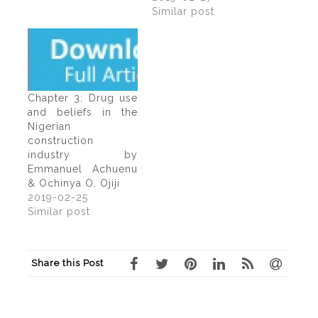
Similar post
Chapter 3: Drug use
and beliefs in the
Nigerian
construction
industry by
Emmanuel Achuenu
& Ochinya O. Ojiji
2019-02-25
Similar post
Share this Post