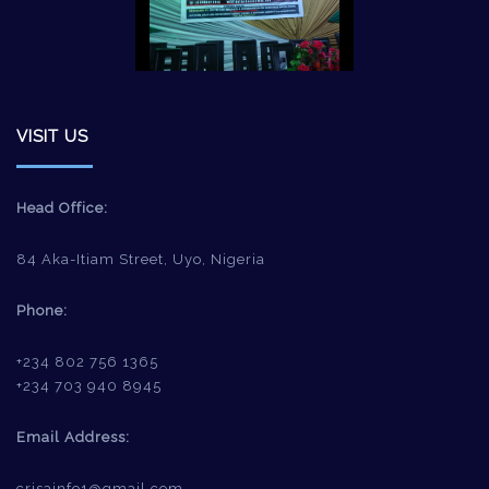
VISIT US
Head Office:
84 Aka-Itiam Street, Uyo, Nigeria
Phone:
+234 802 756 1365
+234 703 940 8945
Email Address:
crisainfo1@gmail.com