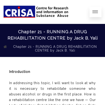
Chapter 21 - RUNNING A DRUG
REHABILITATION CENTRE by Jack B. Yali
Chapter 21 - RUNNING A DRUG REHABILITATION
CENTRE by Jack B. Yali
Introduction
In addressing this topic, I will want to look at why
it is necessary to rehabilitate someone who
abuses alcohol or drugs in the first place. How is
a rehabilitation centre like the one we have — Our