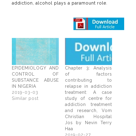
addiction, alcohol plays a paramount role.
EPIDEMIOLOGY AND
Chapter 3: Analysis
CONTROL OF
of factors
SUBSTANCE ABUSE
contributing to
IN NIGERIA
relapse in addiction
2019-03-03
treatment: A case
Similar post
study of centre for
addiction treatment
and research, Vom
Christian Hospital
Jos by Nevin Terry
Haa
2019-02-27