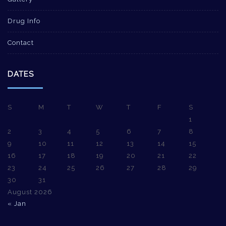
Drug Info
Contact
DATES
S
M
T
W
T
F
S
1
2
3
4
5
6
7
8
9
10
11
12
13
14
15
16
17
18
19
20
21
22
23
24
25
26
27
28
29
30
31
August 2026
« Jan