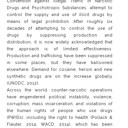
Convention against Illegal Traffic in Narcotic
Drugs and Psychotropic Substances, attempt to
control the supply and use of illicit drugs by
means of legal prohibition. After roughly six
decades of attempting to control the use of
drugs by suppressing production and
distribution, it is now widely acknowledged that
the approach is of limited effectiveness.
Production and trafficking have been suppressed
in some places, but they have ballooned
elsewhere. Demand for cocaine, heroin and new
synthetic drugs are on the increase globally
(UNODC, 2012).
Across the world, counter-narcotic operations
have engendered political instability, violence,
corruption, mass incarceration, and violations of
the human rights of people who use drugs
(PWIDs), including the right to health (Pollack &
Fleuter, 2014; WACD, 2014), which has been