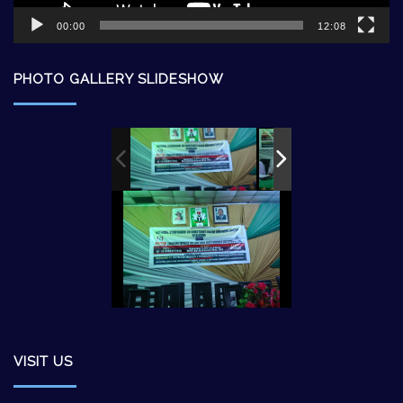
00:00
12:08
PHOTO GALLERY SLIDESHOW
VISIT US