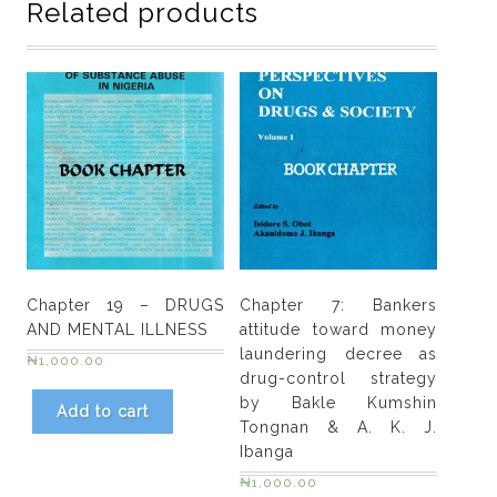
Related products
injection
drug
use
and
harm
reduction
programs
in
Sub-
Saharan
Africa
Chapter 19 – DRUGS
Chapter 7: Bankers
by
AND MENTAL ILLNESS
attitude toward money
Ediomo-
laundering decree as
₦
1,000.00
Ubong
drug-control strategy
E.
by Bakle Kumshin
Add to cart
Nelson
Tongnan & A. K. J.
quantity
Ibanga
₦
1,000.00