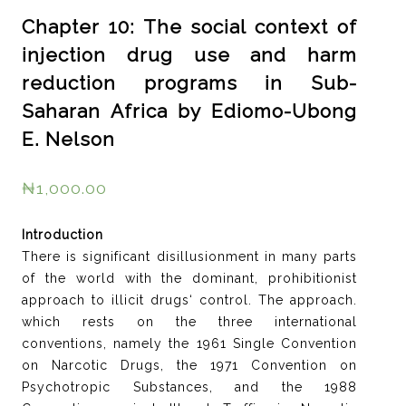
Chapter 10: The social context of
injection drug use and harm
reduction programs in Sub-
Saharan Africa by Ediomo-Ubong
E. Nelson
₦
1,000.00
Introduction
There is significant disillusionment in many parts
of the world with the dominant, prohibitionist
approach to illicit drugs‘ control. The approach.
which rests on the three international
conventions, namely the 1961 Single Convention
on Narcotic Drugs, the 1971 Convention on
Psychotropic Substances, and the 1988