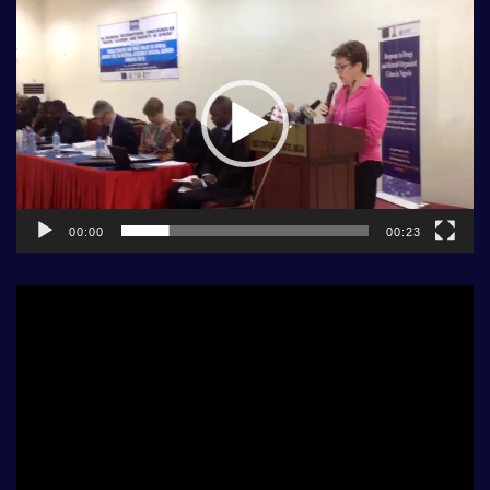
Video
Player
00:00
00:23
Video
Player