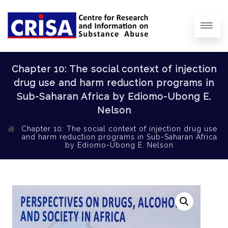
Chapter 10: The social context of injection
drug use and harm reduction programs in
Sub-Saharan Africa by Ediomo-Ubong E.
Nelson
Chapter 10: The social context of injection drug use
and harm reduction programs in Sub-Saharan Africa
by Ediomo-Ubong E. Nelson