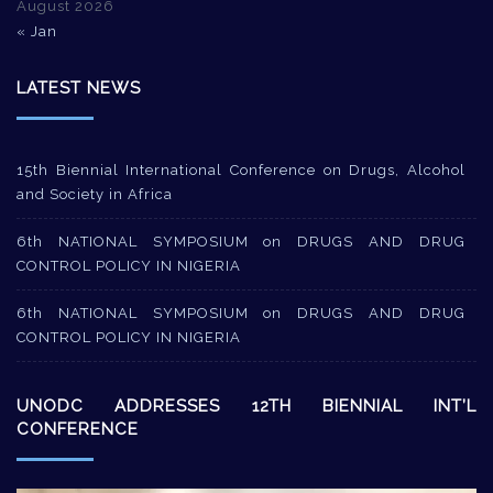
August 2026
« Jan
LATEST NEWS
15th Biennial International Conference on Drugs, Alcohol
and Society in Africa
6th NATIONAL SYMPOSIUM on DRUGS AND DRUG
CONTROL POLICY IN NIGERIA
6th NATIONAL SYMPOSIUM on DRUGS AND DRUG
CONTROL POLICY IN NIGERIA
UNODC ADDRESSES 12TH BIENNIAL INT’L
CONFERENCE