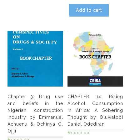
Add to cart
Chapter 3: Drug use
CHAPTER 14: Rising
and beliefs in the
Alcohol Consumption
Nigerian construction
in Africa: A Sobering
industry by Emmanuel
Thought by Oluwatobi
Achuenu & Ochinya O.
Daniel Odediran
Ojiji
₦
1,000.00
₦
1,000.00