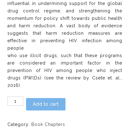
influential in undermining support for the global
drug control regime, and strengthening the
momentum for policy shift towards public health
and harm reduction. A vast body of evidence
suggests that harm reduction measures are
effective in preventing HIV infection among
people
who use illicit drugs; such that these programs
are considered an important factor in the
prevention of HIV among people who inject
drugs (PWlDs) (see the review by Csete et. al.,
2016).
Chapter
Add to cart
10:
The
social
Category:
Book Chapters
context
of