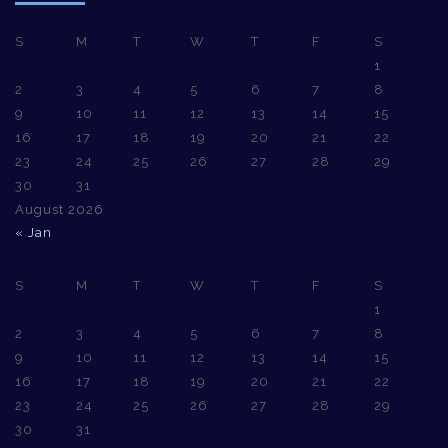
S
M
T
W
T
F
S
1
2
3
4
5
6
7
8
9
10
11
12
13
14
15
16
17
18
19
20
21
22
23
24
25
26
27
28
29
30
31
August 2026
« Jan
S
M
T
W
T
F
S
1
2
3
4
5
6
7
8
9
10
11
12
13
14
15
16
17
18
19
20
21
22
23
24
25
26
27
28
29
30
31