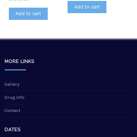
Add to cart
Add to cart
MORE LINKS
Gallery
Drug Info
Contact
DATES