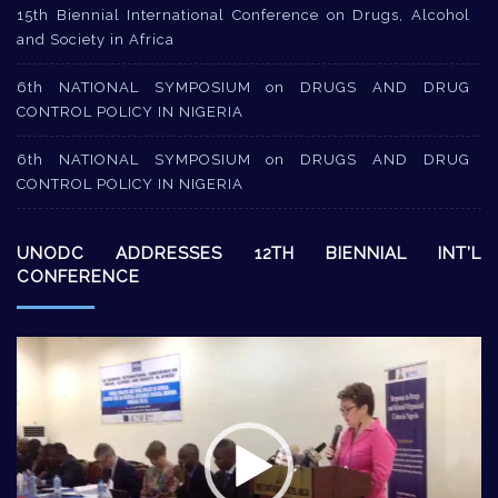
15th Biennial International Conference on Drugs, Alcohol
and Society in Africa
6th NATIONAL SYMPOSIUM on DRUGS AND DRUG
CONTROL POLICY IN NIGERIA
6th NATIONAL SYMPOSIUM on DRUGS AND DRUG
CONTROL POLICY IN NIGERIA
UNODC ADDRESSES 12TH BIENNIAL INT’L
CONFERENCE
Video
Player