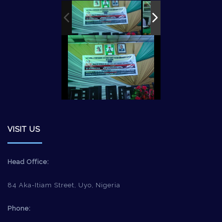
VISIT US
Head Office:
84 Aka-Itiam Street, Uyo, Nigeria
Phone: