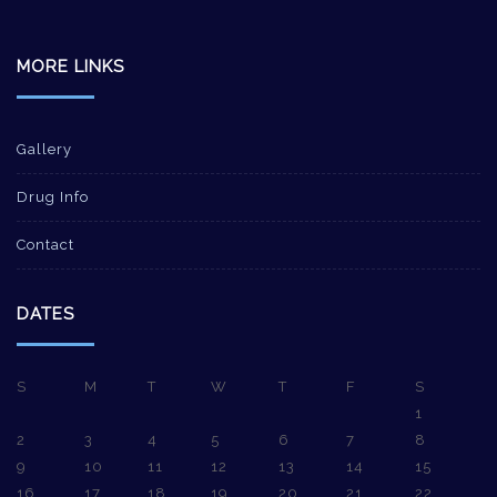
MORE LINKS
Gallery
Drug Info
Contact
DATES
S
M
T
W
T
F
S
1
2
3
4
5
6
7
8
9
10
11
12
13
14
15
16
17
18
19
20
21
22