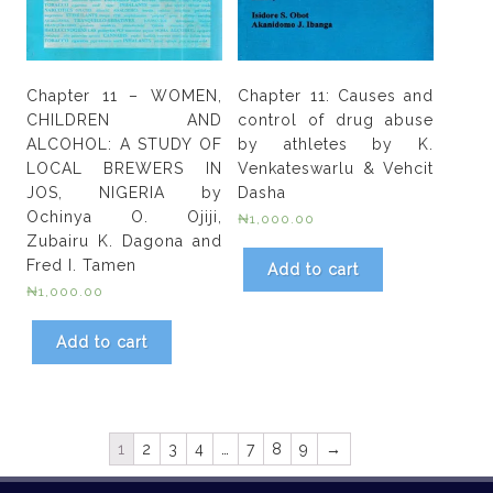
Chapter 11 – WOMEN,
Chapter 11: Causes and
CHILDREN AND
control of drug abuse
ALCOHOL: A STUDY OF
by athletes by K.
LOCAL BREWERS IN
Venkateswarlu & Vehcit
JOS, NIGERIA by
Dasha
Ochinya O. Ojiji,
₦
1,000.00
Zubairu K. Dagona and
Fred I. Tamen
Add to cart
₦
1,000.00
Add to cart
1
2
3
4
…
7
8
9
→