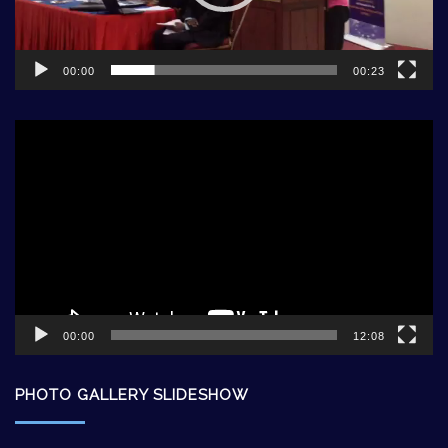
00:00
00:23
Video
Player
00:00
12:08
PHOTO GALLERY SLIDESHOW