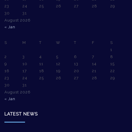
23
24
25
26
27
28
29
30
31
August 2026
« Jan
S
M
T
W
T
F
S
1
2
3
4
5
6
7
8
9
10
11
12
13
14
15
16
17
18
19
20
21
22
23
24
25
26
27
28
29
30
31
August 2026
« Jan
LATEST NEWS