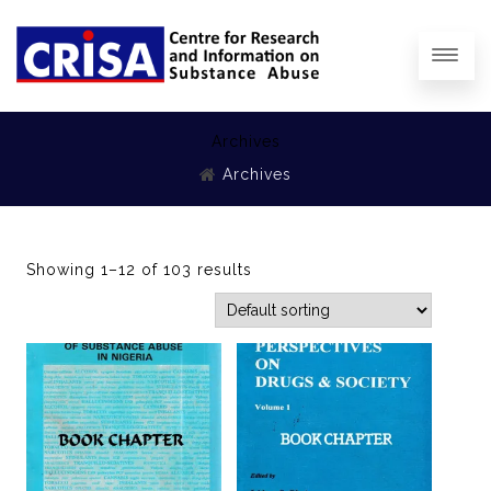
Archives
Archives
Showing 1–12 of 103 results