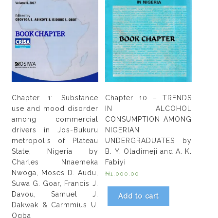
Chapter 1: Substance
Chapter 10 – TRENDS
use and mood disorder
IN ALCOHOL
among commercial
CONSUMPTION AMONG
drivers in Jos-Bukuru
NIGERIAN
metropolis of Plateau
UNDERGRADUATES by
State, Nigeria by
B. Y. Oladimeji and A. K.
Charles Nnaemeka
Fabiyi
Nwoga, Moses D. Audu,
₦
1,000.00
Suwa G. Goar, Francis J.
Davou, Samuel J.
Add to cart
Dakwak & Carmmius U.
Ogba