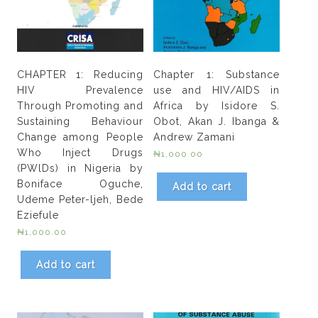
CHAPTER 1: Reducing
Chapter 1: Substance
HIV Prevalence
use and HIV/AIDS in
Through Promoting and
Africa by Isidore S.
Sustaining Behaviour
Obot, Akan J. Ibanga &
Change among People
Andrew Zamani
Who Inject Drugs
₦
1,000.00
(PWlDs) in Nigeria by
Boniface Oguche,
Add to cart
Udeme Peter-ljeh, Bede
Eziefule
₦
1,000.00
Add to cart