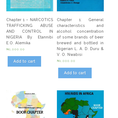
Chapter 1 – NARCOTICS
Chapter 1: General
TRAFFICKING ABUSE
characteristics and
AND CONTROL IN
alcohol concentration
NIGERIA By Etannibi
of some brands of beer
E.O. Alemika
brewed and bottled in
Nigerian L. A. D. Duru &
₦
1,000.00
V. O. Nwabisi
₦
1,000.00
Add to cart
Add to cart