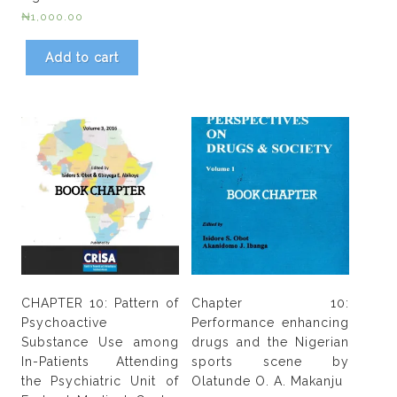
₦
1,000.00
Add to cart
CHAPTER 10: Pattern of
Chapter 10:
Psychoactive
Performance enhancing
Substance Use among
drugs and the Nigerian
In-Patients Attending
sports scene by
the Psychiatric Unit of
Olatunde O. A. Makanju