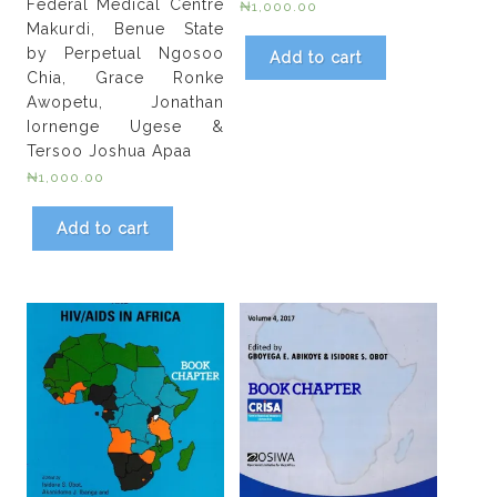
Federal Medical Centre
₦
1,000.00
Makurdi, Benue State
by Perpetual Ngosoo
Add to cart
Chia, Grace Ronke
Awopetu, Jonathan
Iornenge Ugese &
Tersoo Joshua Apaa
₦
1,000.00
Add to cart