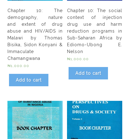
Chapter 10: The
Chapter 10: The social
demography, nature
context of injection
and extent of drug
drug use and harm
abuse and HIV/AIDS in
reduction programs in
Malawi by Thomas
Sub-Saharan Africa by
Bisika, Sidon Konyani &
Ediomo-Ubong E.
Immaculate
Nelson
Chamangwana
₦
1,000.00
₦
1,000.00
Add to cart
Add to cart