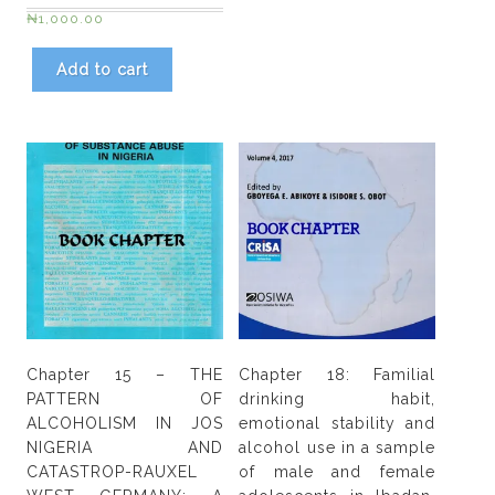
₦
1,000.00
Add to cart
Chapter 15 – THE
Chapter 18: Familial
PATTERN OF
drinking habit,
ALCOHOLISM IN JOS
emotional stability and
NIGERIA AND
alcohol use in a sample
CATASTROP-RAUXEL
of male and female