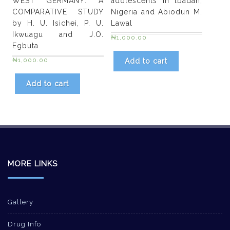
WEST GERMANY: A
adolescents in lbadan,
COMPARATIVE STUDY
Nigeria and Abiodun M.
by H. U. Isichei, P. U.
Lawal
Ikwuagu and J.O.
₦
1,000.00
Egbuta
₦
1,000.00
Add to cart
Add to cart
MORE LINKS
Gallery
Drug Info