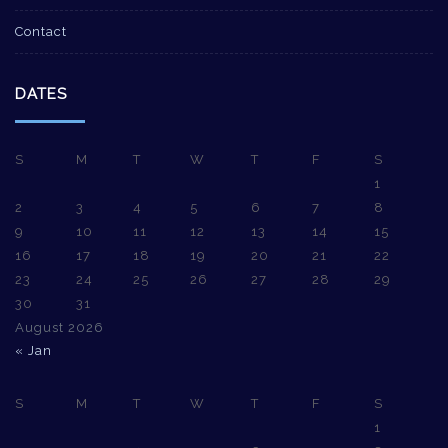
Contact
DATES
S
M
T
W
T
F
S
1
2
3
4
5
6
7
8
9
10
11
12
13
14
15
16
17
18
19
20
21
22
23
24
25
26
27
28
29
30
31
August 2026
« Jan
S
M
T
W
T
F
S
1