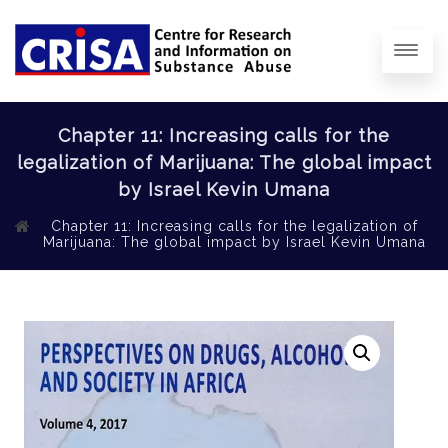
Chapter 11: Increasing calls for the
legalization of Marijuana: The global impact
by Israel Kevin Umana
Chapter 11: Increasing calls for the legalization of
Marijuana: The global impact by Israel Kevin Umana