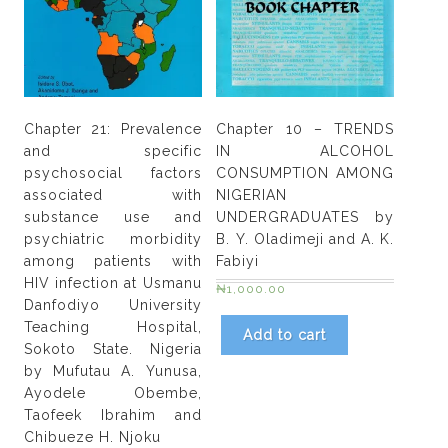
by
Israel
Kevin
Umana
quantity
Chapter 21: Prevalence
Chapter 10 – TRENDS
and specific
IN ALCOHOL
psychosocial factors
CONSUMPTION AMONG
associated with
NIGERIAN
substance use and
UNDERGRADUATES by
psychiatric morbidity
B. Y. Oladimeji and A. K.
among patients with
Fabiyi
HIV infection at Usmanu
₦
1,000.00
Danfodiyo University
Teaching Hospital,
Add to cart
Sokoto State. Nigeria
by Mufutau A. Yunusa,
Ayodele Obembe,
Taofeek Ibrahim and
Chibueze H. Njoku