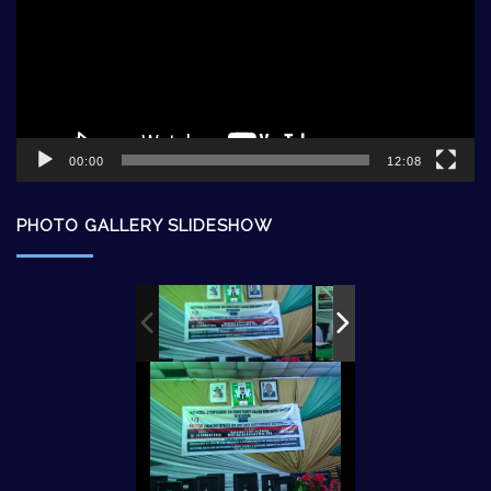
00:00
12:08
PHOTO GALLERY SLIDESHOW