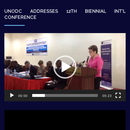
UNODC ADDRESSES 12TH BIENNIAL INT’L
CONFERENCE
Video
Player
00:00
00:23
Video
Player