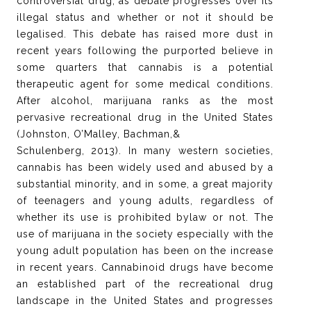
controversial drug, as debate progresses over its
illegal status and whether or not it should be
legalised. This debate has raised more dust in
recent years following the purported believe in
some quarters that cannabis is a potential
therapeutic agent for some medical conditions.
After alcohol, marijuana ranks as the most
pervasive recreational drug in the United States
(Johnston, O’Malley, Bachman,&
Schulenberg, 2013). In many western societies,
cannabis has been widely used and abused by a
substantial minority, and in some, a great majority
of teenagers and young adults, regardless of
whether its use is prohibited bylaw or not. The
use of marijuana in the society especially with the
young adult population has been on the increase
in recent years. Cannabinoid drugs have become
an established part of the recreational drug
landscape in the United States and progresses