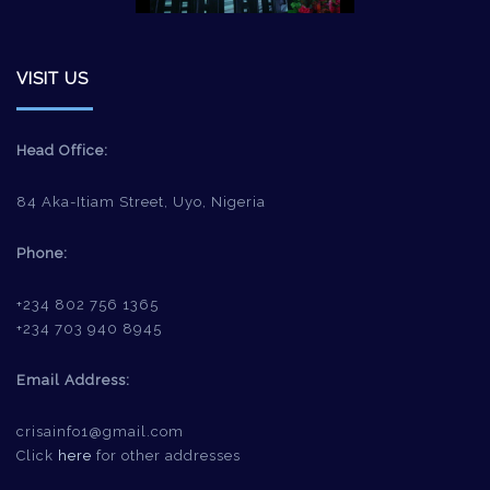
VISIT US
Head Office:
84 Aka-Itiam Street, Uyo, Nigeria
Phone:
+234 802 756 1365
+234 703 940 8945
Email Address:
crisainfo1@gmail.com
Click
here
for other addresses