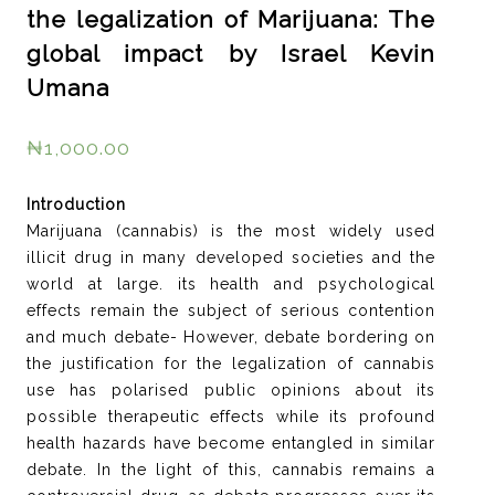
the legalization of Marijuana: The
global impact by Israel Kevin
Umana
₦
1,000.00
Introduction
Marijuana (cannabis) is the most widely used
illicit drug in many developed societies and the
world at large. its health and psychological
effects remain the subject of serious contention
and much debate- However, debate bordering on
the justification for the legalization of cannabis
use has polarised public opinions about its
possible therapeutic effects while its profound
health hazards have become entangled in similar
debate. In the light of this, cannabis remains a