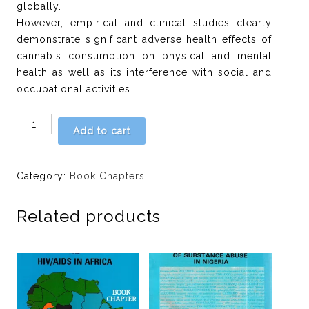
globally.
However, empirical and clinical studies clearly
demonstrate significant adverse health effects of
cannabis consumption on physical and mental
health as well as its interference with social and
occupational activities.
Chapter
Add to cart
11:
Increasing
calls
Category:
Book Chapters
for
the
Related products
legalization
of
Marijuana:
The
global
impact