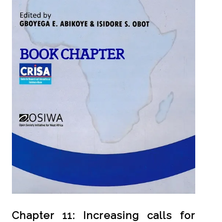
Chapter 11: Increasing calls for