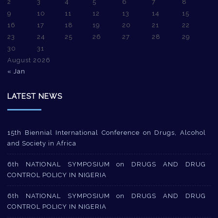
2
3
4
5
6
7
8
9
10
11
12
13
14
15
16
17
18
19
20
21
22
23
24
25
26
27
28
29
30
31
August 2026
« Jan
LATEST NEWS
15th Biennial International Conference on Drugs, Alcohol
and Society in Africa
6th NATIONAL SYMPOSIUM on DRUGS AND DRUG
CONTROL POLICY IN NIGERIA
6th NATIONAL SYMPOSIUM on DRUGS AND DRUG
CONTROL POLICY IN NIGERIA