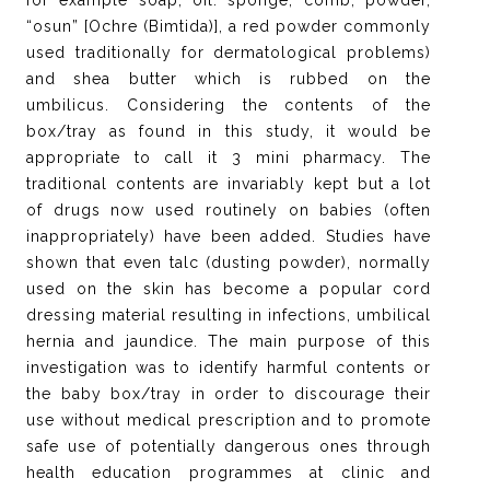
for example soap, oil. sponge, comb, powder,
“osun” [Ochre (Bimtida)], a red powder commonly
used traditionally for dermatological problems)
and shea butter which is rubbed on the
umbilicus. Considering the contents of the
box/tray as found in this study, it would be
appropriate to call it 3 mini pharmacy. The
traditional contents are invariably kept but a lot
of drugs now used routinely on babies (often
inappropriately) have been added. Studies have
shown that even talc (dusting powder), normally
used on the skin has become a popular cord
dressing material resulting in infections, umbilical
hernia and jaundice. The main purpose of this
investigation was to identify harmful contents or
the baby box/tray in order to discourage their
use without medical prescription and to promote
safe use of potentially dangerous ones through
health education programmes at clinic and