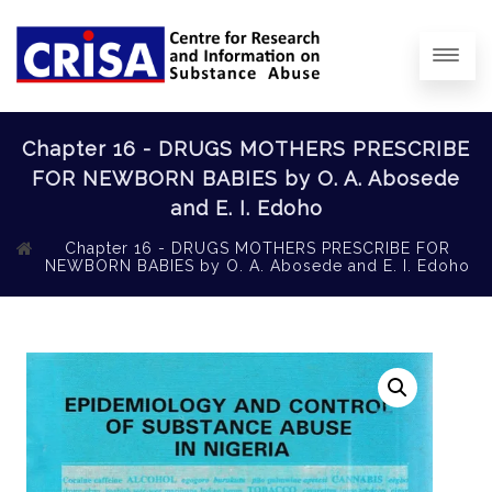
Chapter 16 - DRUGS MOTHERS PRESCRIBE
FOR NEWBORN BABIES by O. A. Abosede
and E. I. Edoho
Chapter 16 - DRUGS MOTHERS PRESCRIBE FOR
NEWBORN BABIES by O. A. Abosede and E. I. Edoho