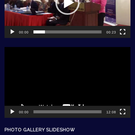
00:00
00:23
Video
Player
00:00
12:08
PHOTO GALLERY SLIDESHOW