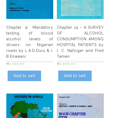
and
E.
I.
Edoho
Chapter 9: Mandatory
Chapter 14 – A SURVEY
quantity
testing of blood
OF ALCOHOL
alcohol levels of
CONSUMPTION AMONG
drivers on Nigerian
HOSPITAL PATIENTS by
roads by L.A.D.Duru & I.
I. C. Nafziger and Fred
B.Enweani
Tamen
₦
1,000.00
₦
1,000.00
Add to cart
Add to cart