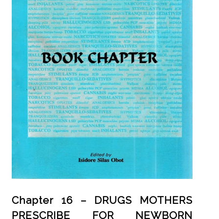
Chapter 16 – DRUGS MOTHERS
PRESCRIBE FOR NEWBORN