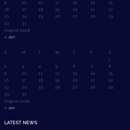
9
10
11
12
13
14
15
16
17
18
19
20
21
22
23
24
25
26
27
28
29
30
31
August 2026
« Jan
S
M
T
W
T
F
S
1
2
3
4
5
6
7
8
9
10
11
12
13
14
15
16
17
18
19
20
21
22
23
24
25
26
27
28
29
30
31
August 2026
« Jan
LATEST NEWS