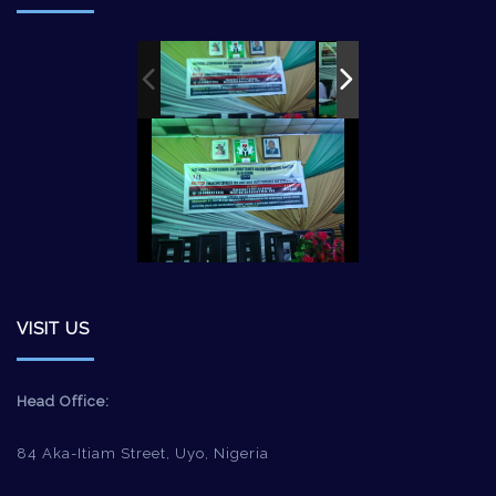
VISIT US
Head Office:
84 Aka-Itiam Street, Uyo, Nigeria