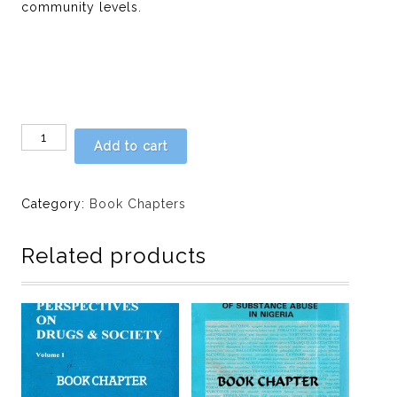
community levels.
Chapter
Add to cart
16
-
DRUGS
Category:
Book Chapters
MOTHERS
PRESCRIBE
Related products
FOR
NEWBORN
BABIES
by
O.
A.
Abosede