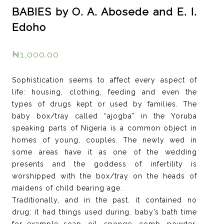
BABIES by O. A. Abosede and E. I.
Edoho
₦
1,000.00
Sophistication seems to affect every aspect of
life: housing, clothing, feeding and even the
types of drugs kept or used by families. The
baby box/tray called “ajogba” in the Yoruba
speaking parts of Nigeria is a common object in
homes of young, couples. The newly wed in
some areas have it as one of the wedding
presents and the goddess of infertility is
worshipped with the box/tray on the heads of
maidens of child bearing age.
Traditionally, and in the past. it contained no
drug: it had things used during. baby’s bath time