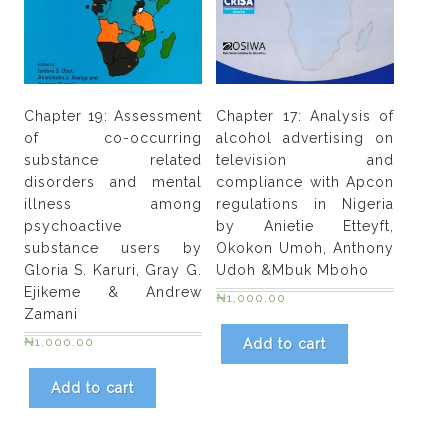
Chapter 19: Assessment
Chapter 17: Analysis of
of co-occurring
alcohol advertising on
substance related
television and
disorders and mental
compliance with Apcon
illness among
regulations in Nigeria
psychoactive
by Anietie Etteyft,
substance users by
Okokon Umoh, Anthony
Gloria S. Karuri, Gray G.
Udoh &Mbuk Mboho
Ejikeme & Andrew
₦
1,000.00
Zamani
₦
1,000.00
Add to cart
Add to cart