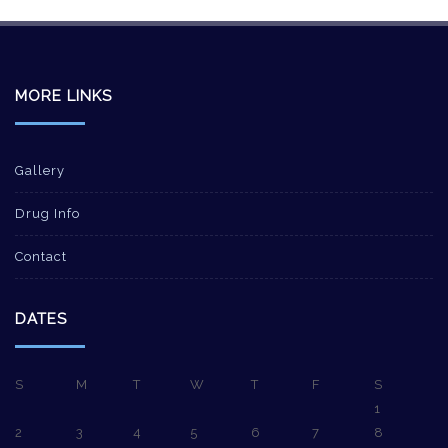
MORE LINKS
Gallery
Drug Info
Contact
DATES
S
M
T
W
T
F
S
1
2
3
4
5
6
7
8