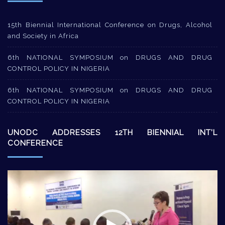
15th Biennial International Conference on Drugs, Alcohol
and Society in Africa
6th NATIONAL SYMPOSIUM on DRUGS AND DRUG
CONTROL POLICY IN NIGERIA
6th NATIONAL SYMPOSIUM on DRUGS AND DRUG
CONTROL POLICY IN NIGERIA
UNODC ADDRESSES 12TH BIENNIAL INT’L
CONFERENCE
Video
Player