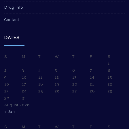
Drug Info
Contact
DATES
S
M
T
W
T
F
S
1
2
3
4
5
6
7
8
9
10
11
12
13
14
15
16
17
18
19
20
21
22
23
24
25
26
27
28
29
30
31
August 2026
« Jan
S
M
T
W
T
F
S