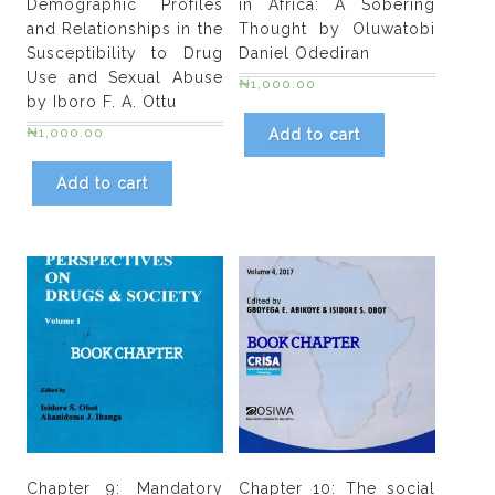
Demographic Profiles
in Africa: A Sobering
and Relationships in the
Thought by Oluwatobi
Susceptibility to Drug
Daniel Odediran
Use and Sexual Abuse
₦
1,000.00
by Iboro F. A. Ottu
₦
1,000.00
Add to cart
Add to cart
Chapter 9: Mandatory
Chapter 10: The social