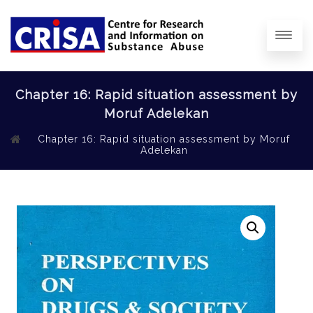
Chapter 16: Rapid situation assessment by
Moruf Adelekan
Chapter 16: Rapid situation assessment by Moruf
Adelekan