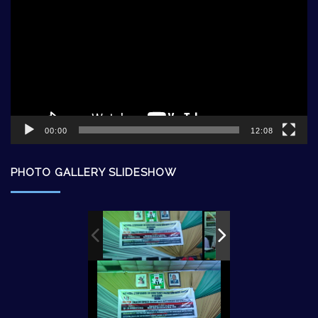
00:00
12:08
PHOTO GALLERY SLIDESHOW