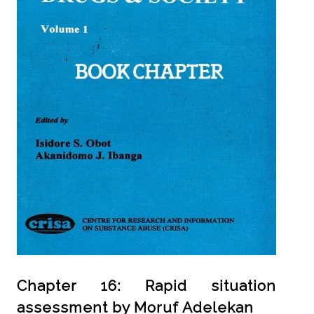
Chapter 16: Rapid situation
assessment by Moruf Adelekan