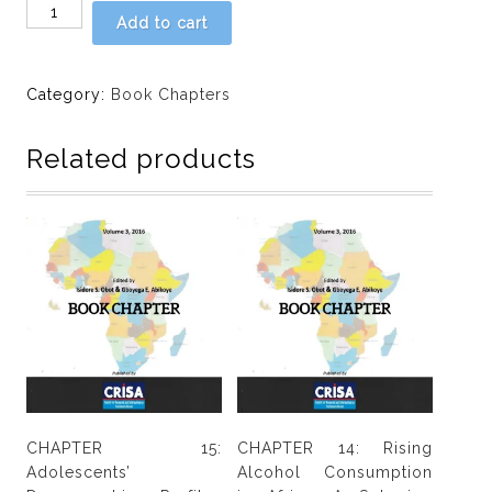
Chapter
Add to cart
16:
Rapid
situation
Category:
Book Chapters
assessment
by
Related products
Moruf
Adelekan
quantity
CHAPTER 15:
CHAPTER 14: Rising
Adolescents’
Alcohol Consumption