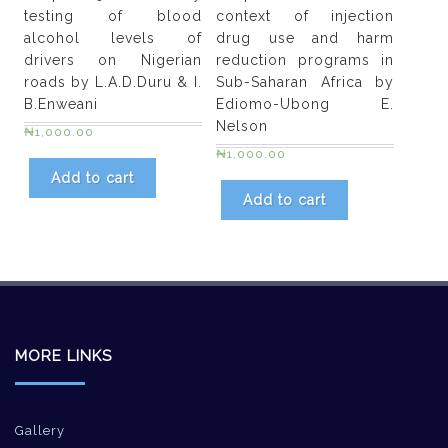
testing of blood
context of injection
alcohol levels of
drug use and harm
drivers on Nigerian
reduction programs in
roads by L.A.D.Duru & I.
Sub-Saharan Africa by
B.Enweani
Ediomo-Ubong E.
Nelson
₦
1,000.00
₦
1,000.00
Add to cart
Add to cart
MORE LINKS
Gallery