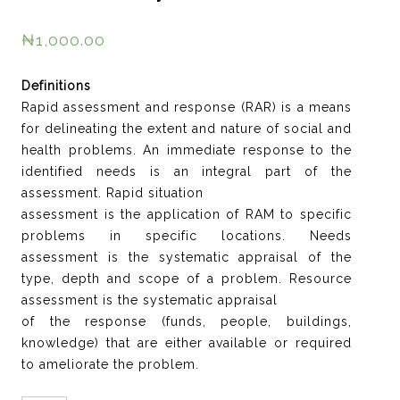
₦
1,000.00
Definitions
Rapid assessment and response (RAR) is a means
for delineating the extent and nature of social and
health problems. An immediate response to the
identified needs is an integral part of the
assessment. Rapid situation
assessment is the application of RAM to specific
problems in specific locations. Needs
assessment is the systematic appraisal of the
type, depth and scope of a problem. Resource
assessment is the systematic appraisal
of the response (funds, people, buildings,
knowledge) that are either available or required
to ameliorate the problem.