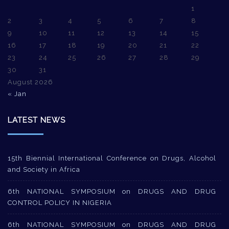
1
2
3
4
5
6
7
8
9
10
11
12
13
14
15
16
17
18
19
20
21
22
23
24
25
26
27
28
29
30
31
August 2026
« Jan
LATEST NEWS
15th Biennial International Conference on Drugs, Alcohol
and Society in Africa
6th NATIONAL SYMPOSIUM on DRUGS AND DRUG
CONTROL POLICY IN NIGERIA
6th NATIONAL SYMPOSIUM on DRUGS AND DRUG