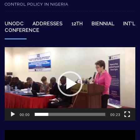
CONTROL POLICY IN NIGERIA
UNODC ADDRESSES 12TH BIENNIAL INT’L
CONFERENCE
Video
Player
00:00
00:23
Video
Player