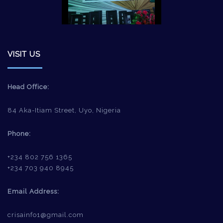
VISIT US
Head Office:
84 Aka-Itiam Street, Uyo, Nigeria
Phone:
+234 802 756 1365
+234 703 940 8945
Email Address:
crisainfo1@gmail.com