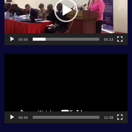
00:00
00:23
Video
Player
00:00
12:08