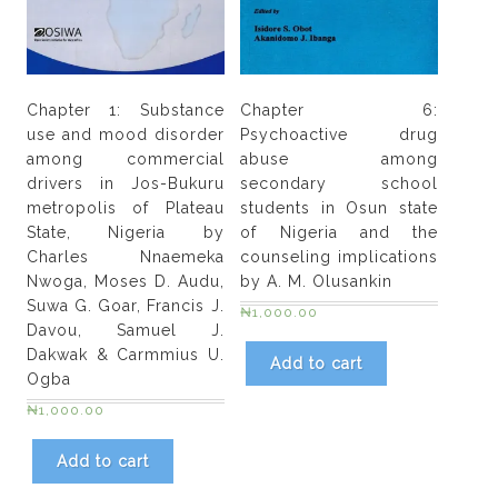
Chapter 1: Substance
Chapter 6:
use and mood disorder
Psychoactive drug
among commercial
abuse among
drivers in Jos-Bukuru
secondary school
metropolis of Plateau
students in Osun state
State, Nigeria by
of Nigeria and the
Charles Nnaemeka
counseling implications
Nwoga, Moses D. Audu,
by A. M. Olusankin
Suwa G. Goar, Francis J.
₦
1,000.00
Davou, Samuel J.
Dakwak & Carmmius U.
Add to cart
Ogba
₦
1,000.00
Add to cart