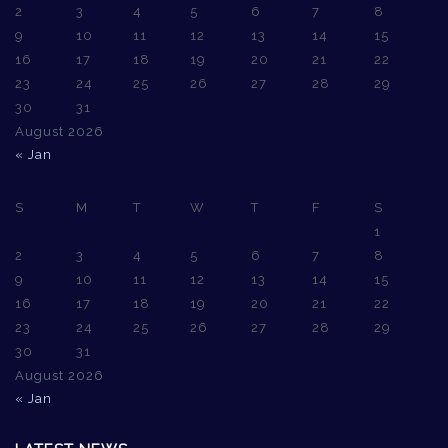
2
3
4
5
6
7
8
9
10
11
12
13
14
15
16
17
18
19
20
21
22
23
24
25
26
27
28
29
30
31
August 2026
« Jan
S
M
T
W
T
F
S
1
2
3
4
5
6
7
8
9
10
11
12
13
14
15
16
17
18
19
20
21
22
23
24
25
26
27
28
29
30
31
August 2026
« Jan