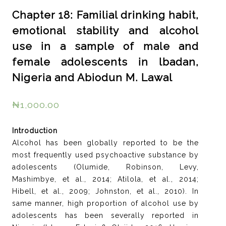
Chapter 18: Familial drinking habit,
emotional stability and alcohol
use in a sample of male and
female adolescents in lbadan,
Nigeria and Abiodun M. Lawal
₦
1,000.00
Introduction
Alcohol has been globally reported to be the
most frequently used psychoactive substance by
adolescents (Olumide, Robinson, Levy,
Mashimbye, et al., 2014; Atilola, et al., 2014;
Hibell, et al., 2009; Johnston, et al., 2010). In
same manner, high proportion of alcohol use by
adolescents has been severally reported in