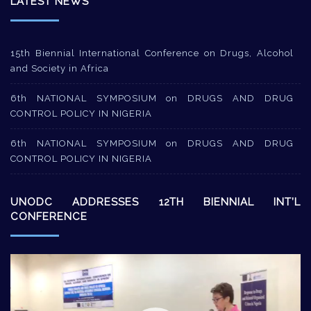
LATEST NEWS
15th Biennial International Conference on Drugs, Alcohol
and Society in Africa
6th NATIONAL SYMPOSIUM on DRUGS AND DRUG
CONTROL POLICY IN NIGERIA
6th NATIONAL SYMPOSIUM on DRUGS AND DRUG
CONTROL POLICY IN NIGERIA
UNODC ADDRESSES 12TH BIENNIAL INT’L
CONFERENCE
Video
Player