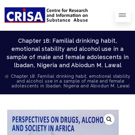
Chapter 18: Familial drinking habit,
emotional stability and alcohol use in a
sample of male and female adolescents in
lbadan, Nigeria and Abiodun M. Lawal
Chapter 18: Familial drinking habit, emotional stability
and alcohol use in a sample of male and female
adolescents in lbadan, Nigeria and Abiodun M. Lawal