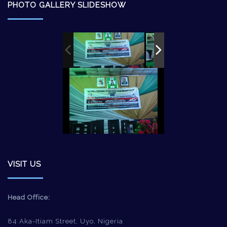
PHOTO GALLERY SLIDESHOW
VISIT US
Head Office:
84 Aka-Itiam Street, Uyo, Nigeria