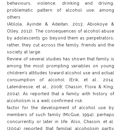
behaviours, violence, drinking and driving,
problematic pattern of alcohol use, among
others
(Atilola, Ayinde & Adeitan, 2013; Abiokoye &
Olley, 2012). The consequences of alcohol abuse
by adolescents go beyond them as perpetrators;
rather, they cut across the family, friends and the
society at large.
Review of several studies has shown that family is
among the most prompting variables on young
children’s attitudes toward alcohol use and actual
consumption of alcohol (Erik, et al., 2014;
Latendresse, et al., 2008; Chassin, Flora & King,
2004), As reported that a family with history of
alcoholism is a well confirmed risk
factor for the development of alcohol use by
members of such family (McGue, 1994); perhaps
concurrently or later in life. Also, Chassin, et al.
(2004) reported that familial alcoholism partly