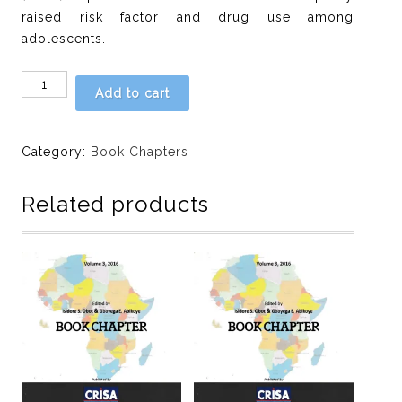
raised risk factor and drug use among
adolescents.
Chapter
Add to cart
18:
Familial
drinking
Category:
Book Chapters
habit,
emotional
Related products
stability
and
alcohol
use
in
a
sample
of
male