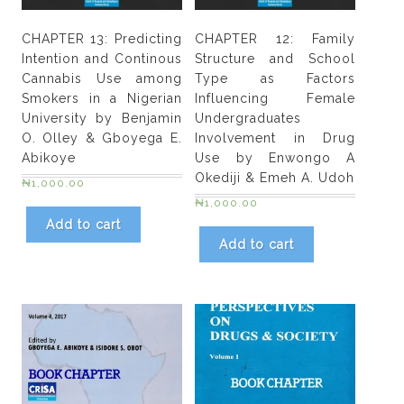
and
female
CHAPTER 13: Predicting
CHAPTER 12: Family
adolescents
Intention and Continous
Structure and School
in
Cannabis Use among
Type as Factors
lbadan,
Smokers in a Nigerian
Influencing Female
Nigeria
University by Benjamin
Undergraduates
and
O. Olley & Gboyega E.
Involvement in Drug
Abiodun
Abikoye
Use by Enwongo A
M.
Okediji & Emeh A. Udoh
₦
1,000.00
Lawal
₦
1,000.00
quantity
Add to cart
Add to cart