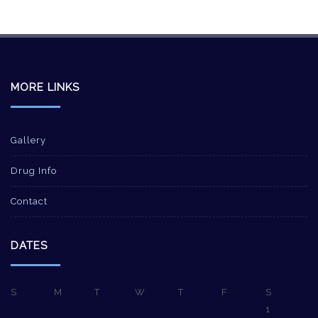
MORE LINKS
Gallery
Drug Info
Contact
DATES
S
M
T
W
T
F
S
1