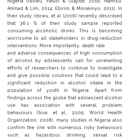
Nigeria (ldowu, Fatusi & Olajide, 2016; Hamisu,
Ahmad & Lim, 2014; Ebirim & Morakinyo, 2011). In
their study, Idowu, et al (2016) recently described
that 36.1 % of their study sample reported
consuming alcoholic drinks. This is becoming
worrisome to all stakeholders in drug-reduction
interventions. More importantly, death rate
and adverse consequences of high consumption
of alcohol by adolescents call for unrelenting
efforts of researchers to continue to investigate
and give possible solutions that could lead to a
significant reduction in alcohol intake in the
population of youth in Nigeria. Apart from
findings across the globe that adolescent alcohol
use has association with several problem
behaviours (Sise, et al., 2009; World Health
Organization, 2008), many studies in Nigeria also
confirm the link with numerous risky behaviours
such as hazardous drinking, sexual risk