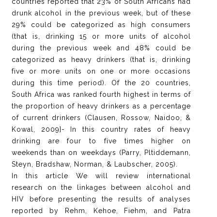
countries reported that 23% of South Africans had
drunk alcohol in the previous week, but of these
29% could be categorized as high consumers
(that is, drinking 15 or more units of alcohol
during the previous week and 48% could be
categorized as heavy drinkers (that is, drinking
five or more units on one or more occasions
during this time period). Of the 20 countries,
South Africa was ranked fourth highest in terms of
the proportion of heavy drinkers as a percentage
of current drinkers (Clausen, Rossow, Naidoo, &
Kowal, 2009}- In this country rates of heavy
drinking are four to five times higher on
weekends than on weekdays (Parry, Pltiddemann,
Steyn, Bradshaw, Norman, & Laubscher, 2005).
In this article We will review international
research on the linkages between alcohol and
HIV before presenting the results of analyses
reported by Rehm, Kehoe, Fiehm, and Patra