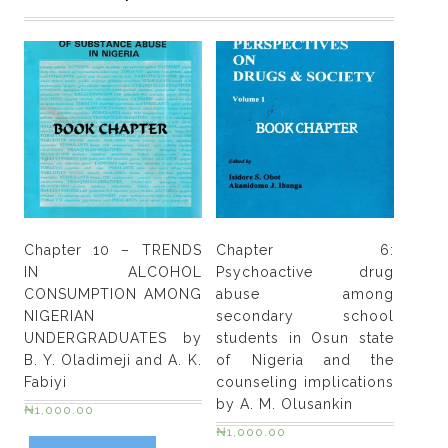
between
alcohol
and
HIV?
Implications
for
policy,
practice
and
future
Chapter 10 – TRENDS
Chapter 6:
research
IN ALCOHOL
Psychoactive drug
by
CONSUMPTION AMONG
abuse among
Charles
NIGERIAN
secondary school
A.
UNDERGRADUATES by
students in Osun state
H.
B. Y. Oladimeji and A. K.
of Nigeria and the
Parry,
Fabiyi
counseling implications
Jurgen
by A. M. Olusankin
₦
1,000.00
Rehm
₦
1,000.00