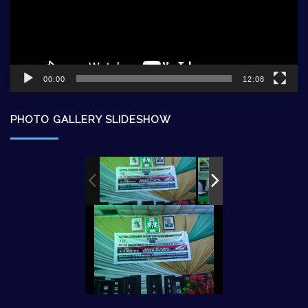
00:00
12:08
PHOTO GALLERY SLIDESHOW