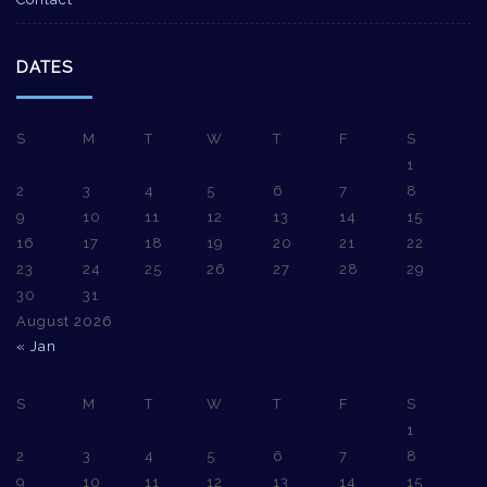
DATES
S
M
T
W
T
F
S
1
2
3
4
5
6
7
8
9
10
11
12
13
14
15
16
17
18
19
20
21
22
23
24
25
26
27
28
29
30
31
August 2026
« Jan
S
M
T
W
T
F
S
1
2
3
4
5
6
7
8
9
10
11
12
13
14
15