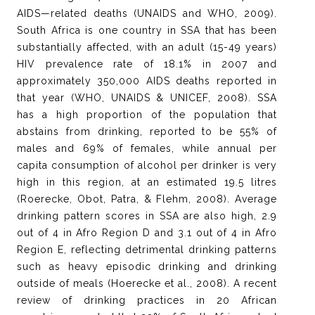
AIDS—related deaths (UNAIDS and WHO, 2009).
South Africa is one country in SSA that has been
substantially affected, with an adult (15-49 years)
HIV prevalence rate of 18.1% in 2007 and
approximately 350,000 AIDS deaths reported in
that year (WHO, UNAIDS & UNICEF, 2008). SSA
has a high proportion of the population that
abstains from drinking, reported to be 55% of
males and 69% of females, while annual per
capita consumption of alcohol per drinker is very
high in this region, at an estimated 19.5 litres
(Roerecke, Obot, Patra, & Flehm, 2008). Average
drinking pattern scores in SSA are also high, 2.9
out of 4 in Afro Region D and 3.1 out of 4 in Afro
Region E, reflecting detrimental drinking patterns
such as heavy episodic drinking and drinking
outside of meals (Hoerecke et al., 2008). A recent
review of drinking practices in 20 African