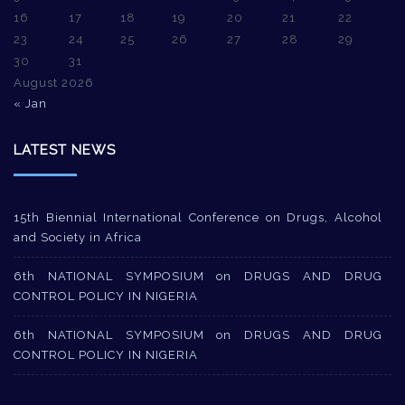
16
17
18
19
20
21
22
23
24
25
26
27
28
29
30
31
August 2026
« Jan
LATEST NEWS
15th Biennial International Conference on Drugs, Alcohol
and Society in Africa
6th NATIONAL SYMPOSIUM on DRUGS AND DRUG
CONTROL POLICY IN NIGERIA
6th NATIONAL SYMPOSIUM on DRUGS AND DRUG
CONTROL POLICY IN NIGERIA