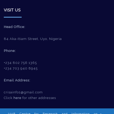
VISIT US
Head Office:
84 Aka-Itiam Street, Uyo, Nigeria
Phone:
+234 802 756 1365
+234 703 940 8945
Email Address:
crisainfo1@gmail.com
Click
here
for other addresses
2018 Centre for Research and Information on