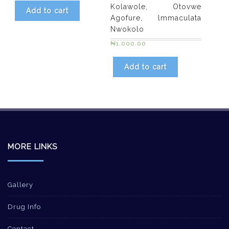
Kolawole, Otovwe
Add to cart
Agofure, lmmaculata
Nwokolo
₦
1,000.00
Add to cart
MORE LINKS
Gallery
Drug Info
Contact