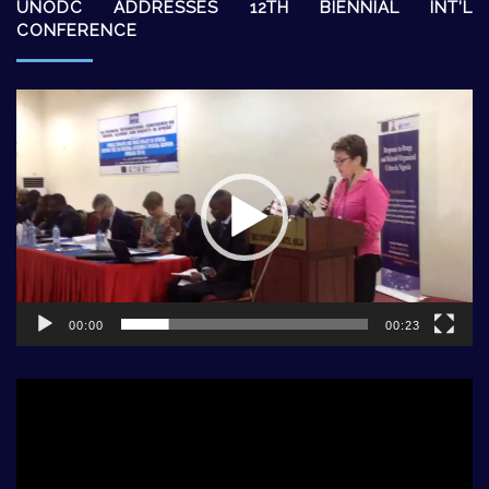
UNODC ADDRESSES 12TH BIENNIAL INT’L
CONFERENCE
Video
Player
00:00
00:23
Video
Player