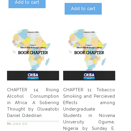
&
Add to cart
Neo
Add to cart
K.
Morojeie
quantity
CHAPTER 14: Rising
CHAPTER 11: Tobacco
Alcohol Consumption
Smoking and Percieved
in Africa: A Sobering
Effects among
Thought by Oluwatobi
Undergraduate
Daniel Odediran
Students in Novena
University Ogume,
₦
1,000.00
Nigeria by Sunday E.