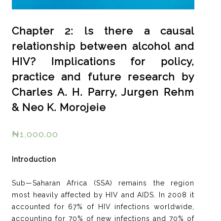
Chapter 2: ls there a causal
relationship between alcohol and
HIV? Implications for policy,
practice and future research by
Charles A. H. Parry, Jurgen Rehm
& Neo K. Morojeie
₦
1,000.00
Introduction
Sub—Saharan Africa (SSA) remains the region
most heavily affected by HIV and AIDS. In 2008 it
accounted for 67% of HIV infections worldwide,
accounting for 70% of new infections and 70% of