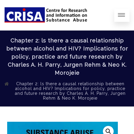
Chapter 2: ls there a causal relationship
between alcohol and HIV? Implications for
policy, practice and future research by
Charles A. H. Parry, Jurgen Rehm & Neo K.
Morojeie
Chapter 2: ls there a causal relationship between
alcohol and HIV? Implications for policy, practice
and future research by Charles A. H. Parry, Jurgen
Rehm & Neo K. Morojeie