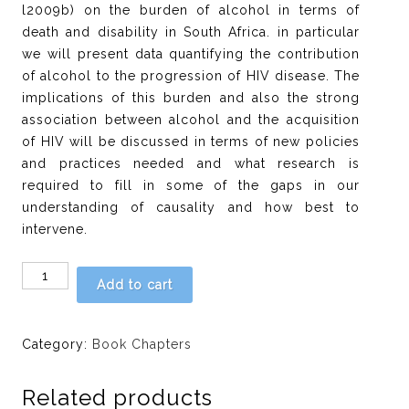
l2009b) on the burden of alcohol in terms of
death and disability in South Africa. in particular
we will present data quantifying the contribution
of alcohol to the progression of HIV disease. The
implications of this burden and also the strong
association between alcohol and the acquisition
of HIV will be discussed in terms of new policies
and practices needed and what research is
required to fill in some of the gaps in our
understanding of causality and how best to
intervene.
Chapter
Add to cart
2:
ls
there
Category:
Book Chapters
a
causal
Related products
relationship