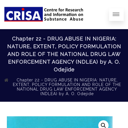
Chapter 22 - DRUG ABUSE IN NIGERIA:
NATURE, EXTENT, POLICY FORMULATION
AND ROLE OF THE NATIONAL DRUG LAW
ENFORCEMENT AGENCY (NDLEA) by A. O.
Odejide
Chapter 22 - DRUG ABUSE IN NIGERIA: NATURE,
EXTENT, POLICY FORMULATION AND ROLE OF THE
NATIONAL DRUG LAW ENFORCEMENT AGENCY
(NDLEA) by A. O. Odejide