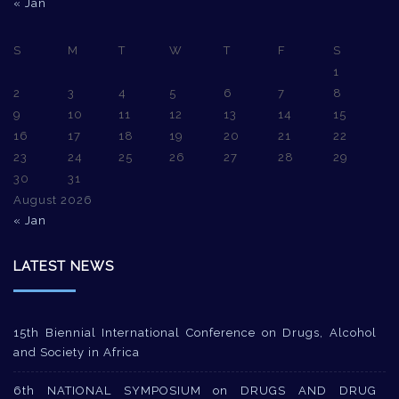
« Jan
S
M
T
W
T
F
S
1
2
3
4
5
6
7
8
9
10
11
12
13
14
15
16
17
18
19
20
21
22
23
24
25
26
27
28
29
30
31
August 2026
« Jan
LATEST NEWS
15th Biennial International Conference on Drugs, Alcohol
and Society in Africa
6th NATIONAL SYMPOSIUM on DRUGS AND DRUG