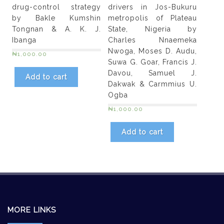
drug-control strategy
drivers in Jos-Bukuru
by Bakle Kumshin
metropolis of Plateau
Tongnan & A. K. J.
State, Nigeria by
Ibanga
Charles Nnaemeka
Nwoga, Moses D. Audu,
₦
1,000.00
Suwa G. Goar, Francis J.
Davou, Samuel J.
Add to cart
Dakwak & Carmmius U.
Ogba
₦
1,000.00
Add to cart
MORE LINKS