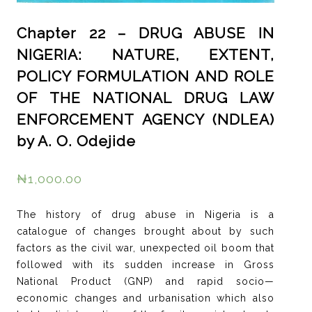
Chapter 22 – DRUG ABUSE IN
NIGERIA: NATURE, EXTENT,
POLICY FORMULATION AND ROLE
OF THE NATIONAL DRUG LAW
ENFORCEMENT AGENCY (NDLEA)
by A. O. Odejide
₦
1,000.00
The history of drug abuse in Nigeria is a
catalogue of changes brought about by such
factors as the civil war, unexpected oil boom that
followed with its sudden increase in Gross
National Product (GNP) and rapid socio—
economic changes and urbanisation which also