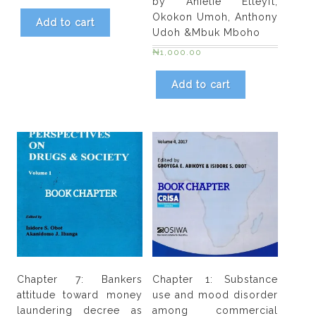
by Anietie Etteyft,
A.
Okokon Umoh, Anthony
Add to cart
O.
Udoh &Mbuk Mboho
Odejide
₦
1,000.00
quantity
Add to cart
Chapter 7: Bankers
Chapter 1: Substance
attitude toward money
use and mood disorder
laundering decree as
among commercial