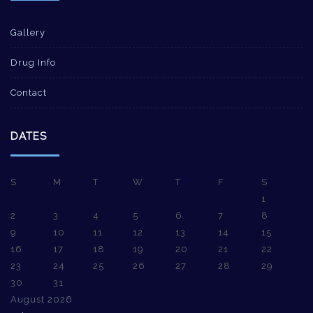
Gallery
Drug Info
Contact
DATES
S
M
T
W
T
F
S
1
2
3
4
5
6
7
8
9
10
11
12
13
14
15
16
17
18
19
20
21
22
23
24
25
26
27
28
29
30
31
August 2026