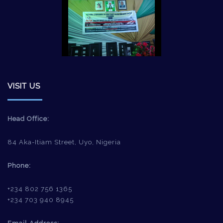
VISIT US
Head Office:
84 Aka-Itiam Street, Uyo, Nigeria
Phone:
+234 802 756 1365
+234 703 940 8945