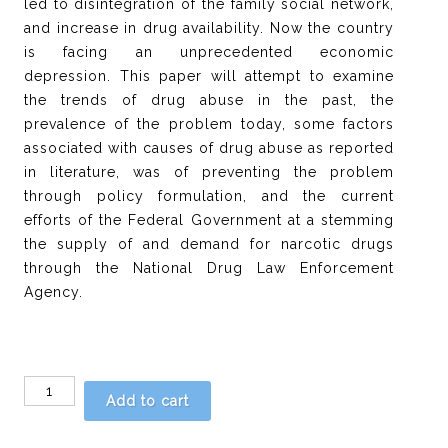
led to disintegration of the family social network,
and increase in drug availability. Now the country
is facing an unprecedented economic
depression. This paper will attempt to examine
the trends of drug abuse in the past, the
prevalence of the problem today, some factors
associated with causes of drug abuse as reported
in literature, was of preventing the problem
through policy formulation, and the current
efforts of the Federal Government at a stemming
the supply of and demand for narcotic drugs
through the National Drug Law Enforcement
Agency.
Chapter
Add to cart
22
-