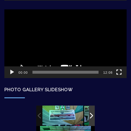
Video
Player
00:00
12:08
PHOTO GALLERY SLIDESHOW