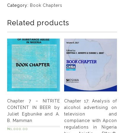
DRUG
Category:
Book Chapters
ABUSE
IN
Related products
NIGERIA:
NATURE,
EXTENT,
POLICY
FORMULATION
AND
ROLE
OF
THE
NATIONAL
DRUG
Chapter 7 – NITRITE
Chapter 17: Analysis of
LAW
CONTENT IN BEER by
alcohol advertising on
ENFORCEMENT
Juliet Egbunike and A.
television and
AGENCY
B. Mamman
compliance with Apcon
(NDLEA)
regulations in Nigeria
₦
1,000.00
by