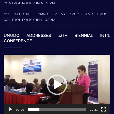
CONTROL POLICY IN NIGERIA
6th NATIONAL SYMPOSIUM on DRUGS AND DRUG
CONTROL POLICY IN NIGERIA
UNODC ADDRESSES 12TH BIENNIAL INT’L
CONFERENCE
Video
Player
00:00
00:23