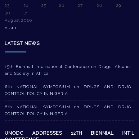
23
24
25
26
27
28
29
30
31
August 2026
« Jan
LATEST NEWS
15th Biennial International Conference on Drugs, Alcohol
and Society in Africa
6th NATIONAL SYMPOSIUM on DRUGS AND DRUG
CONTROL POLICY IN NIGERIA
6th NATIONAL SYMPOSIUM on DRUGS AND DRUG
CONTROL POLICY IN NIGERIA
UNODC ADDRESSES 12TH BIENNIAL INT’L