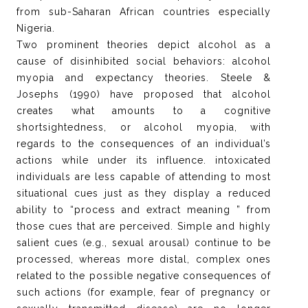
from sub-Saharan African countries especially
Nigeria.
Two prominent theories depict alcohol as a
cause of disinhibited social behaviors: alcohol
myopia and expectancy theories. Steele &
Josephs (1990) have proposed that alcohol
creates what amounts to a cognitive
shortsightedness, or alcohol myopia, with
regards to the consequences of an individual’s
actions while under its influence. intoxicated
individuals are less capable of attending to most
situational cues just as they display a reduced
ability to “process and extract meaning ” from
those cues that are perceived. Simple and highly
salient cues (e.g., sexual arousal) continue to be
processed, whereas more distal, complex ones
related to the possible negative consequences of
such actions (for example, fear of pregnancy or