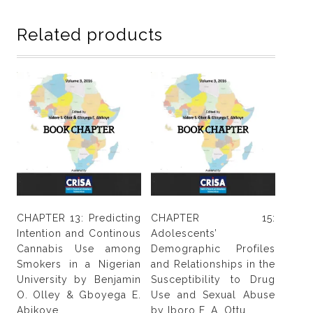
gender
and
Related products
high
risk
sexual
behaviour
among
undergraduates
by
Leonard
C.
Onwukwe,
Nkwarn
CHAPTER 13: Predicting
CHAPTER 15:
C.
Intention and Continous
Adolescents’
Uwaoma
Cannabis Use among
Demographic Profiles
&
Smokers in a Nigerian
and Relationships in the
Ann
University by Benjamin
Susceptibility to Drug
U.
O. Olley & Gboyega E.
Use and Sexual Abuse
Madukwe
Abikoye
by Iboro F. A. Ottu