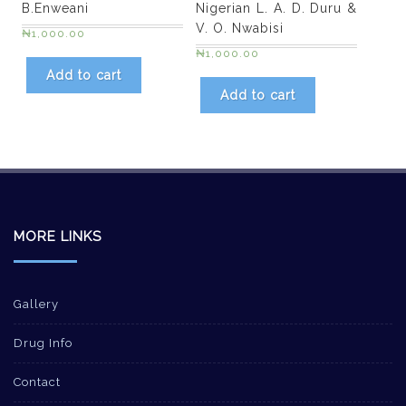
B.Enweani
Nigerian L. A. D. Duru &
V. O. Nwabisi
₦
1,000.00
₦
1,000.00
Add to cart
Add to cart
MORE LINKS
Gallery
Drug Info
Contact