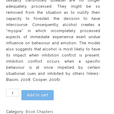
sexually transmitted disease) are no longer
adequately processed. They might be so
removed from the situation as to nullify their
capacity to forestall the decision to have
intercourse. Consequently, alcohol creates a
“myopia” in which incompletely processed
aspects of immediate experience exert undue
influence on behaviour and emotion. The model
also suggests that alcohol is most likely to have
its impact when inhibition conflict is present.
inhibition conflict occurs when a specific
behaviour is at once impelled by certain
situational cues and inhibited by others (Velez-
Blasini, 2008; Cooper, 2006).
Chapter
Add to cart
7:
Alcohol
use,
Category:
Book Chapters