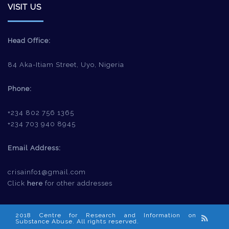
VISIT US
Head Office:
84 Aka-Itiam Street, Uyo, Nigeria
Phone:
+234 802 756 1365
+234 703 940 8945
Email Address:
crisainfo1@gmail.com
Click
here
for other addresses
2018 Centre for Research and Information on
Substance Abuse. All rights reserved.