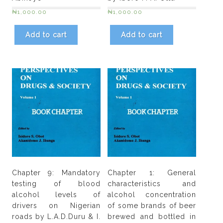
quantity
₦
1,000.00
₦
1,000.00
Add to cart
Add to cart
Chapter 9: Mandatory
Chapter 1: General
testing of blood
characteristics and
alcohol levels of
alcohol concentration
drivers on Nigerian
of some brands of beer
roads by L.A.D.Duru & I.
brewed and bottled in