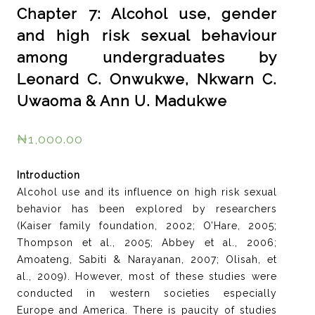
Chapter 7: Alcohol use, gender
and high risk sexual behaviour
among undergraduates by
Leonard C. Onwukwe, Nkwarn C.
Uwaoma & Ann U. Madukwe
₦
1,000.00
Introduction
Alcohol use and its influence on high risk sexual
behavior has been explored by researchers
(Kaiser family foundation, 2002; O’Hare, 2005;
Thompson et al., 2005; Abbey et al., 2006;
Amoateng, Sabiti & Narayanan, 2007; Olisah, et
al., 2009). However, most of these studies were
conducted in western societies especially
Europe and America. There is paucity of studies