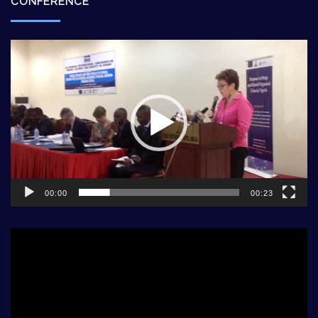
CONFERENCE
Video
Player
00:00
00:23
Video
Player