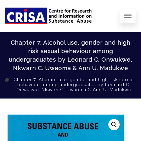
Chapter 7: Alcohol use, gender and high
risk sexual behaviour among
undergraduates by Leonard C. Onwukwe,
Nkwarn C. Uwaoma & Ann U. Madukwe
Chapter 7: Alcohol use, gender and high risk sexual
behaviour among undergraduates by Leonard C.
Onwukwe, Nkwarn C. Uwaoma & Ann U. Madukwe