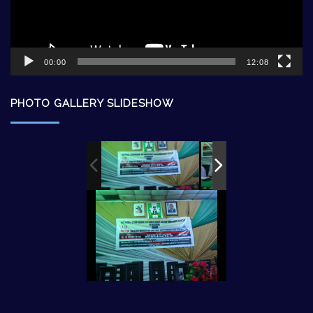
00:00
12:08
PHOTO GALLERY SLIDESHOW