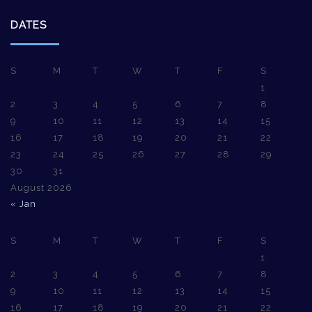
DATES
S
M
T
W
T
F
S
1
2
3
4
5
6
7
8
9
10
11
12
13
14
15
16
17
18
19
20
21
22
23
24
25
26
27
28
29
30
31
August 2026
« Jan
S
M
T
W
T
F
S
1
2
3
4
5
6
7
8
9
10
11
12
13
14
15
16
17
18
19
20
21
22