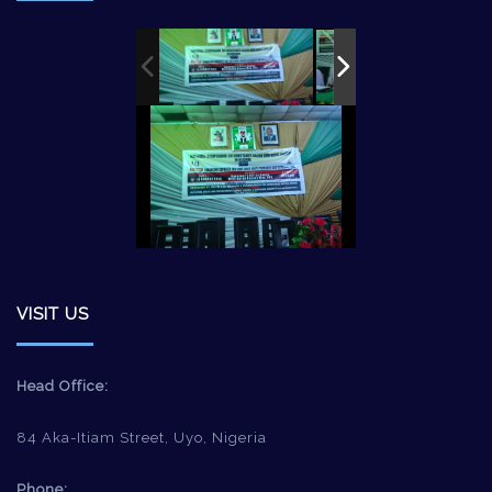
VISIT US
Head Office:
84 Aka-Itiam Street, Uyo, Nigeria
Phone: