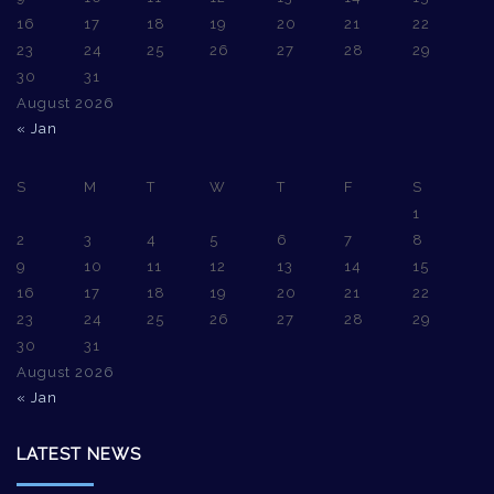
16
17
18
19
20
21
22
23
24
25
26
27
28
29
30
31
August 2026
« Jan
S
M
T
W
T
F
S
1
2
3
4
5
6
7
8
9
10
11
12
13
14
15
16
17
18
19
20
21
22
23
24
25
26
27
28
29
30
31
August 2026
« Jan
LATEST NEWS