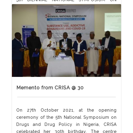
DRUGS AND DRUG POLICY IN NIGERIA
ORGANISED BY THE CENTRE FOR RESEARCH
AND INFORMATION ON SUBSTANCE ABUSE
(CRISA), HELD AT REIZ CONTINENTAL HOTEL,
ABUJA, NIGERIA ON 27-28 OCTOBER 2021
Memento from CRISA @ 30
On 27th October 2021, at the opening
ceremony of the 5th National Symposium on
Drugs and Drug Policy in Nigeria, CRISA
celebrated her 30th birthday. The centre