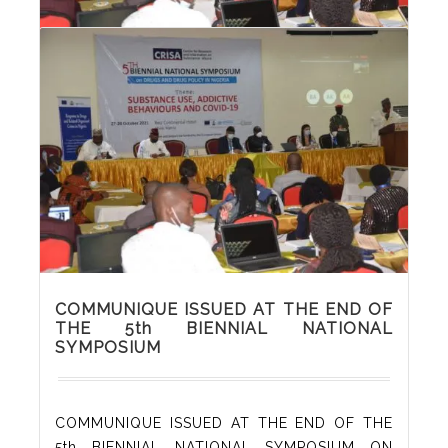
PHOTOS FROM THE 5th BIENNIAL
NATIONAL SYMPOSIUM
COMMUNIQUE ISSUED AT THE END OF
THE 5th BIENNIAL NATIONAL
SYMPOSIUM
COMMUNIQUE ISSUED AT THE END OF THE
5th BIENNIAL NATIONAL SYMPOSIUM ON