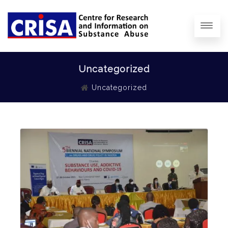
Uncategorized
Uncategorized