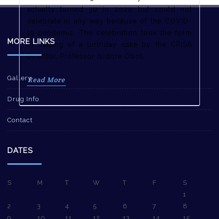
actually turned 30 in 2020 but could not
celebrate in any way because of the COVID-
19 pandemic. The celebration took the form
MORE LINKS
of cutting of a birthday cake by the CRISA
Director, Professor Isidore Obot,
Gallery
Read More
Drug Info
Contact
DATES
S
M
T
W
T
F
S
1
2
3
4
5
6
7
8
9
10
11
12
13
14
15