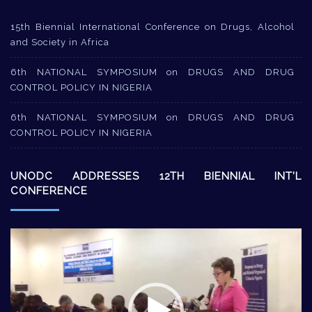
15th Biennial International Conference on Drugs, Alcohol
and Society in Africa
6th NATIONAL SYMPOSIUM on DRUGS AND DRUG
CONTROL POLICY IN NIGERIA
6th NATIONAL SYMPOSIUM on DRUGS AND DRUG
CONTROL POLICY IN NIGERIA
UNODC ADDRESSES 12TH BIENNIAL INT’L
CONFERENCE
Video
Player