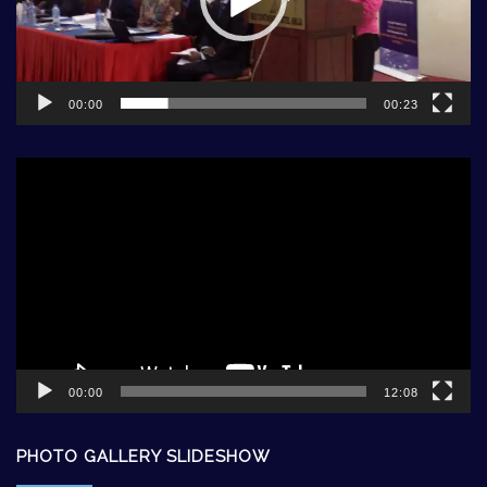
00:00
00:23
Video
Player
00:00
12:08
PHOTO GALLERY SLIDESHOW