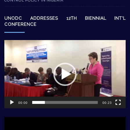
CONTROL POLICY IN NIGERIA
UNODC ADDRESSES 12TH BIENNIAL INT’L
CONFERENCE
Video
Player
00:00
00:23
Video
Player