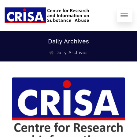
Daily Archives
Daily Archives