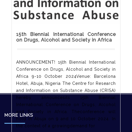
15th Biennial International Conference
on Drugs, Alcohol and Society in Africa
ANNOUNCEMENT! 15th Biennial International
Conference on Drugs, Alcohol and Society in
Africa 9-10 October 2024Venue: Barcelona
Hotel, Abuja, Nigeria The Centre for Research
and Information on Substance Abuse (CRISA)
hereby announcesits 15th Biennial
International Conference on Drugs, Alcohol
and Society in Africa. Theconference will
MORE LINKS
hold in Abuja on 9 and 10 October 2024. In
the context of a growingdemand for