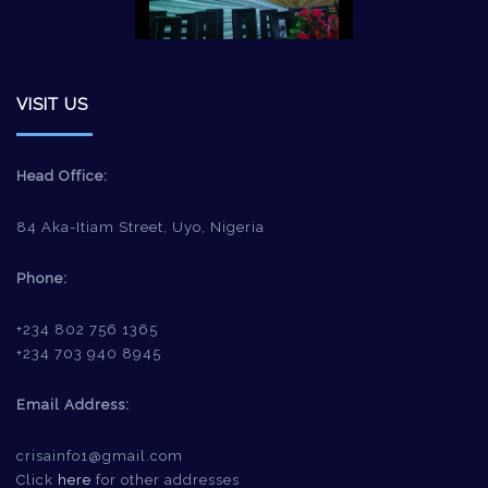
VISIT US
Head Office:
84 Aka-Itiam Street, Uyo, Nigeria
Phone:
+234 802 756 1365
+234 703 940 8945
Email Address:
crisainfo1@gmail.com
Click
here
for other addresses