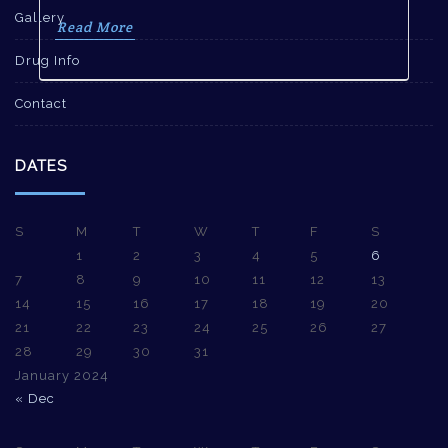
Gallery
Read More
Drug Info
Contact
DATES
S
M
T
W
T
F
S
1
2
3
4
5
6
7
8
9
10
11
12
13
14
15
16
17
18
19
20
21
22
23
24
25
26
27
28
29
30
31
January 2024
« Dec