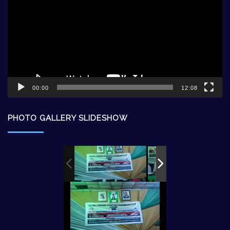
00:00
12:08
PHOTO GALLERY SLIDESHOW