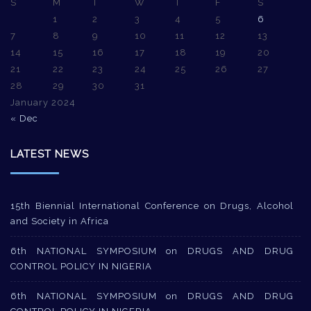
S
M
T
W
T
F
S
1
2
3
4
5
6
7
8
9
10
11
12
13
14
15
16
17
18
19
20
21
22
23
24
25
26
27
28
29
30
31
January 2024
« Dec
LATEST NEWS
15th Biennial International Conference on Drugs, Alcohol
and Society in Africa
6th NATIONAL SYMPOSIUM on DRUGS AND DRUG
CONTROL POLICY IN NIGERIA
6th NATIONAL SYMPOSIUM on DRUGS AND DRUG