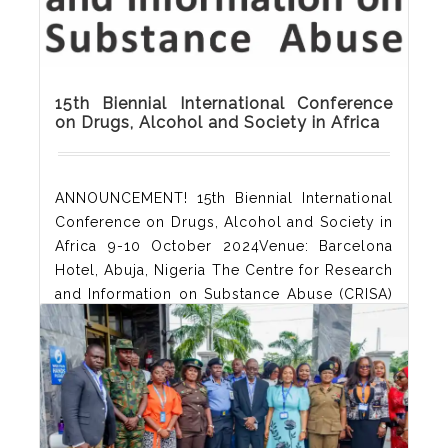
15th Biennial International Conference
on Drugs, Alcohol and Society in Africa
ANNOUNCEMENT! 15th Biennial International
Conference on Drugs, Alcohol and Society in
Africa 9-10 October 2024Venue: Barcelona
Hotel, Abuja, Nigeria The Centre for Research
and Information on Substance Abuse (CRISA)
hereby announcesits 15th Biennial
International Conference on Drugs, Alcohol
and Society in Africa. Theconference will
hold in Abuja on 9 and 10 October 2024. In
the context of a growingdemand for