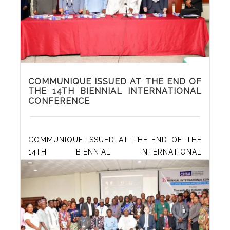
Read More
COMMUNIQUE ISSUED AT THE END OF
THE 14TH BIENNIAL INTERNATIONAL
CONFERENCE
COMMUNIQUE ISSUED AT THE END OF THE
14TH BIENNIAL INTERNATIONAL
CONFERENCE ON “DRUGS, ALCOHOL AND
SOCIETY IN AFRICA” ORGANISED BY THE
CENTRE FOR RESEARCH AND INFORMATION
ON SUBSTANCE ABUSE (CRISA), HELD AT THE
CONFERENCE HALL OF DENIS HOTEL,
ABUJA, NIGERIA, 26 – 27 OCTOBER 2022