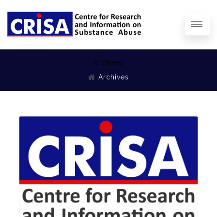
Archives
Archives