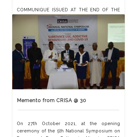
COMMUNIQUE ISSUED AT THE END OF THE
5th BIENNIAL NATIONAL SYMPOSIUM ON
DRUGS AND DRUG POLICY IN NIGERIA
ORGANISED BY THE CENTRE FOR RESEARCH
AND INFORMATION ON SUBSTANCE ABUSE
(CRISA), HELD AT REIZ CONTINENTAL HOTEL,
ABUJA, NIGERIA ON 27-28 OCTOBER 2021
Memento from CRISA @ 30
On 27th October 2021, at the opening
ceremony of the 5th National Symposium on