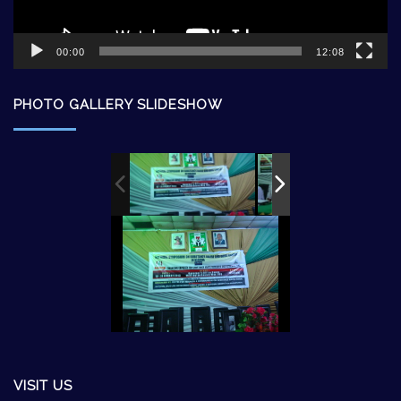
00:00
12:08
PHOTO GALLERY SLIDESHOW
VISIT US