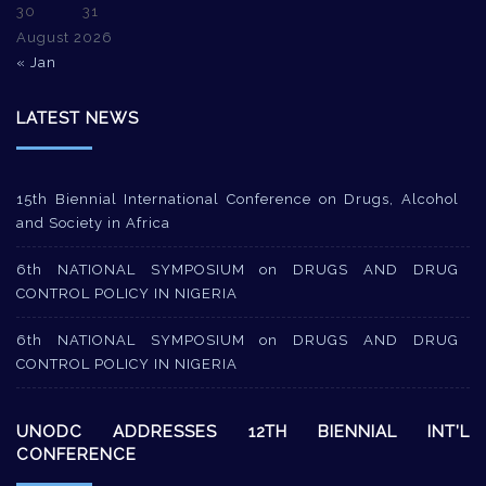
30
31
August 2026
« Jan
LATEST NEWS
15th Biennial International Conference on Drugs, Alcohol
and Society in Africa
6th NATIONAL SYMPOSIUM on DRUGS AND DRUG
CONTROL POLICY IN NIGERIA
6th NATIONAL SYMPOSIUM on DRUGS AND DRUG
CONTROL POLICY IN NIGERIA
UNODC ADDRESSES 12TH BIENNIAL INT’L
CONFERENCE