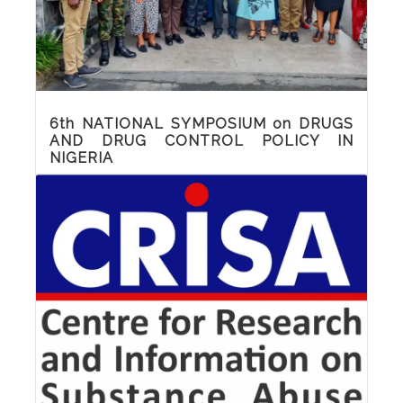
Read More
6th NATIONAL SYMPOSIUM on DRUGS
AND DRUG CONTROL POLICY IN
NIGERIA
Sights and sounds of the 6th National
Symposium on drugs and drug control
policy in Nigeria which held at Luton Hotel,
Akwa Ibom