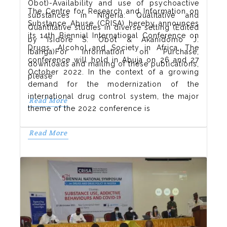
Obot)-Availability and use of psychoactive
The Centre for Research and Information on
substances in Nigeria: Qualitative and
Substance Abuse (CRISA) hereby announces
Quantitative studies in diverse setting (Edited
its 14th Biennial International Conference on
by Isidore S. Obot & Akanidomo J.
Drugs, Alcohol and Society in Africa. The
Ibanga)For Information on Purchase,
conference will hold in Abuja on 26 and 27
downloads and mailing of these publications,
October 2022. In the context of a growing
please
demand for the modernization of the
international drug control system, the major
Read More
theme of the 2022 conference is
Read More