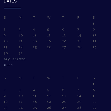
DATES
S
M
T
W
T
F
S
1
2
3
4
5
6
7
8
9
10
11
12
13
14
15
16
17
18
19
20
21
22
23
24
25
26
27
28
29
30
31
August 2026
« Jan
S
M
T
W
T
F
S
1
2
3
4
5
6
7
8
9
10
11
12
13
14
15
16
17
18
19
20
21
22
23
24
25
26
27
28
29