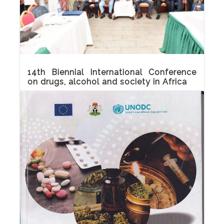
14th Biennial International Conference
on drugs, alcohol and society in Africa
Sights and sounds of the 14th Biennial
International Conference on drugs, alcohol
and society in Africa which held at Denis
Hotel, Abuja on 26-27 October 2022