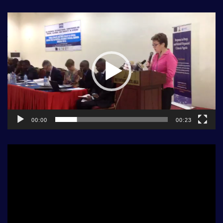
Video
Player
00:00
00:23
Video
Player