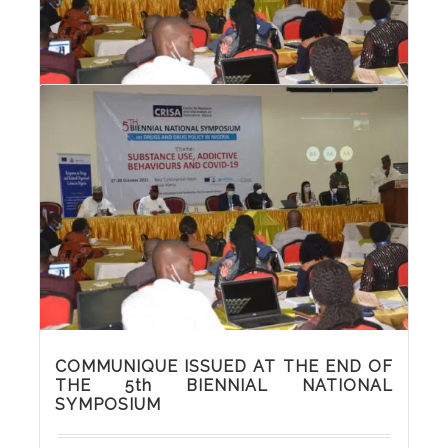
PHOTOS FROM THE 5th BIENNIAL
NATIONAL SYMPOSIUM
COMMUNIQUE ISSUED AT THE END OF
THE 5th BIENNIAL NATIONAL
SYMPOSIUM