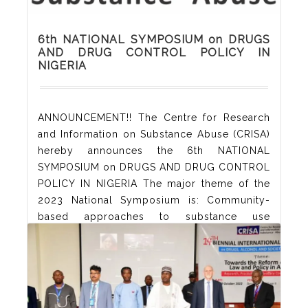
6th NATIONAL SYMPOSIUM on DRUGS
AND DRUG CONTROL POLICY IN
NIGERIA
ANNOUNCEMENT!! The Centre for Research
and Information on Substance Abuse (CRISA)
hereby announces the 6th NATIONAL
SYMPOSIUM on DRUGS AND DRUG CONTROL
POLICY IN NIGERIA The major theme of the
2023 National Symposium is: Community-
based approaches to substance use
interventions:Best practices and innovative
programmes Sub-themes addressing supply,
demand and responses to problems include
the following: Community epidemiology of
drug/alcohol use