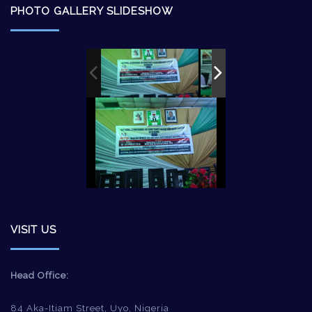
PHOTO GALLERY SLIDESHOW
VISIT US
Head Office:
84 Aka-Itiam Street, Uyo, Nigeria