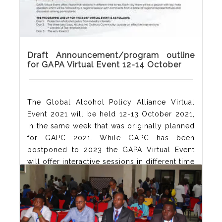
Draft Announcement/program outline
for GAPA Virtual Event 12-14 October
The Global Alcohol Policy Alliance Virtual
Event 2021 will be held 12-13 October 2021,
in the same week that was originally planned
for GAPC 2021. While GAPC has been
postponed to 2023 the GAPA Virtual Event
will offer interactive sessions in different time
zones. Each day there will be a session with
key-note speakers which will be repeated in
three
Read More