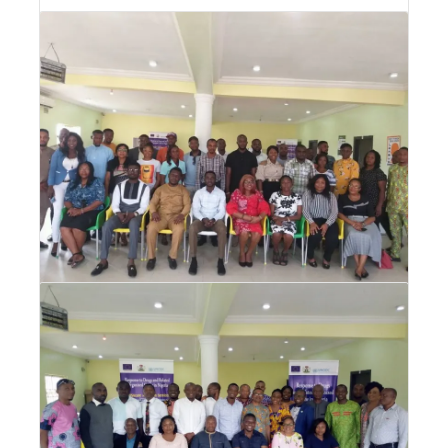
DPTC Training for Primary Health Care
Workers in Akwa Ibom State
DPTC Training for Primary Health Care
Workers in Akwa Ibom State
Drug Abuse Prevention, Treatment and
Care (DPTC) Training for CSOs
Drug Abuse Prevention, Treatment and Care
(DPTC) Training for CSOs