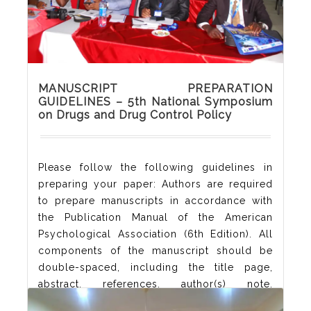
MANUSCRIPT PREPARATION
GUIDELINES – 5th National Symposium
on Drugs and Drug Control Policy
Please follow the following guidelines in
preparing your paper: Authors are required
to prepare manuscripts in accordance with
the Publication Manual of the American
Psychological Association (6th Edition). All
components of the manuscript should be
double-spaced, including the title page,
abstract, references, author(s) note,
acknowledgement and appendixes. Authors