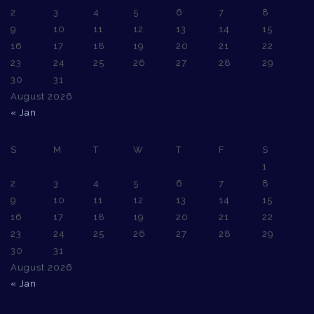
2
3
4
5
6
7
8
9
10
11
12
13
14
15
16
17
18
19
20
21
22
23
24
25
26
27
28
29
30
31
August 2026
« Jan
S
M
T
W
T
F
S
1
2
3
4
5
6
7
8
9
10
11
12
13
14
15
16
17
18
19
20
21
22
23
24
25
26
27
28
29
30
31
August 2026
« Jan