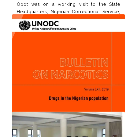
Obot was on a working visit to the State
Headquarters, Nigerian Correctional Service,
Akwa Ibom State Command today 19th May,
2021. The CRISA boss discussed ways in
which the two agencies can collaborate in
treatment of drug users in the society.
Controller of Corrections, Akinlola
Orisabinone receiving Prof.
Read More