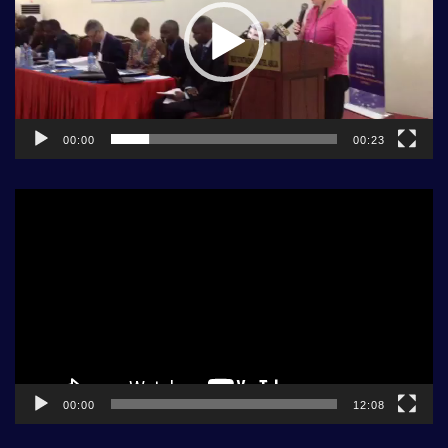
00:00
00:23
Video
Player
00:00
12:08