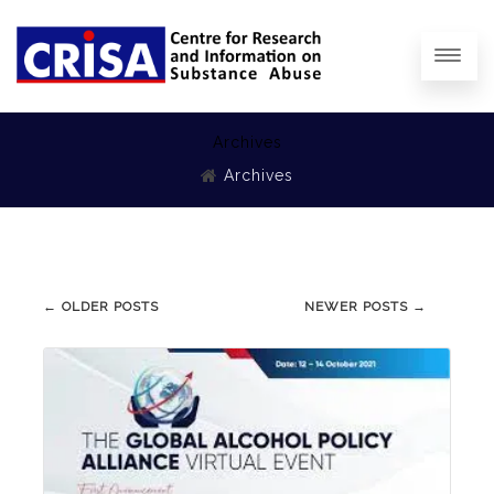
Archives
Archives
Post
←
OLDER POSTS
NEWER POSTS
→
navigation