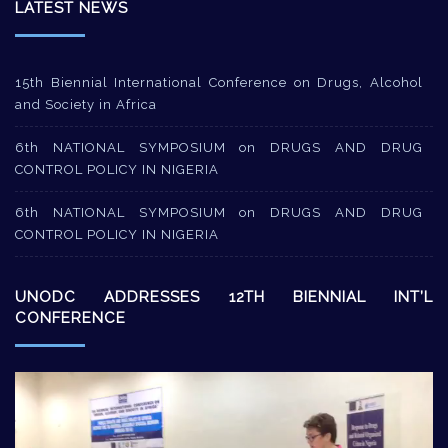
LATEST NEWS
15th Biennial International Conference on Drugs, Alcohol
and Society in Africa
6th NATIONAL SYMPOSIUM on DRUGS AND DRUG
CONTROL POLICY IN NIGERIA
6th NATIONAL SYMPOSIUM on DRUGS AND DRUG
CONTROL POLICY IN NIGERIA
UNODC ADDRESSES 12TH BIENNIAL INT’L
CONFERENCE
Video
Player