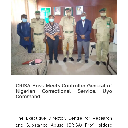
day conversing with officers of the Nigerian
Correctional Service, Akwa Ibom State
Command. These officers were drawn from
all custodial centres in Akwa Ibom and it was
awesome learning about the implementation
of non-custodial sentences. A
Read More
CRISA Boss Meets Controller General of
Nigerian Correctional Service, Uyo
Command
The Executive Director, Centre for Research
and Substance Abuse (CRISA) Prof. Isidore