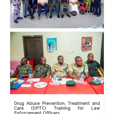
Drug Abuse Prevention, Treatment and
Care (DPTC) Training for Media
Practitioners
Drug Abuse Prevention, Treatment and Care
(DPTC) Training for Media Practitioners
Drug Abuse Prevention, Treatment and
Care (DPTC) Training for Law
Enforcement Officers