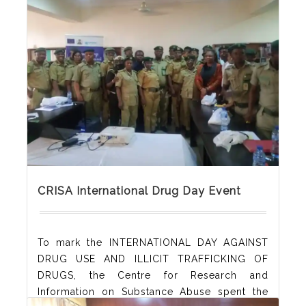
are encouraged to keep manuscripts as
concise as possible, with a length
Read More
CRISA International Drug Day Event
To mark the INTERNATIONAL DAY AGAINST
DRUG USE AND ILLICIT TRAFFICKING OF
DRUGS, the Centre for Research and
Information on Substance Abuse spent the