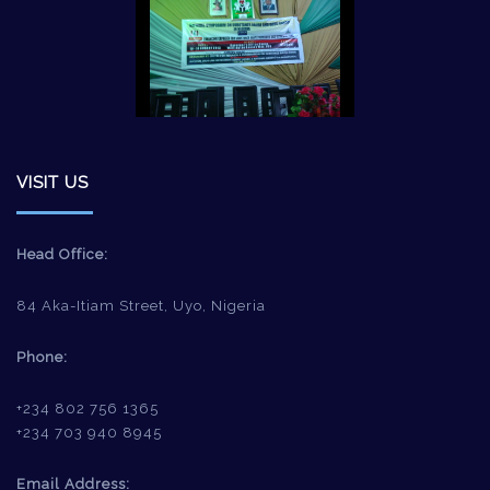
VISIT US
Head Office:
84 Aka-Itiam Street, Uyo, Nigeria
Phone:
+234 802 756 1365
+234 703 940 8945
Email Address: