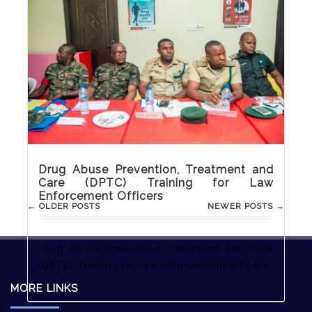
Care (DPTC) Training for Media
Practitioners
Drug Abuse Prevention, Treatment and Care
(DPTC) Training for Media Practitioners
Drug Abuse Prevention, Treatment and
Care (DPTC) Training for Law
Enforcement Officers
Post
←
OLDER POSTS
NEWER POSTS
→
navigation
Drug Abuse Prevention, Treatment and Care
(DPTC) Training for law enforcement officers
MORE LINKS