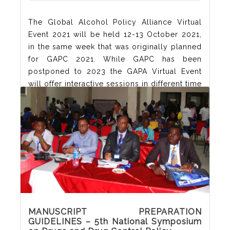
The Global Alcohol Policy Alliance Virtual
Event 2021 will be held 12-13 October 2021,
in the same week that was originally planned
for GAPC 2021. While GAPC has been
postponed to 2023 the GAPA Virtual Event
will offer interactive sessions in different time
zones. Each day there will be a session with
key-note speakers which will be repeated in
three
Read More
MANUSCRIPT PREPARATION
GUIDELINES – 5th National Symposium