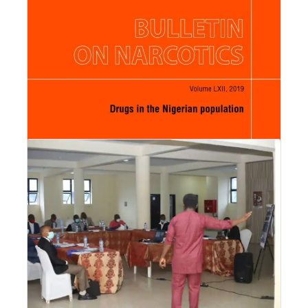
Orisabinone receiving Prof.
Read More