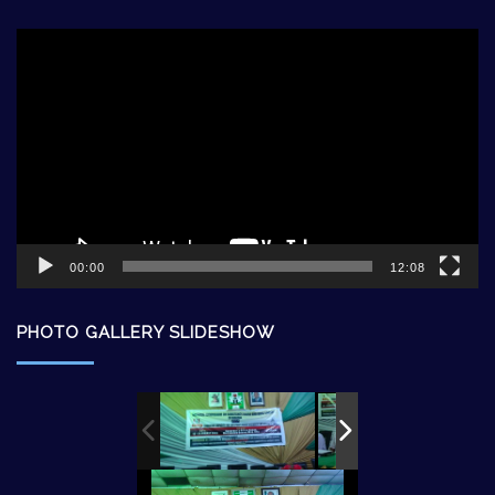
Video
Player
00:00
12:08
PHOTO GALLERY SLIDESHOW