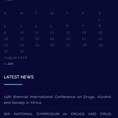
S
M
T
W
T
F
S
1
2
3
4
5
6
7
8
9
10
11
12
13
14
15
16
17
18
19
20
21
22
23
24
25
26
27
28
29
30
31
August 2026
« Jan
LATEST NEWS
15th Biennial International Conference on Drugs, Alcohol
and Society in Africa
6th NATIONAL SYMPOSIUM on DRUGS AND DRUG