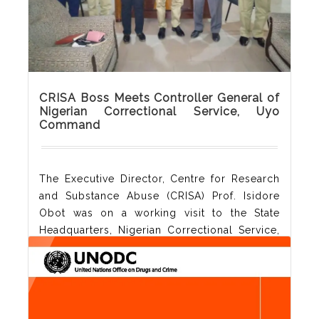
Read More
CRISA Boss Meets Controller General of
Nigerian Correctional Service, Uyo
Command
The Executive Director, Centre for Research
and Substance Abuse (CRISA) Prof. Isidore
Obot was on a working visit to the State
Headquarters, Nigerian Correctional Service,
Akwa Ibom State Command today 19th May,
2021. The CRISA boss discussed ways in
which the two agencies can collaborate in
treatment of drug users in the society.
Controller of Corrections, Akinlola