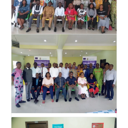
Drug Abuse Prevention, Treatment and
Care (DPTC) Training for CSOs
Drug Abuse Prevention, Treatment and Care
(DPTC) Training for CSOs
Drug Abuse Prevention, Treatment and