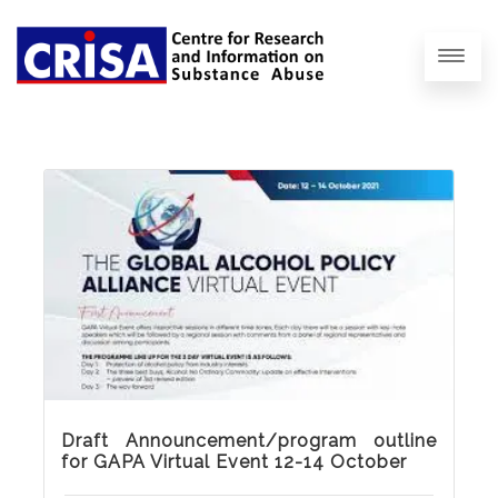
Draft Announcement/program outline
for GAPA Virtual Event 12-14 October