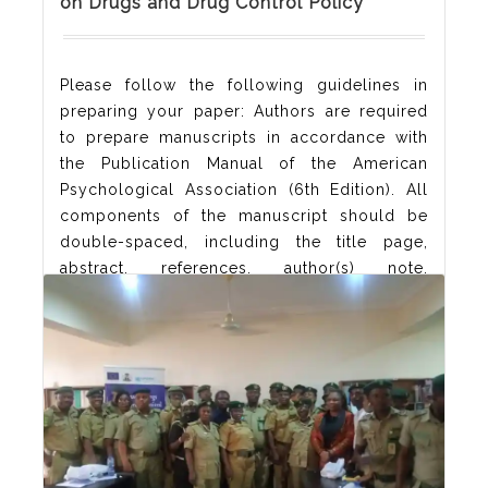
on Drugs and Drug Control Policy
Please follow the following guidelines in
preparing your paper: Authors are required
to prepare manuscripts in accordance with
the Publication Manual of the American
Psychological Association (6th Edition). All
components of the manuscript should be
double-spaced, including the title page,
abstract, references, author(s) note,
acknowledgement and appendixes. Authors
are encouraged to keep manuscripts as
concise as possible, with a length
Read More