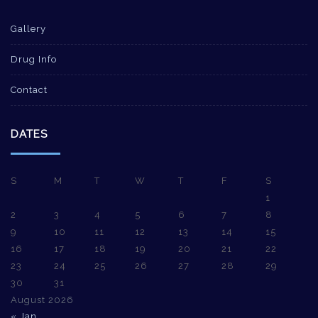
Gallery
Drug Info
Contact
DATES
S
M
T
W
T
F
S
1
2
3
4
5
6
7
8
9
10
11
12
13
14
15
16
17
18
19
20
21
22
23
24
25
26
27
28
29
30
31
August 2026
« Jan