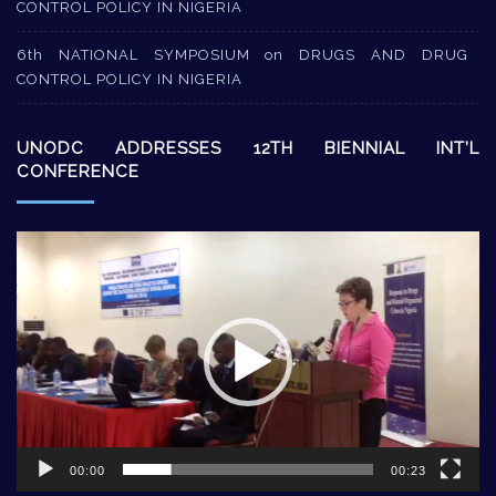
CONTROL POLICY IN NIGERIA
6th NATIONAL SYMPOSIUM on DRUGS AND DRUG
CONTROL POLICY IN NIGERIA
UNODC ADDRESSES 12TH BIENNIAL INT’L
CONFERENCE
Video
Player
00:00
00:23