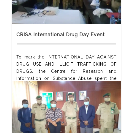
CRISA International Drug Day Event
To mark the INTERNATIONAL DAY AGAINST
DRUG USE AND ILLICIT TRAFFICKING OF
DRUGS, the Centre for Research and
Information on Substance Abuse spent the
day conversing with officers of the Nigerian
Correctional Service, Akwa Ibom State
Command. These officers were drawn from
all custodial centres in Akwa Ibom and it was
awesome learning about the implementation
of non-custodial sentences. A