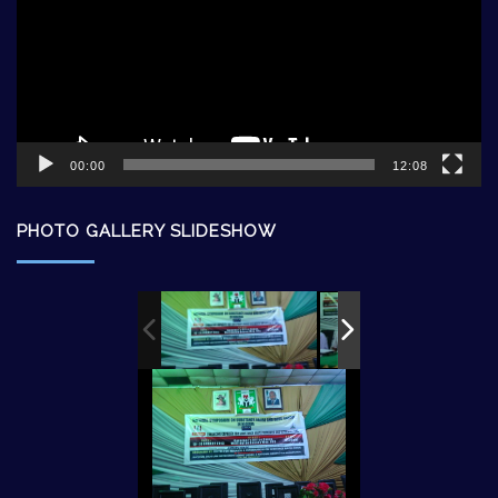
00:00
12:08
PHOTO GALLERY SLIDESHOW