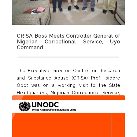
CRISA Boss Meets Controller General of
Nigerian Correctional Service, Uyo
Command
The Executive Director, Centre for Research
and Substance Abuse (CRISA) Prof. Isidore
Obot was on a working visit to the State
Headquarters, Nigerian Correctional Service,
Akwa Ibom State Command today 19th May,
2021. The CRISA boss discussed ways in
which the two agencies can collaborate in
treatment of drug users in the society.
Controller of Corrections, Akinlola
Orisabinone receiving Prof.