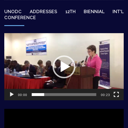
UNODC ADDRESSES 12TH BIENNIAL INT’L
CONFERENCE
Video
Player
00:00
00:23
Video
Player