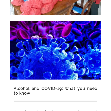
CRISA shares palliatives
To Cushion the impact of COVID-19, CRISA
shared palliatives to clients and our
community members while sensitising them
on the negative impacts of substance use on
their health.
Alcohol and COVID-19: what you need
to know