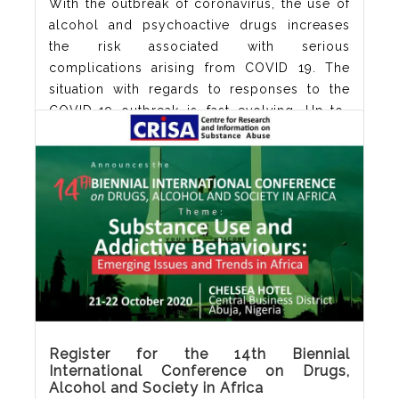
With the outbreak of coronavirus, the use of
alcohol and psychoactive drugs increases
the risk associated with serious
complications arising from COVID 19. The
situation with regards to responses to the
COVID-19 outbreak is fast evolving. Up-to-
date information can be found in the
guidelines issued by the WHO Get the
guidelines from WHO here: Download PDF
Meanwhile, let us wear
Read More
Register for the 14th Biennial
International Conference on Drugs,
Alcohol and Society in Africa