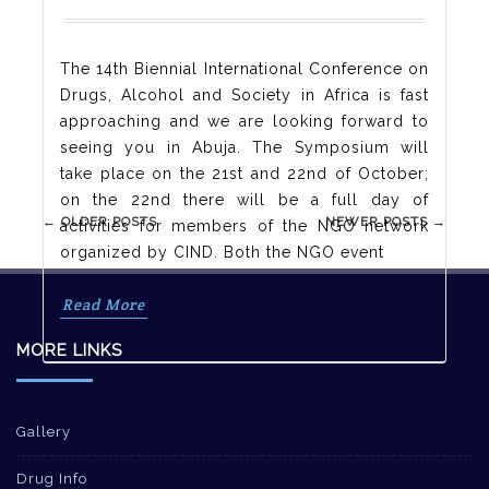
The 14th Biennial International Conference on
Drugs, Alcohol and Society in Africa is fast
approaching and we are looking forward to
seeing you in Abuja. The Symposium will
take place on the 21st and 22nd of October;
on the 22nd there will be a full day of
Post
←
OLDER POSTS
NEWER POSTS
→
activities for members of the NGO network
navigation
organized by CIND. Both the NGO event
Read More
MORE LINKS
Gallery
Drug Info