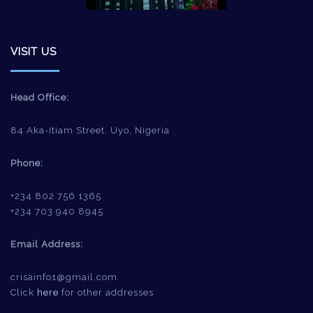
VISIT US
Head Office:
84 Aka-Itiam Street, Uyo, Nigeria
Phone:
+234 802 756 1365
+234 703 940 8945
Email Address:
crisainfo1@gmail.com
Click
here
for other addresses