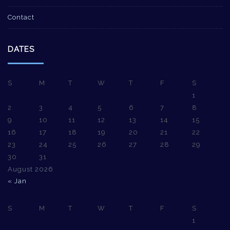
Contact
DATES
S
M
T
W
T
F
S
1
2
3
4
5
6
7
8
9
10
11
12
13
14
15
16
17
18
19
20
21
22
23
24
25
26
27
28
29
30
31
August 2026
« Jan
S
M
T
W
T
F
S
1