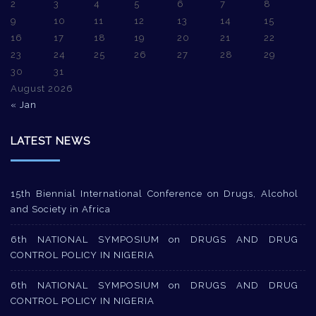
2
3
4
5
6
7
8
9
10
11
12
13
14
15
16
17
18
19
20
21
22
23
24
25
26
27
28
29
30
31
August 2026
« Jan
LATEST NEWS
15th Biennial International Conference on Drugs, Alcohol
and Society in Africa
6th NATIONAL SYMPOSIUM on DRUGS AND DRUG
CONTROL POLICY IN NIGERIA
6th NATIONAL SYMPOSIUM on DRUGS AND DRUG
CONTROL POLICY IN NIGERIA