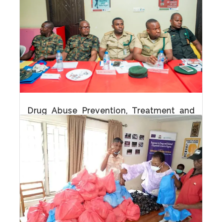
Practitioners
Drug Abuse Prevention, Treatment and Care
(DPTC) Training for Media Practitioners
Drug Abuse Prevention, Treatment and
Care (DPTC) Training for Law
Enforcement Officers
Drug Abuse Prevention, Treatment and Care
(DPTC) Training for law enforcement officers