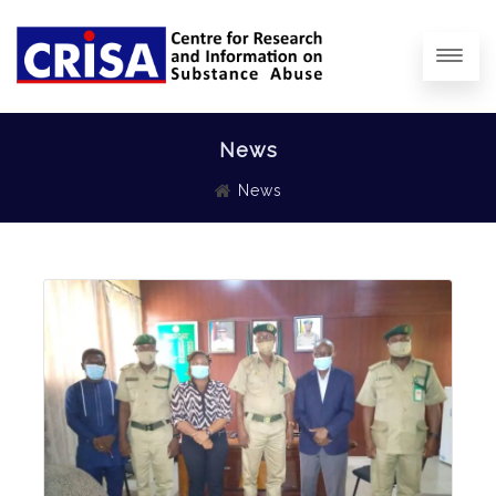
News
News