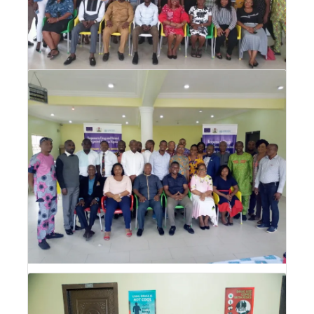
Drug Abuse Prevention, Treatment and
Care (DPTC) Training for CSOs
Drug Abuse Prevention, Treatment and Care
(DPTC) Training for CSOs
Drug Abuse Prevention, Treatment and
Care (DPTC) Training for Media