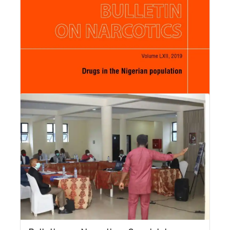
Read More