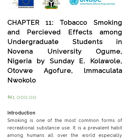
CHAPTER 11: Tobacco Smoking
and Percieved Effects among
Undergraduate Students in
Novena University Ogume,
Nigeria by Sunday E. Kolawole,
Otovwe Agofure, lmmaculata
Nwokolo
₦
1,000.00
Introduction
Smoking is one of the most common forms of
recreational substance use. It is a prevalent habit
among humans all over the world especially