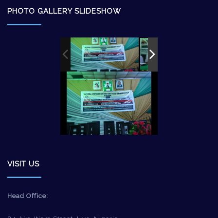
PHOTO GALLERY SLIDESHOW
VISIT US
Head Office: