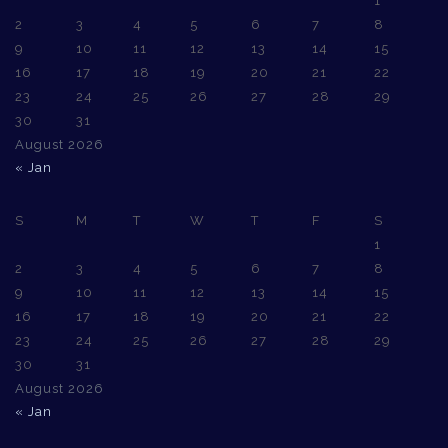
1
2
3
4
5
6
7
8
9
10
11
12
13
14
15
16
17
18
19
20
21
22
23
24
25
26
27
28
29
30
31
August 2026
« Jan
S
M
T
W
T
F
S
1
2
3
4
5
6
7
8
9
10
11
12
13
14
15
16
17
18
19
20
21
22
23
24
25
26
27
28
29
30
31
August 2026
« Jan