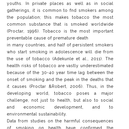
youths. In private places as well as in social
gatherings, it is common to fnd smokers among
the population; this makes tobacco the most
common substance that is smoked worldwide
(Proctar, 1996). Tobacco is the most important
preventable cause of premature death
in many countries, and half of persistent smokers
who start smoking in adolescence will die from
the use of tobacco (Adekunle et al., 2011). The
health risks of tobacco are vastly underestimated
because of the 30-40 year time lag between the
onset of smoking and the peak in the deaths that
it causes (Proctar &Robert, 2006). Thus, in the
developing world, tobacco poses a major
challenge, not just to health, but also to social
and economic development, and to
environmental sustainability.
Data from studies on the harmful consequences
of smoking on health have confirmed the