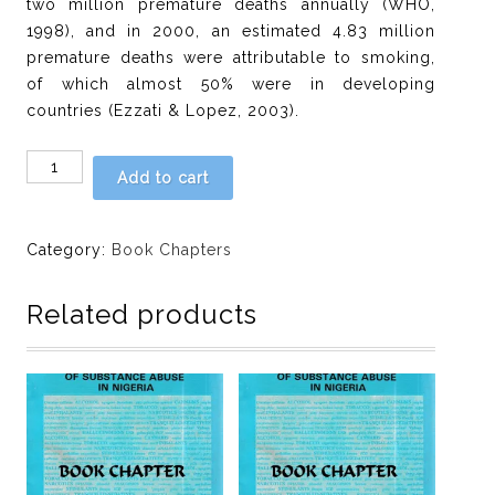
two million premature deaths annually (WHO,
1998), and in 2000, an estimated 4.83 million
premature deaths were attributable to smoking,
of which almost 50% were in developing
countries (Ezzati & Lopez, 2003).
CHAPTER
Add to cart
11:
Tobacco
Smoking
Category:
Book Chapters
and
Percieved
Related products
Effects
among
Undergraduate
Students
in
Novena
University