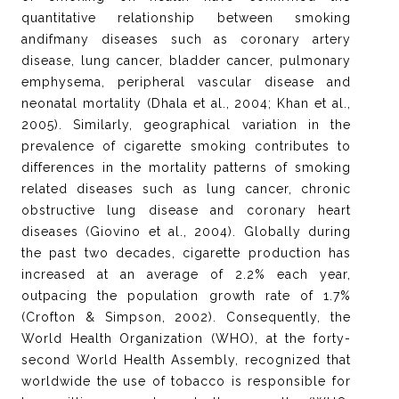
quantitative relationship between smoking
andifmany diseases such as coronary artery
disease, lung cancer, bladder cancer, pulmonary
emphysema, peripheral vascular disease and
neonatal mortality (Dhala et al., 2004; Khan et al.,
2005). Similarly, geographical variation in the
prevalence of cigarette smoking contributes to
differences in the mortality patterns of smoking
related diseases such as lung cancer, chronic
obstructive lung disease and coronary heart
diseases (Giovino et al., 2004). Globally during
the past two decades, cigarette production has
increased at an average of 2.2% each year,
outpacing the population growth rate of 1.7%
(Crofton & Simpson, 2002). Consequently, the
World Health Organization (WHO), at the forty-
second World Health Assembly, recognized that
worldwide the use of tobacco is responsible for