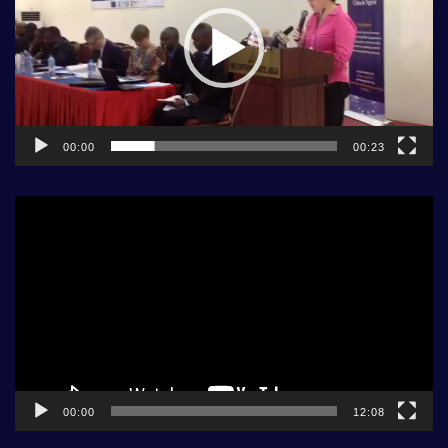
00:00
00:23
Video
Player
00:00
12:08