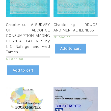
Ogume,
Nigeria
by
Sunday
Chapter 14 – A SURVEY
Chapter 19 – DRUGS
E.
OF ALCOHOL
AND MENTAL ILLNESS
Kolawole,
CONSUMPTION AMONG
₦
1,000.00
Otovwe
HOSPITAL PATIENTS by
Agofure,
I. C. Nafziger and Fred
Add to cart
lmmaculata
Tamen
Nwokolo
₦
1,000.00
quantity
Add to cart