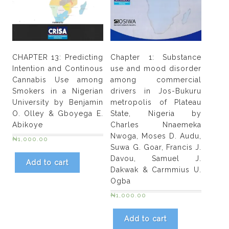
CHAPTER 13: Predicting
Chapter 1: Substance
Intention and Continous
use and mood disorder
Cannabis Use among
among commercial
Smokers in a Nigerian
drivers in Jos-Bukuru
University by Benjamin
metropolis of Plateau
O. Olley & Gboyega E.
State, Nigeria by
Abikoye
Charles Nnaemeka
Nwoga, Moses D. Audu,
₦
1,000.00
Suwa G. Goar, Francis J.
Davou, Samuel J.
Add to cart
Dakwak & Carmmius U.
Ogba
₦
1,000.00
Add to cart