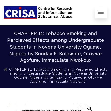
CHAPTER 11: Tobacco Smoking and
Percieved Effects among Undergraduate
Students in Novena University Ogume,
Nigeria by Sunday E. Kolawole, Otovwe
Agofure, lmmaculata Nwokolo
CHAPTER 11: Tobacco Smoking and Percieved Effects
among Undergraduate Students in Novena University
Ogume, Nigeria by Sunday E. Kolawole, Otovwe
Agofure, lmmaculata Nwokolo