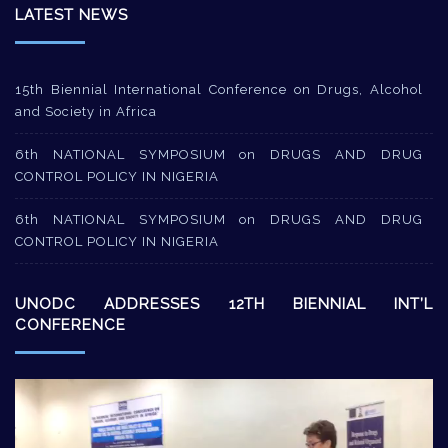
LATEST NEWS
15th Biennial International Conference on Drugs, Alcohol
and Society in Africa
6th NATIONAL SYMPOSIUM on DRUGS AND DRUG
CONTROL POLICY IN NIGERIA
6th NATIONAL SYMPOSIUM on DRUGS AND DRUG
CONTROL POLICY IN NIGERIA
UNODC ADDRESSES 12TH BIENNIAL INT’L
CONFERENCE
Video
Player