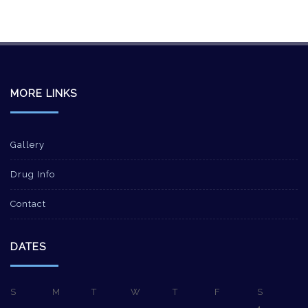
MORE LINKS
Gallery
Drug Info
Contact
DATES
S
M
T
W
T
F
S