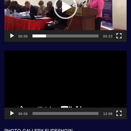
00:00
00:23
Video
Player
00:00
12:08