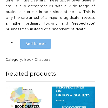
time he must diversify. These upper level dealers
are usually entrepreneurs with a wide range of
business interests in both sides of the law. This is
why the rare arrest of a major drug dealer reveals
a rather ordinary looking and ‘respectable’
businessman instead of a ‘merchant of death’.
Chapter
Add to cart
7:
Bankers
attitude
Category:
Book Chapters
toward
money
Related products
laundering
decree
as
drug-
control
strategy