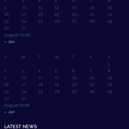
2
3
4
5
6
7
8
9
10
11
12
13
14
15
16
17
18
19
20
21
22
23
24
25
26
27
28
29
30
31
August 2026
« Jan
S
M
T
W
T
F
S
1
2
3
4
5
6
7
8
9
10
11
12
13
14
15
16
17
18
19
20
21
22
23
24
25
26
27
28
29
30
31
August 2026
« Jan
LATEST NEWS