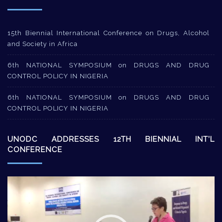
15th Biennial International Conference on Drugs, Alcohol
and Society in Africa
6th NATIONAL SYMPOSIUM on DRUGS AND DRUG
CONTROL POLICY IN NIGERIA
6th NATIONAL SYMPOSIUM on DRUGS AND DRUG
CONTROL POLICY IN NIGERIA
UNODC ADDRESSES 12TH BIENNIAL INT’L
CONFERENCE
Video
Player