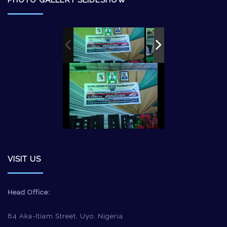
PHOTO GALLERY SLIDESHOW
VISIT US
Head Office:
84 Aka-Itiam Street, Uyo, Nigeria