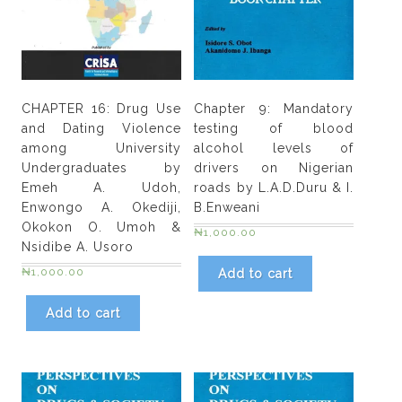
by
Bakle
Kumshin
Tongnan
&
CHAPTER 16: Drug Use
Chapter 9: Mandatory
A.
and Dating Violence
testing of blood
K.
among University
alcohol levels of
J.
Undergraduates by
drivers on Nigerian
Ibanga
Emeh A. Udoh,
roads by L.A.D.Duru & I.
quantity
Enwongo A. Okediji,
B.Enweani
Okokon O. Umoh &
₦
1,000.00
Nsidibe A. Usoro
₦
1,000.00
Add to cart
Add to cart