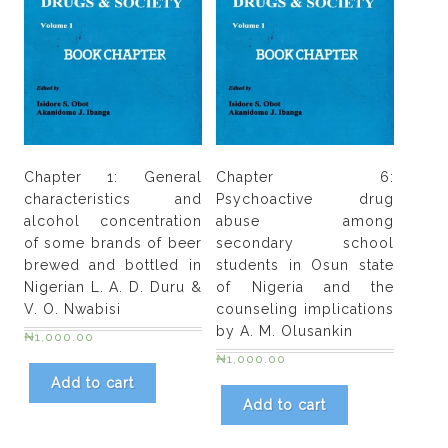
Chapter 1: General
Chapter 6:
characteristics and
Psychoactive drug
alcohol concentration
abuse among
of some brands of beer
secondary school
brewed and bottled in
students in Osun state
Nigerian L. A. D. Duru &
of Nigeria and the
V. O. Nwabisi
counseling implications
by A. M. Olusankin
₦
1,000.00
₦
1,000.00
Add to cart
Add to cart