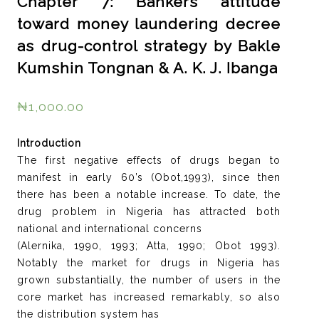
Chapter 7: Bankers attitude
toward money laundering decree
as drug-control strategy by Bakle
Kumshin Tongnan & A. K. J. Ibanga
₦
1,000.00
Introduction
The first negative effects of drugs began to
manifest in early 60’s (Obot,1993), since then
there has been a notable increase. To date, the
drug problem in Nigeria has attracted both
national and international concerns
(Alernika, 1990, 1993; Atta, 1990; Obot 1993).
Notably the market for drugs in Nigeria has
grown substantially, the number of users in the
core market has increased remarkably, so also
the distribution system has