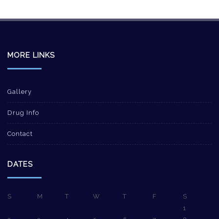
MORE LINKS
Gallery
Drug Info
Contact
DATES
S
M
T
W
T
F
S
1