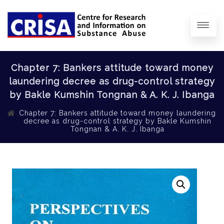
Chapter 7: Bankers attitude toward money
laundering decree as drug-control strategy
by Bakle Kumshin Tongnan & A. K. J. Ibanga
Chapter 7: Bankers attitude toward money laundering
decree as drug-control strategy by Bakle Kumshin
Tongnan & A. K. J. Ibanga