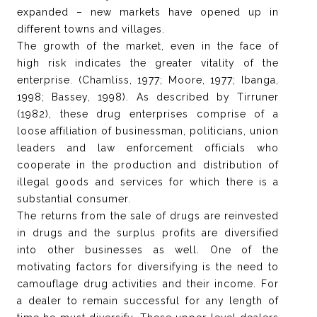
expanded – new markets have opened up in
different towns and villages.
The growth of the market, even in the face of
high risk indicates the greater vitality of the
enterprise. (Chamliss, 1977; Moore, 1977; Ibanga,
1998; Bassey, 1998). As described by Tirruner
(1982), these drug enterprises comprise of a
loose affiliation of businessman, politicians, union
leaders and law enforcement officials who
cooperate in the production and distribution of
illegal goods and services for which there is a
substantial consumer.
The returns from the sale of drugs are reinvested
in drugs and the surplus profits are diversified
into other businesses as well. One of the
motivating factors for diversifying is the need to
camouflage drug activities and their income. For
a dealer to remain successful for any length of