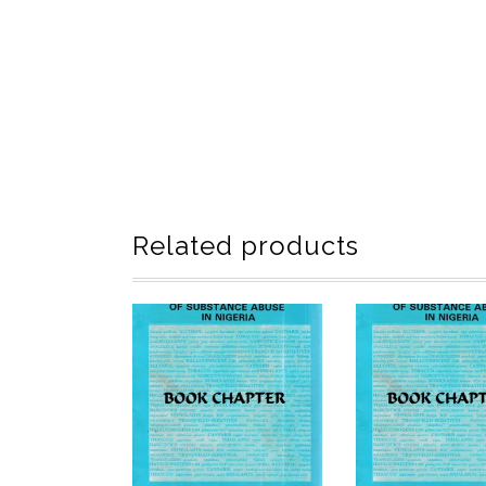
Related products