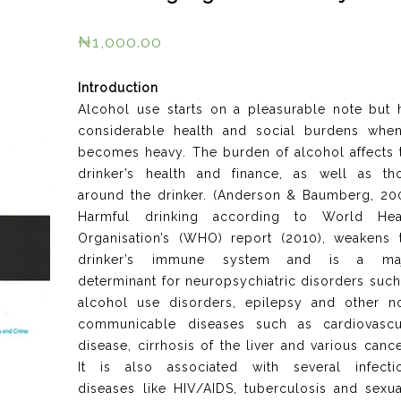
₦
1,000.00
Introduction
Alcohol use starts on a pleasurable note but 
considerable health and social burdens when
becomes heavy. The burden of alcohol affects 
drinker’s health and finance, as well as th
around the drinker. (Anderson & Baumberg, 20
Harmful drinking according to World Hea
Organisation’s (WHO) report (2010), weakens 
drinker’s immune system and is a ma
determinant for neuropsychiatric disorders such
alcohol use disorders, epilepsy and other n
communicable diseases such as cardiovascu
disease, cirrhosis of the liver and various cance
It is also associated with several infecti
diseases like HIV/AIDS, tuberculosis and sexua