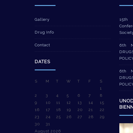
Gallery
15th 
Confer
Drug Info
Societ
Contact
6th 
DRUG
POLIC
DATES
6th 
DRUG
S
M
T
W
T
F
S
POLIC
1
2
3
4
5
6
7
8
UNO
9
10
11
12
13
14
15
BIEN
16
17
18
19
20
21
22
23
24
25
26
27
28
29
30
31
Video
August 2026
Player