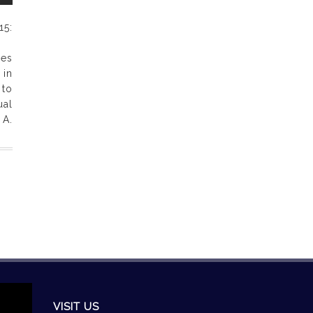
5:
les
 in
 to
al
 A.
VISIT US