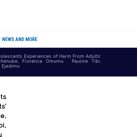
NEWS AND MORE
olescents Experiences of Harm From Adults’
Chenube, Florence Omumu , Pauline Tibi,
e Ejedimu
ts
s’
e,
i,
u