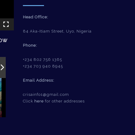
Head Office:
84 Aka-Itiam Street, Uyo, Nigeria
HOW
Phone:
+234 802 756 1365
+234 703 940 8945
Email Address:
crisainfo1@gmail.com
Click
here
for other addresses