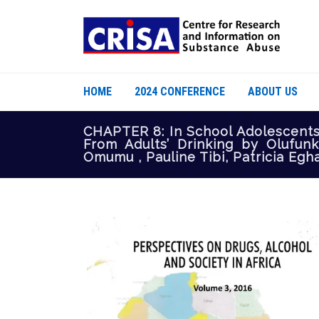
HOME
2024 CONFERENCE
ABOUT US
CHAPTER 8: In School Adolescent
From Adults’ Drinking by Olufun
Omumu , Pauline Tibi, Patricia Eg