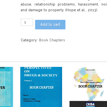
abuse, relationship problems, harassment, noi
and damage to property (Hope et al., 2013).
CHAPTER
Add to cart
8:
In
School
Category:
Book Chapters
Adolescents
Experiences
of
Harm
From
Adults’
Drinking
by
Olufunke
Chenube,
Florence