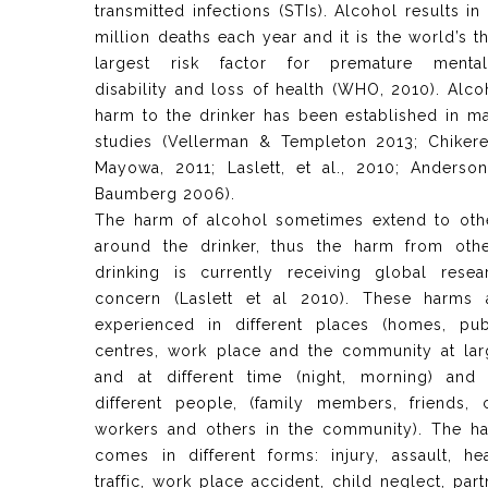
transmitted infections (STIs). Alcohol results in 
million deaths each year and it is the world’s th
largest risk factor for premature mentali
disability and loss of health (WHO, 2010). Alco
harm to the drinker has been established in m
studies (Vellerman & Templeton 2013; Chiker
Mayowa, 2011; Laslett, et al., 2010; Anderso
Baumberg 2006).
The harm of alcohol sometimes extend to oth
around the drinker, thus the harm from othe
drinking is currently receiving global resea
concern (Laslett et al 2010). These harms 
experienced in different places (homes, pub
centres, work place and the community at lar
and at different time (night, morning) and
different people, (family members, friends, 
workers and others in the community). The h
comes in different forms: injury, assault, he
traffic, work place accident, child neglect, part