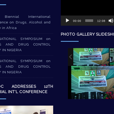
Biennial International
00:00
12:08
ence on Drugs, Alcohol and
y in Africa
PHOTO GALLERY SLIDES
NATIONAL SYMPOSIUM on
S AND DRUG CONTROL
Y IN NIGERIA
NATIONAL SYMPOSIUM on
S AND DRUG CONTROL
Y IN NIGERIA
DC ADDRESSES 12TH
NIAL INT’L CONFERENCE