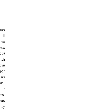
has
 it
the
ose
06)
lth
the
jor
 as
on-
lar
rs.
ous
lly