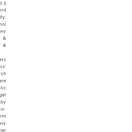
2.5
ird
ty,
hol
any
e &
n &
ers
rs‘
rch
are
lic
ge)
 by
co-
arm
avy
ner