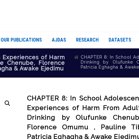
OUR PUBLICATIONS
AJDAS
RESEARCH
DATASETS
s Experiences of Harm
CHAPTER 8: In School Ad
ke Chenube, Florence
Drinking by Olufunke 
Patricia Eghagha & Awak
hagha & Awake Ejedimu
CHAPTER 8: In School Adolescen
Experiences of Harm From Adult
Drinking by Olufunke Chenub
Florence Omumu , Pauline Tib
Patricia Eghagha & Awake Ejedim