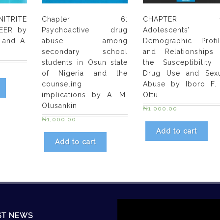
Omumu
,
ITRITE
Chapter 6:
CHAPTER 1
Pauline
EER by
Psychoactive drug
Adolescents’
Tibi,
 and A.
abuse among
Demographic Profi
Patricia
secondary school
and Relationships
Eghagha
students in Osun state
the Susceptibility
&
of Nigeria and the
Drug Use and Sexu
Awake
counseling
Abuse by Iboro F.
Ejedimu
implications by A. M.
Ottu
Olusankin
quantity
₦
1,000.00
₦
1,000.00
Add to cart
Add to cart
Video
Player
ST NEWS