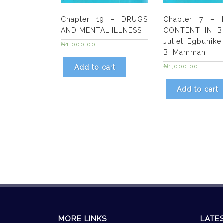
Chapter 19 – DRUGS
Chapter 7 – N
AND MENTAL ILLNESS
CONTENT IN B
Juliet Egbunike
₦
1,000.00
B. Mamman
₦
1,000.00
Add to cart
Add to cart
MORE LINKS
LATE