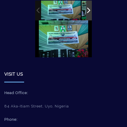
VISIT US
Head Office:
84 Aka-Itiam Street, Uyo, Nigeria
Phone: