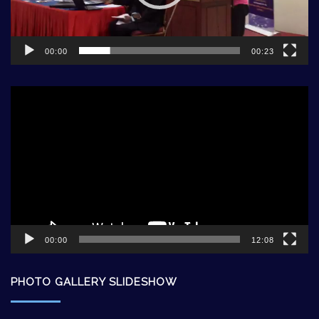
00:00
00:23
Video
Player
00:00
12:08
PHOTO GALLERY SLIDESHOW