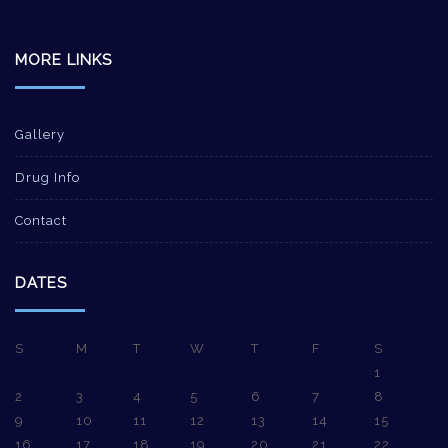
MORE LINKS
Gallery
Drug Info
Contact
DATES
S
M
T
W
T
F
S
1
2
3
4
5
6
7
8
9
10
11
12
13
14
15
16
17
18
19
20
21
22