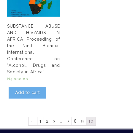
SUBSTANCE ABUSE
AND HIV/AIDS IN
AFRICA Proceeding of
the Ninth Biennial
International
Conference on
“Alcohol, Drugs and
Society in Africa”
₦
4,000.00
Add to cart
←
1
2
3
…
7
8
9
10