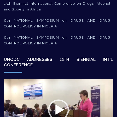
15th Biennial International Conference on Drugs, Alcohol
and Society in Africa
6th NATIONAL SYMPOSIUM on DRUGS AND DRUG
CONTROL POLICY IN NIGERIA
6th NATIONAL SYMPOSIUM on DRUGS AND DRUG
CONTROL POLICY IN NIGERIA
UNODC ADDRESSES 12TH BIENNIAL INT’L
CONFERENCE
Video
Player