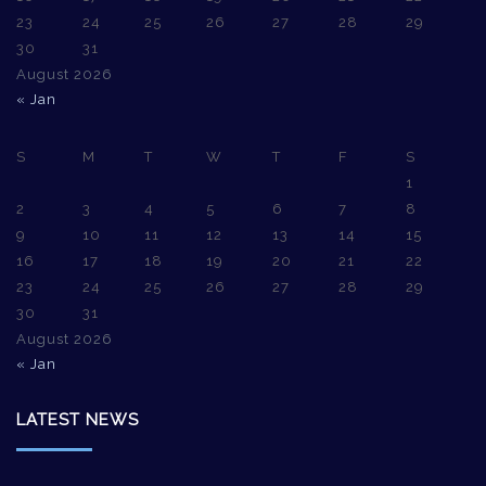
23
24
25
26
27
28
29
30
31
August 2026
« Jan
S
M
T
W
T
F
S
1
2
3
4
5
6
7
8
9
10
11
12
13
14
15
16
17
18
19
20
21
22
23
24
25
26
27
28
29
30
31
August 2026
« Jan
LATEST NEWS