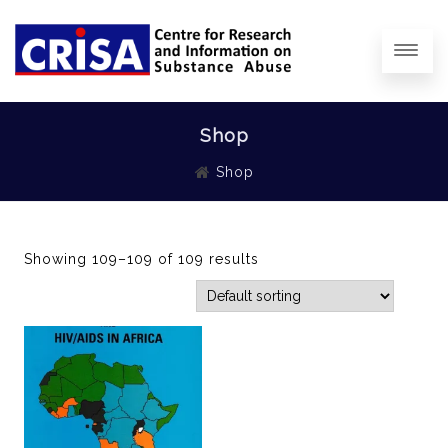
Shop
Shop
Showing 109–109 of 109 results