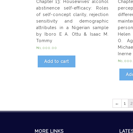
Chapter 13: Housewives’ alcohol
Chapte
abstinence self-efficacy: Roles
perce
of self-concept clarity, rejection
diffe
sensitivity and demographic
maint
attributes in a Nigerian sample
perso
by Iboro E A. Ottu & Isaac M.
Helen 
Tommy
O. Ag
Michae
₦
1,000.00
Inerne
₦
1,000
Add to cart
Add
←
1
2
MORE LINKS
LATE