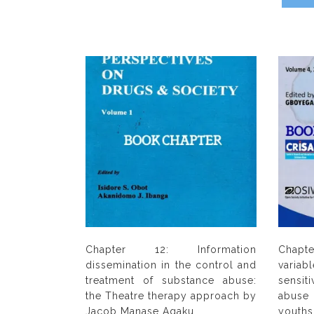
Chapter 12: Information
Chapte
dissemination in the control and
vari
treatment of substance abuse:
sensit
the Theatre therapy approach by
abuse 
Jacob Manase Agaku
youth