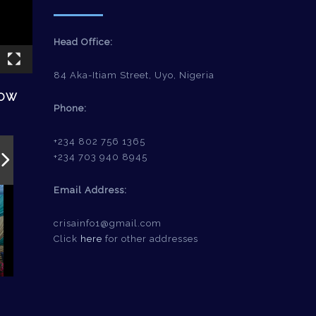
Head Office:
84 Aka-Itiam Street, Uyo, Nigeria
HOW
Phone:
+234 802 756 1365
+234 703 940 8945
Email Address:
crisainfo1@gmail.com
Click
here
for other addresses