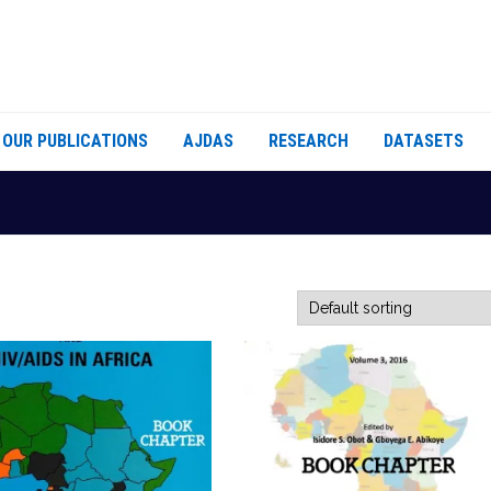
OUR PUBLICATIONS
AJDAS
RESEARCH
DATASETS