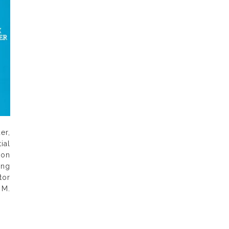
er,
ial
 on
ong
tor
 M.