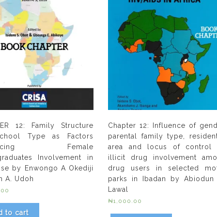
ER 12: Family Structure
Chapter 12: Influence of gend
chool Type as Factors
parental family type, resident
luencing Female
area and locus of control
raduates Involvement in
illicit drug involvement am
se by Enwongo A Okediji
drug users in selected mo
h A. Udoh
parks in Ibadan by Abiodun
Lawal
.00
₦
1,000.00
 to cart