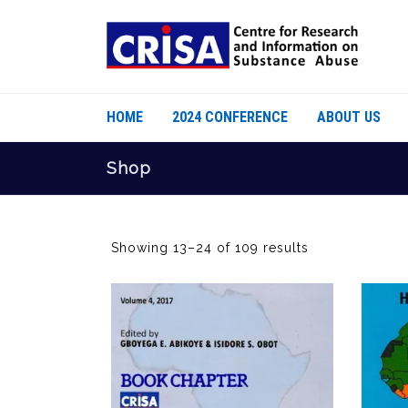
HOME
2024 CONFERENCE
ABOUT US
Shop
Showing 13–24 of 109 results