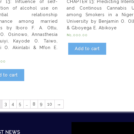
r 13: Influence of self-
CHAPTER 13: Predicting Intent
ption of alcohol use on
and Continous Cannabis 
rential relationship
among Smokers in a Niger
enance among married
University by Benjamin O. Ol
ns by Iboro F. A. Ottu,
& Gboyega E. Abikoye
O. Osinowo, Annasthesia
₦
1,000.00
uiyi, Kayode O. Taiwo,
i O. Akinlabi & Mfon E.
Add to cart
.00
 to cart
3
4
5
…
8
9
10
→
Video
Player
ST NEWS