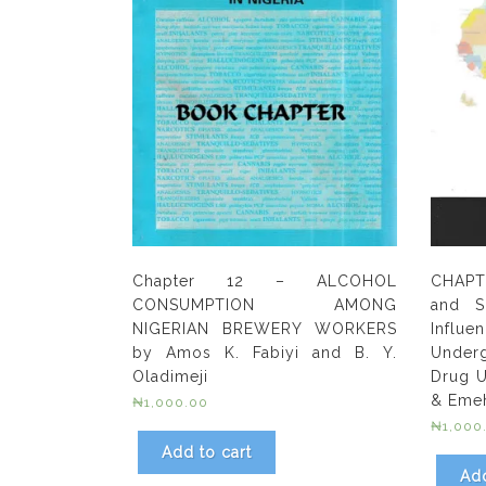
Chapter 12 – ALCOHOL
CHAPT
CONSUMPTION AMONG
and S
NIGERIAN BREWERY WORKERS
Inf
by Amos K. Fabiyi and B. Y.
Underg
Oladimeji
Drug U
& Eme
₦
1,000.00
₦
1,000
Add to cart
Add