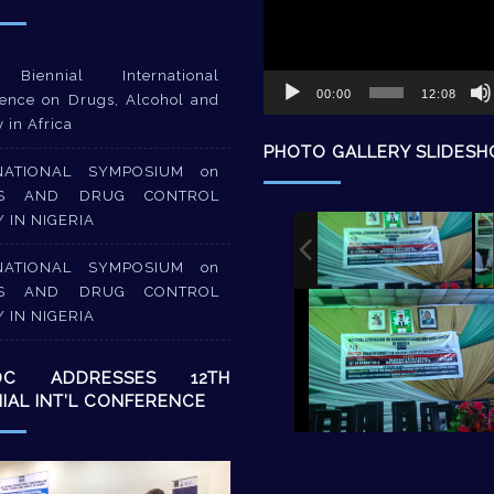
Biennial International
00:00
12:08
ence on Drugs, Alcohol and
y in Africa
PHOTO GALLERY SLIDES
NATIONAL SYMPOSIUM on
S AND DRUG CONTROL
Y IN NIGERIA
NATIONAL SYMPOSIUM on
S AND DRUG CONTROL
Y IN NIGERIA
DC ADDRESSES 12TH
NIAL INT’L CONFERENCE