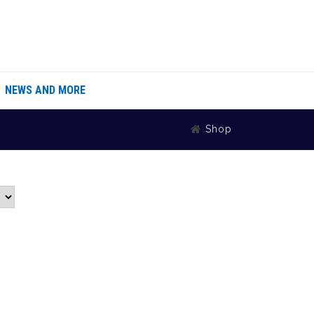
NEWS AND MORE
Shop