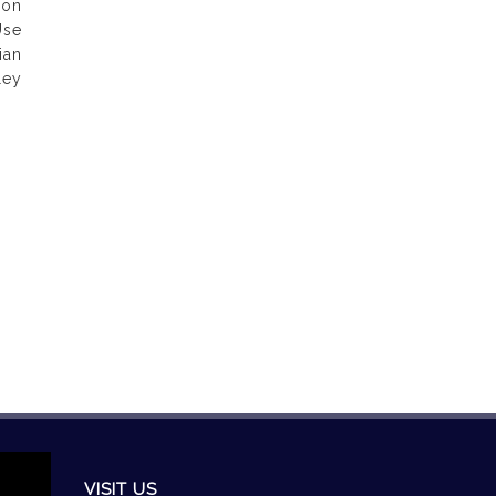
ion
Use
ian
ley
VISIT US