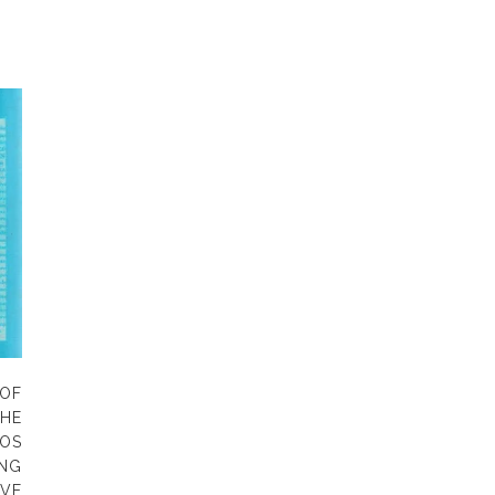
OF
HE
OS
NG
VE