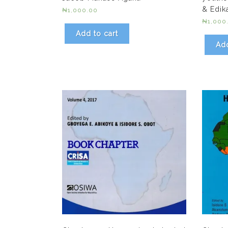
& Edik
₦
1,000.00
₦
1,000
Add to cart
Add