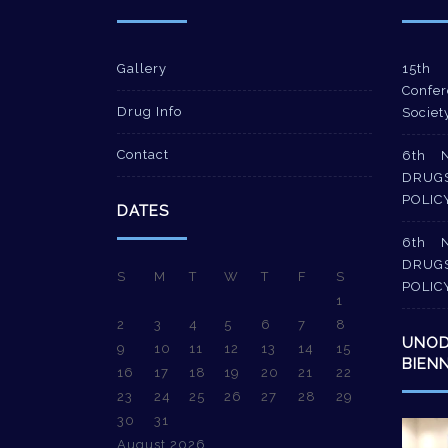
Gallery
15th 
Confer
Drug Info
Societ
Contact
6th 
DRUG
POLIC
DATES
6th 
DRUG
S
M
T
W
T
F
S
POLIC
1
2
3
4
5
6
7
8
UNO
9
10
11
12
13
14
15
BIEN
16
17
18
19
20
21
22
23
24
25
26
27
28
29
30
31
Video
August 2026