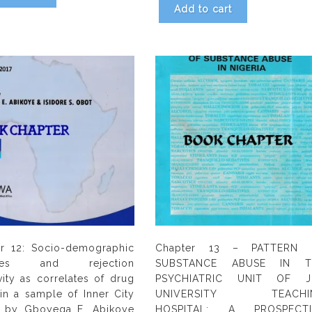
Add to cart
r 12: Socio-demographic
Chapter 13 – PATTERN 
ables and rejection
SUBSTANCE ABUSE IN T
ivity as correlates of drug
PSYCHIATRIC UNIT OF J
in a sample of Inner City
UNIVERSITY TEACHI
s by Gboyega E. Abikoye
HOSPITAL: A PROSPECTI