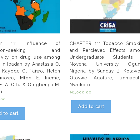
er 11: Influence of
CHAPTER 11: Tobacco Smok
ation-seeking and
and Percieved Effects am
ivity on drug use among
Undergraduate Students
 in Ibadan by Anastasia O.
Novena University Ogum
, Kayode O. Taiwo, Helen
Nigeria by Sunday E. Kolawo
inowo, Mfon E. Ineme,
Otovwe Agofure, lmmacul
 F. A. Ottu & Olugbenga M.
Nwokolo
i
₦
1,000.00
.00
Add to cart
 to cart