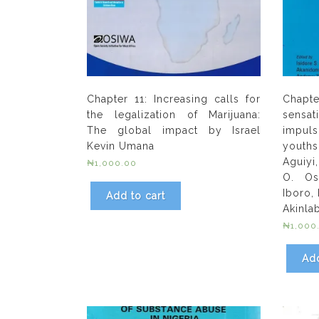
Chapter 11: Increasing calls for
Chapt
the legalization of Marijuana:
sens
The global impact by Israel
impuls
Kevin Umana
youths
Aguiyi
₦
1,000.00
O. Os
Iboro,
Add to cart
Akinlab
₦
1,000
Add