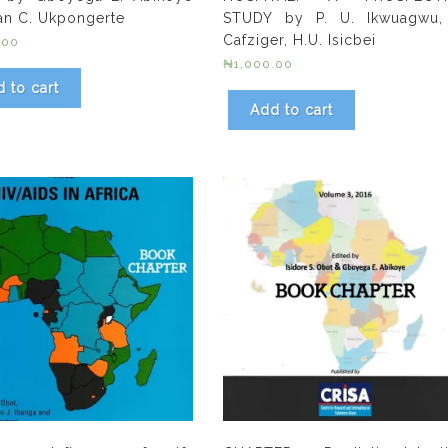
an C. Ukpongerte
STUDY by P. U. Ikwuagwu,
Cafziger, H.U. Isicbei
.00
₦
1,000.00
 to cart
Add to cart