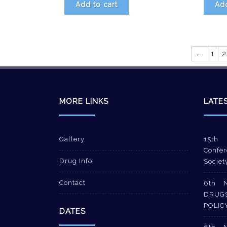
Add to cart
Add
←
1
2
MORE LINKS
LATE
Gallery
15th 
Confer
Drug Info
Societ
Contact
6th 
DRUG
POLIC
DATES