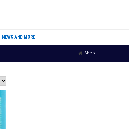
NEWS AND MORE
Shop