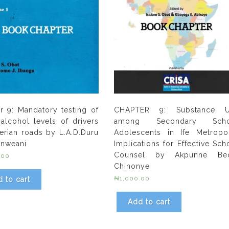
r 9: Mandatory testing of
CHAPTER 9: Substance U
alcohol levels of drivers
among Secondary Scho
erian roads by L.A.D.Duru
Adolescents in Ife Metropol
.Enweani
Implications for Effective Sch
Counsel by Akpunne Bed
.00
Chinonye
₦
1,000.00
 to cart
Add to cart