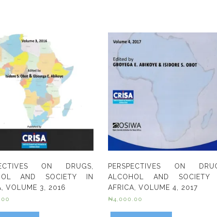
PECTIVES ON DRUGS,
PERSPECTIVES ON DRUG
HOL AND SOCIETY IN
ALCOHOL AND SOCIETY 
, VOLUME 3, 2016
AFRICA, VOLUME 4, 2017
.00
₦
4,000.00