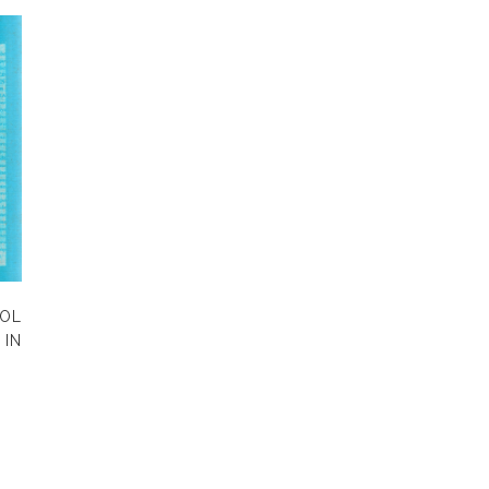
OL
IN