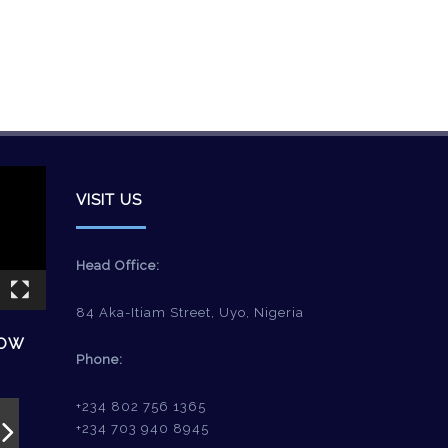
VISIT US
Head Office:
84 Aka-Itiam Street, Uyo, Nigeria
HOW
Phone:
+234 802 756 1365
+234 703 940 8945