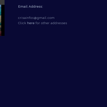
Email Address:
crisainfo1@gmail.com
Click
here
for other addresses