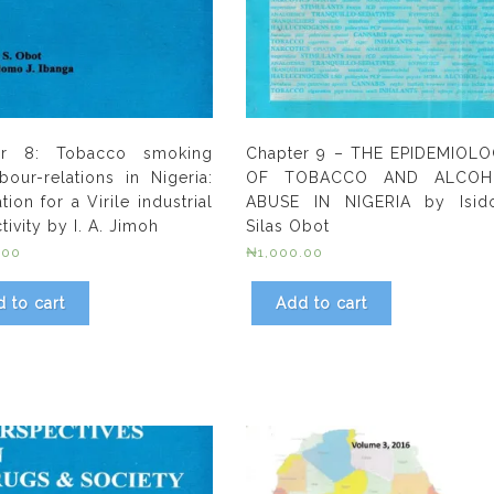
er 8: Tobacco smoking
Chapter 9 – THE EPIDEMIOL
bour-relations in Nigeria:
OF TOBACCO AND ALCOH
tion for a Virile industrial
ABUSE IN NIGERIA by Isid
ivity by I. A. Jimoh
Silas Obot
.00
₦
1,000.00
 to cart
Add to cart