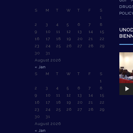
6th 
DRUG
S
M
T
W
T
F
S
POLIC
1
2
3
4
5
6
7
8
UNO
9
10
11
12
13
14
15
BIEN
16
17
18
19
20
21
22
23
24
25
26
27
28
29
30
31
Video
August 2026
Player
« Jan
S
M
T
W
T
F
S
1
2
3
4
5
6
7
8
9
10
11
12
13
14
15
16
17
18
19
20
21
22
23
24
25
26
27
28
29
30
31
August 2026
« Jan