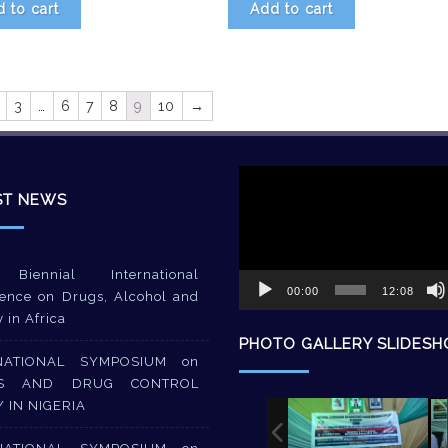
 to cart
Add to cart
3
…
6
7
8
9
10
→
Video
Player
ST NEWS
Biennial International
00:00
12:08
ence on Drugs, Alcohol and
y in Africa
PHOTO GALLERY SLIDES
NATIONAL SYMPOSIUM on
S AND DRUG CONTROL
Y IN NIGERIA