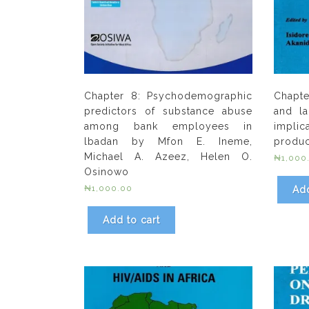
Chapter 8: Psychodemographic
Chapt
predictors of substance abuse
and la
among bank employees in
implica
lbadan by Mfon E. Ineme,
product
Michael A. Azeez, Helen O.
₦
1,000
Osinowo
₦
1,000.00
Add
Add to cart