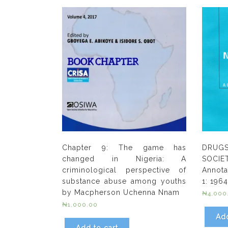
Chapter 9: The game has
DRUG
changed in Nigeria: A
SOCIE
criminological perspective of
Annota
substance abuse among youths
1: 196
by Macpherson Uchenna Nnam
₦
4,000
₦
1,000.00
Add