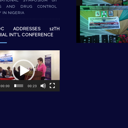
NATIONAL SYMPOSIUM on
S AND DRUG CONTROL
Y IN NIGERIA
DC ADDRESSES 12TH
NIAL INT’L CONFERENCE
00:00
00:23