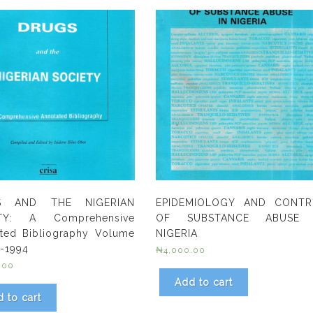
S AND THE NIGERIAN
EPIDEMIOLOGY AND CONTR
TY: A Comprehensive
OF SUBSTANCE ABUSE 
ted Bibliography Volume
NIGERIA
4-1994
₦
4,000.00
.00
Add to cart
 to cart