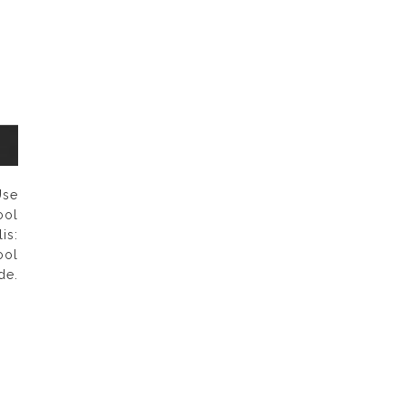
se
ol
is:
ool
e.