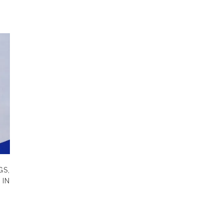
S,
IN