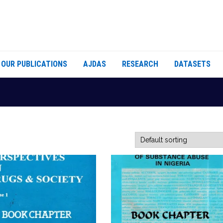
OUR PUBLICATIONS
AJDAS
RESEARCH
DATASETS