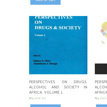
Add to cart
PERSPECTIVES ON DRUGS,
PERS
ALCOHOL AND SOCIETY IN
ALCO
AFRICA, VOLUME 1
AFRICA
₦
4,000.00
₦
4,000