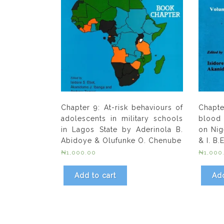
Chapter 9: At-risk behaviours of
Chapte
adolescents in military schools
blood 
in Lagos State by Aderinola B.
on Nig
Abidoye & Olufunke O. Chenube
& I. B
₦
1,000.00
₦
1,000
Add to cart
Add