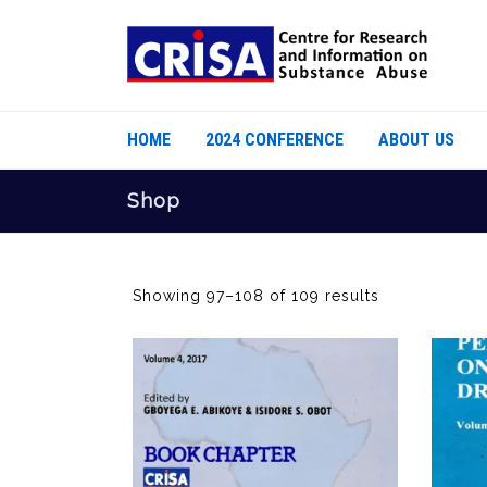
HOME
2024 CONFERENCE
ABOUT US
Shop
Showing 97–108 of 109 results