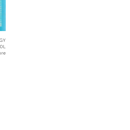
OGY
OL
ore