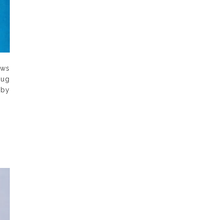
aws
rug
 by