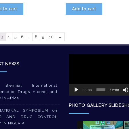
 to cart
Add to cart
3
4
5
6
…
8
9
10
→
Video
Player
ST NEWS
Biennial International
00:00
12:08
ence on Drugs, Alcohol and
y in Africa
PHOTO GALLERY SLIDES
NATIONAL SYMPOSIUM on
S AND DRUG CONTROL
Y IN NIGERIA