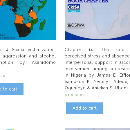
r 14: Sexual victimization,
Chapter 14: The role 
r aggression and alcohol
perceived stress and absence
mption by Akanidomo
interpersonal support in alco
involvement among adolesce
in Nigeria by James E. Effio
.00
Sampson K. Nwonyi, Adedeji
Ogunleye & Aniekan S. Ubom
 to cart
₦
1,000.00
Add to cart