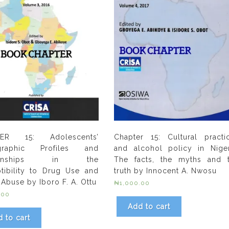
ER 15: Adolescents’
Chapter 15: Cultural practi
raphic Profiles and
and alcohol policy in Niger
tionships in the
The facts, the myths and 
tibility to Drug Use and
truth by Innocent A. Nwosu
 Abuse by Iboro F. A. Ottu
₦
1,000.00
.00
Add to cart
 to cart