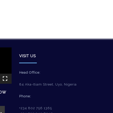
VISIT US
Head Office:
84 Aka-Itiam Street, Uyo, Nigeria
HOW
Phone:
+234 802 756 1365