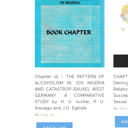
Chapter 15 – THE PATTERN OF
CHAPT
ALCOHOLISM IN JOS NIGERIA
Demog
AND CATASTROP-RAUXEL WEST
Rela
GERMANY: A COMPARATIVE
Suscep
STUDY by H. U. Isichei, P. U.
Sexual
Ikwuagu and J.O. Egbuta
₦
1,000
₦
1,000.00
Add