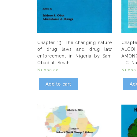
Chapter 13: The changing nature
Chapt
of drug laws and drug law
ALC
enforcement in Nigeria by Sam
AMONG
Obadiah Smah
I. C. 
₦
1,000.00
₦
1,000
Add to cart
Add