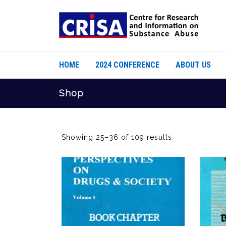
HOME
2024 CONFERENCE
ABOUT US
Shop
Showing 25–36 of 109 results