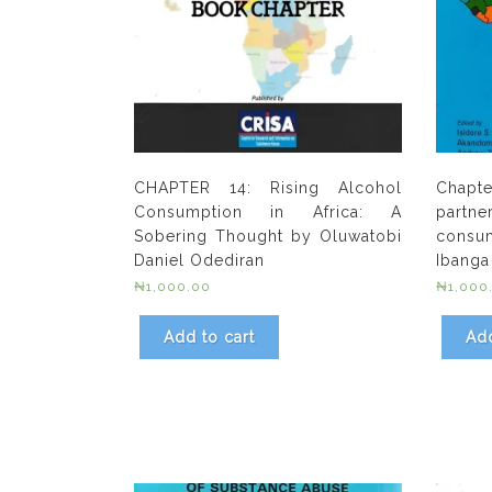
CHAPTER 14: Rising Alcohol
Chapte
Consumption in Africa: A
partne
Sobering Thought by Oluwatobi
consu
Daniel Odediran
Ibanga
₦
1,000.00
₦
1,000
Add to cart
Add