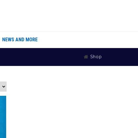
NEWS AND MORE
Shop