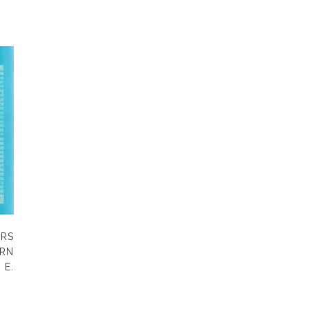
ERS
RN
 E.