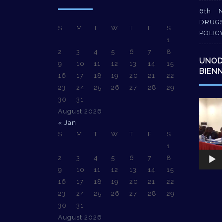
6th 
DRUG
S
M
T
W
T
F
S
POLIC
1
2
3
4
5
6
7
8
UNO
9
10
11
12
13
14
15
BIEN
16
17
18
19
20
21
22
23
24
25
26
27
28
29
30
31
Video
August 2026
Player
« Jan
S
M
T
W
T
F
S
1
2
3
4
5
6
7
8
9
10
11
12
13
14
15
16
17
18
19
20
21
22
23
24
25
26
27
28
29
30
31
August 2026