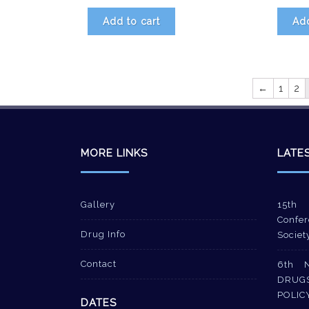
Add to cart
Add
←
1
2
MORE LINKS
LATE
Gallery
15th 
Confer
Drug Info
Societ
Contact
6th 
DRUG
POLIC
DATES