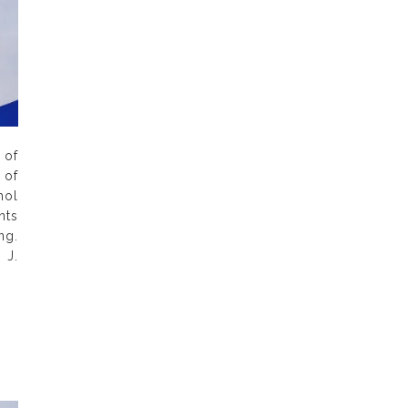
of
 of
hol
nts
ng.
 J.