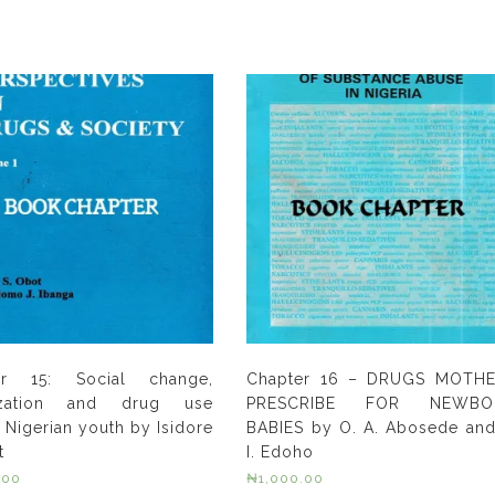
er 15: Social change,
Chapter 16 – DRUGS MOTH
ization and drug use
PRESCRIBE FOR NEWBO
Nigerian youth by Isidore
BABIES by O. A. Abosede and
t
I. Edoho
.00
₦
1,000.00