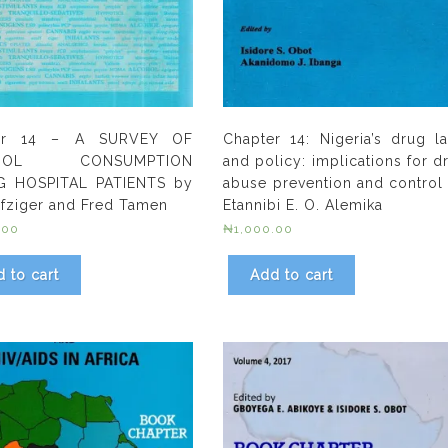
er 14 – A SURVEY OF
Chapter 14: Nigeria’s drug l
OHOL CONSUMPTION
and policy: implications for d
 HOSPITAL PATIENTS by
abuse prevention and control
Nafziger and Fred Tamen
Etannibi E. O. Alemika
.00
₦
1,000.00
 to cart
Add to cart