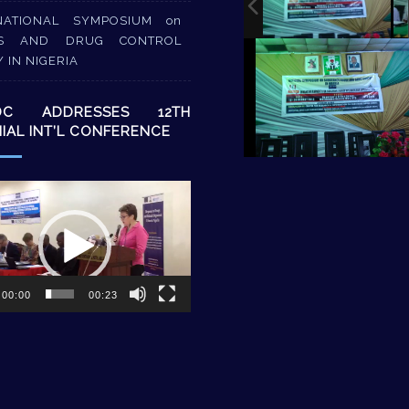
NATIONAL SYMPOSIUM on
S AND DRUG CONTROL
Y IN NIGERIA
DC ADDRESSES 12TH
NIAL INT’L CONFERENCE
00:00
00:23