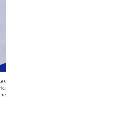
ces
ia:
the