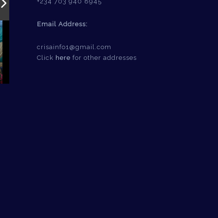
+234 703 940 8945
Email Address:
crisainfo1@gmail.com
Click
here
for other addresses