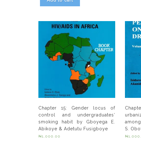
Add to cart
Chapter 15: Gender locus of
Chapt
control and undergraduates‘
urban
smoking habit by Gboyega E.
among 
Abikoye & Adetutu Fusigboye
S. Obo
₦
1,000.00
₦
1,000