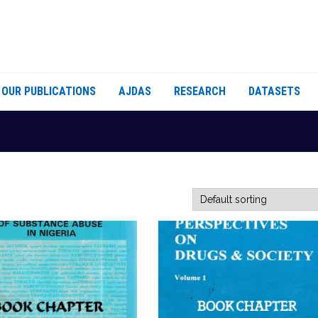
OUR PUBLICATIONS
AJDAS
RESEARCH
DATASETS