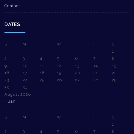
Contact
DATES
S
M
T
W
T
F
S
1
2
3
4
5
6
7
8
9
10
11
12
13
14
15
16
17
18
19
20
21
22
23
24
25
26
27
28
29
30
31
August 2026
« Jan
S
M
T
W
T
F
S
1
2
3
4
5
6
7
8