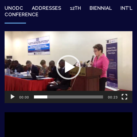
UNODC ADDRESSES 12TH BIENNIAL INT’L
CONFERENCE
Video
Player
00:00
00:23
Video
Player