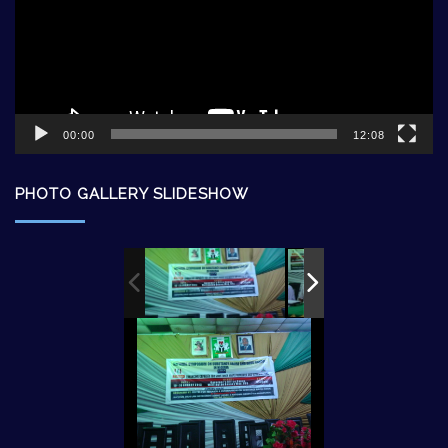
00:00
12:08
PHOTO GALLERY SLIDESHOW