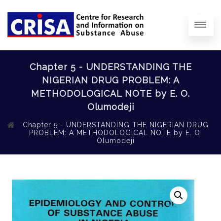
Chapter 5 - UNDERSTANDING THE
NIGERIAN DRUG PROBLEM: A
METHODOLOGICAL NOTE by E. O.
Olumodeji
Chapter 5 - UNDERSTANDING THE NIGERIAN DRUG
PROBLEM: A METHODOLOGICAL NOTE by E. O.
Olumodeji