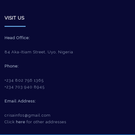
VISIT US
Head Office:
84 Aka-Itiam Street, Uyo, Nigeria
Phone:
+234 802 756 1365
+234 703 940 8945
Email Address:
crisainfo1@gmail.com
Click
here
for other addresses