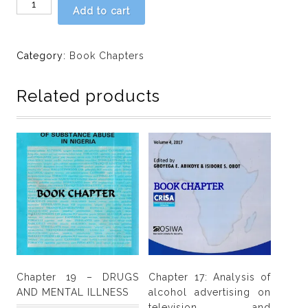
Chapter
Add to cart
5
-
UNDERSTANDING
Category:
Book Chapters
THE
NIGERIAN
Related products
DRUG
PROBLEM:
A
METHODOLOGICAL
NOTE
by
E.
O.
Olumodeji
quantity
Chapter 19 – DRUGS
Chapter 17: Analysis of
AND MENTAL ILLNESS
alcohol advertising on
television and