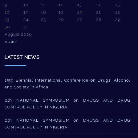
9
10
11
12
13
14
15
16
17
18
19
20
21
22
23
24
25
26
27
28
29
30
31
August 2026
« Jan
LATEST NEWS
15th Biennial International Conference on Drugs, Alcohol
and Society in Africa
6th NATIONAL SYMPOSIUM on DRUGS AND DRUG
CONTROL POLICY IN NIGERIA
6th NATIONAL SYMPOSIUM on DRUGS AND DRUG
CONTROL POLICY IN NIGERIA