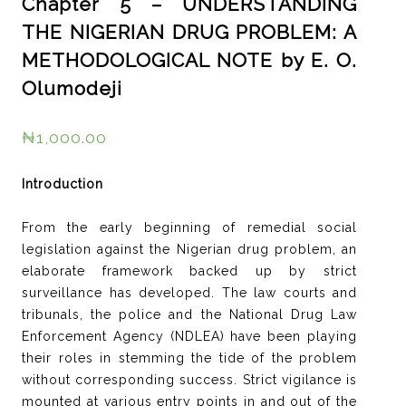
Chapter 5 – UNDERSTANDING
THE NIGERIAN DRUG PROBLEM: A
METHODOLOGICAL NOTE by E. O.
Olumodeji
₦
1,000.00
Introduction
From the early beginning of remedial social
legislation against the Nigerian drug problem, an
elaborate framework backed up by strict
surveillance has developed. The law courts and
tribunals, the police and the National Drug Law
Enforcement Agency (NDLEA) have been playing
their roles in stemming the tide of the problem
without corresponding success. Strict vigilance is
mounted at various entry points in and out of the