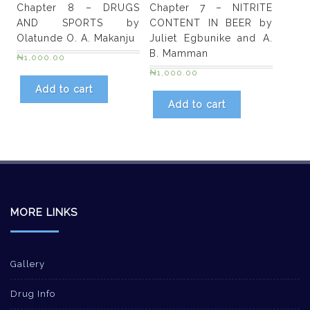
Chapter 8 – DRUGS
Chapter 7 – NITRITE
AND SPORTS by
CONTENT IN BEER by
Olatunde O. A. Makanju
Juliet Egbunike and A.
B. Mamman
₦
1,000.00
₦
1,000.00
Add to cart
Add to cart
MORE LINKS
Gallery
Drug Info