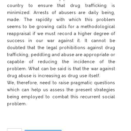
country to ensure that drug trafficking is
minimized. Arrests of abusers are daily being,
made. The rapidity with which this problem
seems to be growing calls for a methodological
reappraisal if we must record a higher degree of
success in our war against it. It cannot be
doubted that the legal prohibitions against drug
trafficking, peddling and abuse are appropriate or
capable of reducing the incidence of the
problem. What can be said is that the war against
drug abuse is increasing as drug use itself.
We, therefore, need to raise pragmatic questions
which can help us assess the present strategies
being employed to combat this recurrent social
problem.