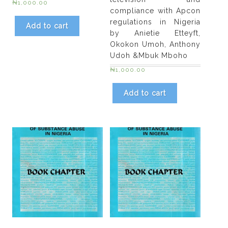
₦
1,000.00
compliance with Apcon
regulations in Nigeria
Add to cart
by Anietie Etteyft,
Okokon Umoh, Anthony
Udoh &Mbuk Mboho
₦
1,000.00
Add to cart