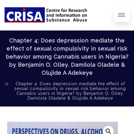
Chapter 4: Does depression mediate the
effect of sexual compulsivity in sexual risk
behavior among Cannabis users in Nigeria?
by Benjamin O. Olley. Damilola Oladele &
Olujide A Adekeye
Chapter 4: Does depression mediate the effect of
sexual compulsivity in sexual risk behavior among
Cannabis users in Nigeria? by Benjamin O. Olley.
Damilola Oladele & Olujide A Adekeye