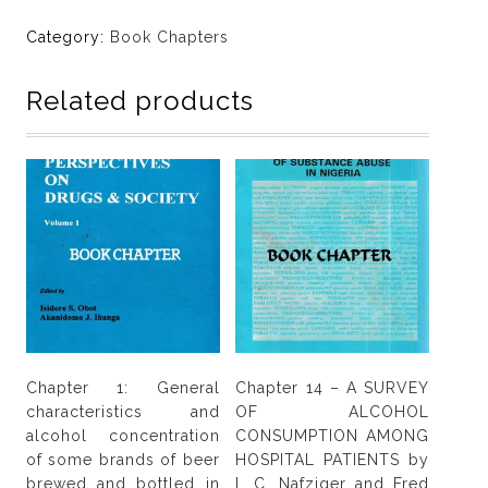
Does
depression
Category:
Book Chapters
mediate
the
Related products
effect
of
sexual
compulsivity
in
sexual
risk
behavior
among
Cannabis
users
Chapter 1: General
Chapter 14 – A SURVEY
in
characteristics and
OF ALCOHOL
Nigeria?
alcohol concentration
CONSUMPTION AMONG
by
of some brands of beer
HOSPITAL PATIENTS by
Benjamin
brewed and bottled in
I. C. Nafziger and Fred