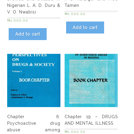
O.
Nigerian L. A. D. Duru &
Tamen
Olley.
V. O. Nwabisi
₦
1,000.00
Damilola
₦
1,000.00
Oladele
Add to cart
&
Add to cart
Olujide
A
Adekeye
quantity
Chapter 6:
Chapter 19 – DRUGS
Psychoactive drug
AND MENTAL ILLNESS
abuse among
₦
1,000.00