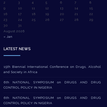
2
3
4
5
6
7
8
9
10
11
12
13
14
15
16
17
18
19
20
21
22
23
24
25
26
27
28
29
30
31
August 2026
« Jan
LATEST NEWS
15th Biennial International Conference on Drugs, Alcohol
and Society in Africa
6th NATIONAL SYMPOSIUM on DRUGS AND DRUG
CONTROL POLICY IN NIGERIA
6th NATIONAL SYMPOSIUM on DRUGS AND DRUG
CONTROL POLICY IN NIGERIA