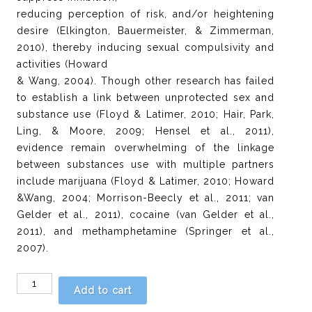
reducing perception of risk, and/or heightening
desire (Elkington, Bauermeister, & Zimmerman,
2010), thereby inducing sexual compulsivity and
activities (Howard
& Wang, 2004). Though other research has failed
to establish a link between unprotected sex and
substance use (Floyd & Latimer, 2010; Hair, Park,
Ling, & Moore, 2009; Hensel et al., 2011),
evidence remain overwhelming of the linkage
between substances use with multiple partners
include marijuana (Floyd & Latimer, 2010; Howard
&Wang, 2004; Morrison-Beecly et al., 2011; van
Gelder et al., 2011), cocaine (van Gelder et al.,
2011), and methamphetamine (Springer et al.,
2007).
Chapter
Add to cart
4: