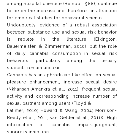
among hospital clientele (Bembo; 1988), continue
to be on the increase and therefore‘ an attraction
for empirical studies for behavioral scientist.
Undoubtedly, evidence of a robust association
between substance use and sexual risk behavior
is replete in the literature (Elkington,
Bauermeister, & Zimmerman, 2010), but the role
of daily cannabis consumption in sexual risk
behaviors, particularly among the tertiary
students remain unclear.
Cannabis has an aphrodisiac-like effect on sexual
pleasure enhancement, increase sexual desire
(Nkhansah-Amankra et al., 2011), frequent sexual
activity and corresponding increase number of
sexual partners among users (Floyd &
Latimer, 2010; Howard & Wang, 2004; Morrison-
Beedy et al., 2011; van Gelder et al., 2011)). High
intoxication of cannabis impairs.judgment;
suppress inhibition,