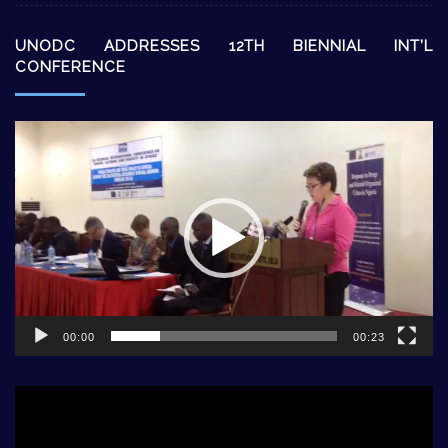
UNODC ADDRESSES 12TH BIENNIAL INT’L
CONFERENCE
Video
Player
00:00
00:23
Video
Player