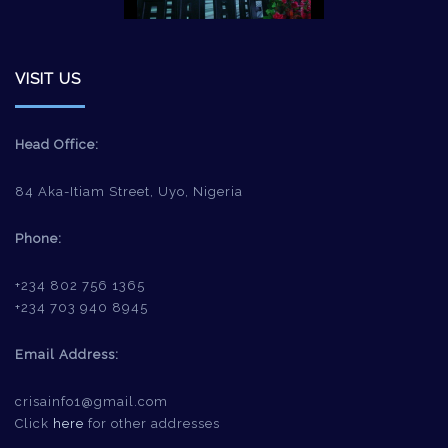
VISIT US
Head Office:
84 Aka-Itiam Street, Uyo, Nigeria
Phone:
+234 802 756 1365
+234 703 940 8945
Email Address:
crisainfo1@gmail.com
Click
here
for other addresses