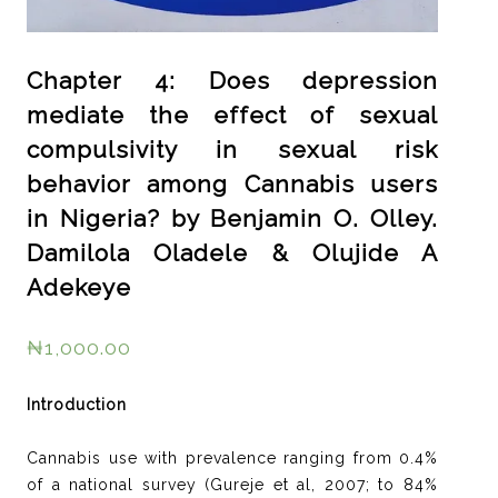
Chapter 4: Does depression
mediate the effect of sexual
compulsivity in sexual risk
behavior among Cannabis users
in Nigeria? by Benjamin O. Olley.
Damilola Oladele & Olujide A
Adekeye
₦
1,000.00
Introduction
Cannabis use with prevalence ranging from 0.4%
of a national survey (Gureje et al, 2007; to 84%