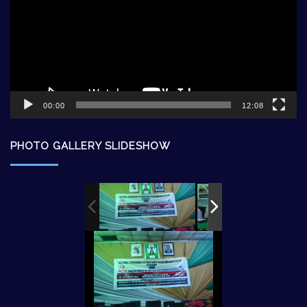
00:00
12:08
PHOTO GALLERY SLIDESHOW