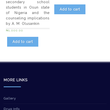
secondary school
students in Osun state
Add to cart
of Nigeria and the
counseling implications
by A. M. Olusankin
₦
1,000.00
Add to cart
MORE LINKS
Gallery
Drug Info