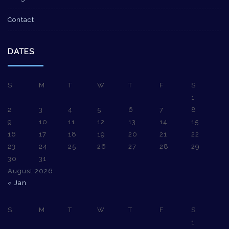
Contact
DATES
S
M
T
W
T
F
S
1
2
3
4
5
6
7
8
9
10
11
12
13
14
15
16
17
18
19
20
21
22
23
24
25
26
27
28
29
30
31
August 2026
« Jan
S
M
T
W
T
F
S
1