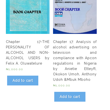
Chapter 17-THE
Chapter 17: Analysis of
PERSONALITY OF
alcohol advertising on
ALCOHOL AND NON-
television and
ALCOHOL USERS by
compliance with Apcon
Felix A. Oluwatelure
regulations in Nigeria
by Anietie Etteyft,
₦
1,000.00
Okokon Umoh, Anthony
Udoh &Mbuk Mboho
Add to cart
₦
1,000.00
Add to cart