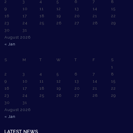
2
3
4
5
6
7
8
9
10
11
12
13
14
15
16
17
18
19
20
21
22
23
24
25
26
27
28
29
30
31
August 2026
« Jan
S
M
T
W
T
F
S
1
2
3
4
5
6
7
8
9
10
11
12
13
14
15
16
17
18
19
20
21
22
23
24
25
26
27
28
29
30
31
August 2026
« Jan
LATEST NEWS