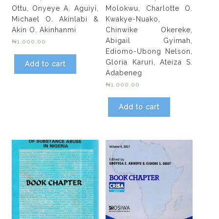
Ottu, Onyeye A. Aguiyi,
Molokwu, Charlotte O.
Michael O. Akinlabi &
Kwakye-Nuako,
Akin O. Akinhanmi
Chinwike Okereke,
Abigail Gyimah,
₦
1,000.00
Ediomo-Ubong Nelson,
Gloria Karuri, Ateiza S.
Add to cart
Adabeneg
₦
1,000.00
Add to cart