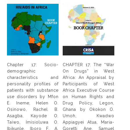
Chapter 17: Socio-
CHAPTER 17: The “War
demographic
On Drugs” in West
characteristics and
Africa: An Appraisal by
personality profiles of
Participants of West
patients with substance
Africa Executive Course
use disorders by Mfon
on Human Rights and
E. Ineme, Helen O.
Drug Policy, Legon,
Osinowo, Rachel B.
Ghana by Okokon O.
Asagba, Kayode O.
Umoh, Kwadwo
Taiwo, Imisioluwa O.
Appiagyei Atua, Maria-
Ibikunle, Iboro F. A.
Goretti Ane, Samuel