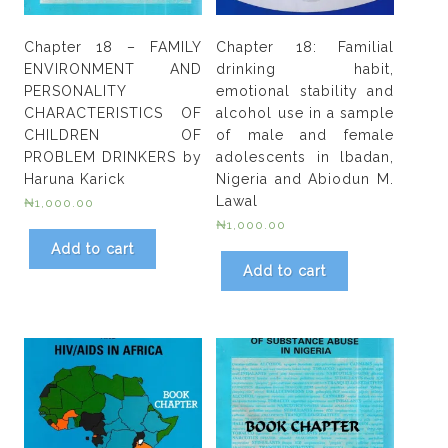
Chapter 18 – FAMILY
Chapter 18: Familial
ENVIRONMENT AND
drinking habit,
PERSONALITY
emotional stability and
CHARACTERISTICS OF
alcohol use in a sample
CHILDREN OF
of male and female
PROBLEM DRINKERS by
adolescents in lbadan,
Haruna Karick
Nigeria and Abiodun M.
Lawal
₦
1,000.00
₦
1,000.00
Add to cart
Add to cart