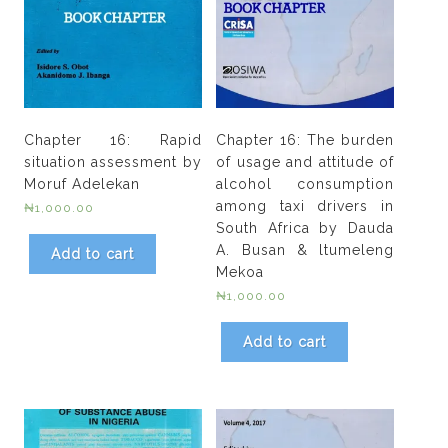
Chapter 16: Rapid
Chapter 16: The burden
situation assessment by
of usage and attitude of
Moruf Adelekan
alcohol consumption
among taxi drivers in
₦
1,000.00
South Africa by Dauda
A. Busan & ltumeleng
Add to cart
Mekoa
₦
1,000.00
Add to cart