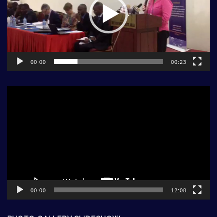
00:00
00:23
Video
Player
00:00
12:08