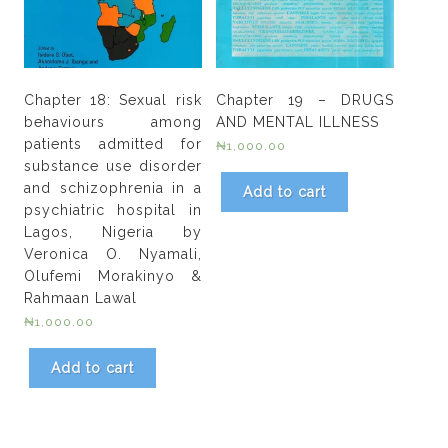
Chapter 18: Sexual risk
Chapter 19 – DRUGS
behaviours among
AND MENTAL ILLNESS
patients admitted for
₦
1,000.00
substance use disorder
and schizophrenia in a
Add to cart
psychiatric hospital in
Lagos, Nigeria by
Veronica O. Nyamali,
Olufemi Morakinyo &
Rahmaan Lawal
₦
1,000.00
Add to cart