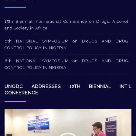
15th Biennial International Conference on Drugs, Alcohol
and Society in Africa
6th NATIONAL SYMPOSIUM on DRUGS AND DRUG
CONTROL POLICY IN NIGERIA
6th NATIONAL SYMPOSIUM on DRUGS AND DRUG
CONTROL POLICY IN NIGERIA
UNODC ADDRESSES 12TH BIENNIAL INT’L
CONFERENCE
Video
Player