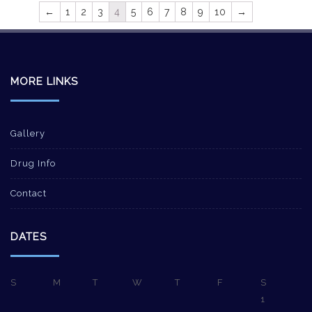
←
1
2
3
4
5
6
7
8
9
10
→
MORE LINKS
Gallery
Drug Info
Contact
DATES
S
M
T
W
T
F
S
1