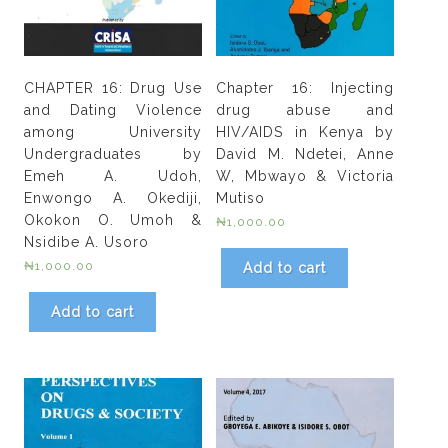
CHAPTER 16: Drug Use
Chapter 16: Injecting
and Dating Violence
drug abuse and
among University
HIV/AIDS in Kenya by
Undergraduates by
David M. Ndetei, Anne
Emeh A. Udoh,
W, Mbwayo & Victoria
Enwongo A. Okediji,
Mutiso
Okokon O. Umoh &
₦
1,000.00
Nsidibe A. Usoro
₦
1,000.00
Add to cart
Add to cart