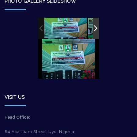
PHOTO GALLERY SLIDESHOW
VISIT US
Head Office:
84 Aka-Itiam Street, Uyo, Nigeria