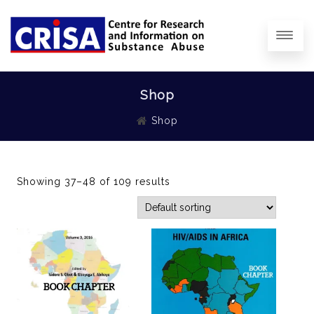
Shop
Shop
Showing 37–48 of 109 results